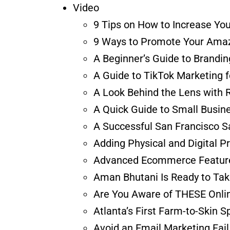
Video
9 Tips on How to Increase Yo
9 Ways to Promote Your Amaz
A Beginner’s Guide to Brandi
A Guide to TikTok Marketing 
A Look Behind the Lens with 
A Quick Guide to Small Busine
A Successful San Francisco S
Adding Physical and Digital P
Advanced Ecommerce Features
Aman Bhutani Is Ready to Tak
Are You Aware of THESE Onlin
Atlanta’s First Farm-to-Skin 
Avoid an Email Marketing Fail