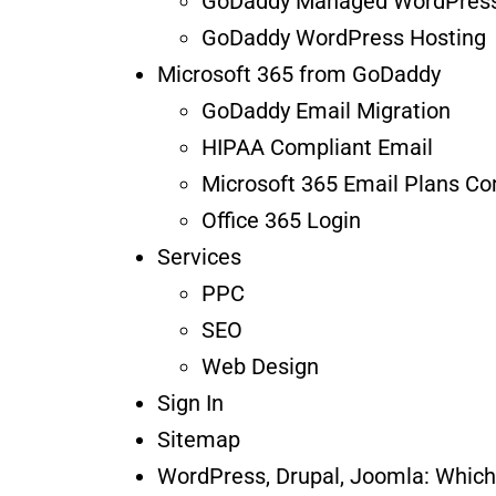
GoDaddy Managed WordPress
GoDaddy WordPress Hosting
Microsoft 365 from GoDaddy
GoDaddy Email Migration
HIPAA Compliant Email
Microsoft 365 Email Plans C
Office 365 Login
Services
PPC
SEO
Web Design
Sign In
Sitemap
WordPress, Drupal, Joomla: Whic