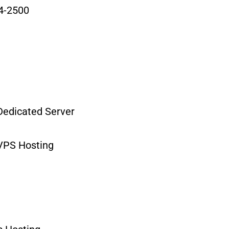
4-2500
edicated Server
VPS Hosting