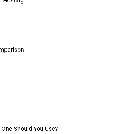
 Hosting
omparison
h One Should You Use?