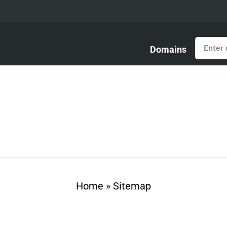
Domains
Home
»
Sitemap