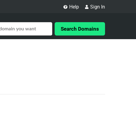
Help
Sign In
Search Domains