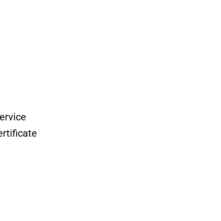
ervice
tificate