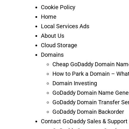
Cookie Policy
Home
Local Services Ads
About Us
Cloud Storage
Domains
Cheap GoDaddy Domain Nam
How to Park a Domain – What
Domain Investing
GoDaddy Domain Name Gener
GoDaddy Domain Transfer Ser
GoDaddy Domain Backorder
Contact GoDaddy Sales & Support