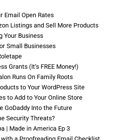
ur Email Open Rates
on Listings and Sell More Products
ng Your Business
for Small Businesses
Roletape
ss Grants (It’s FREE Money!)
alon Runs On Family Roots
roducts to Your WordPress Site
 to Add to Your Online Store
e GoDaddy Into the Future
e Security Threats?
Spa | Made in America Ep 3
 with a Proofreading Email Checklist