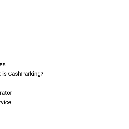
es
 is CashParking?
ator
vice