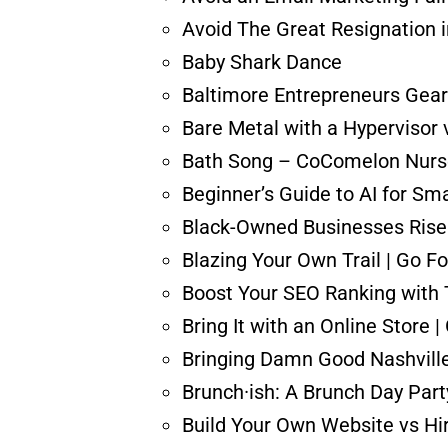
Avoid The Great Resignation i
Baby Shark Dance
Baltimore Entrepreneurs Gear 
Bare Metal with a Hypervisor 
Bath Song – CoComelon Nurs
Beginner’s Guide to AI for Sm
Black-Owned Businesses Rise 
Blazing Your Own Trail | Go Fo
Boost Your SEO Ranking with
Bring It with an Online Store 
Bringing Damn Good Nashville
Brunch·ish: A Brunch Day Part
Build Your Own Website vs Hi