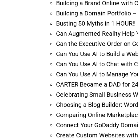
Building a Brand Online with 
Building a Domain Portfolio –
Busting 50 Myths in 1 HOUR!!
Can Augmented Reality Help 
Can the Executive Order on C
Can You Use AI to Build a Web
Can You Use AI to Chat with 
Can You Use AI to Manage You
CARTER Became a DAD for 24 
Celebrating Small Business W
Choosing a Blog Builder: Wor
Comparing Online Marketpla
Connect Your GoDaddy Domain
Create Custom Websites with