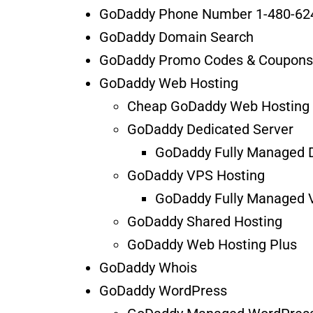
GoDaddy Phone Number 1-480-62
GoDaddy Domain Search
GoDaddy Promo Codes & Coupons
GoDaddy Web Hosting
Cheap GoDaddy Web Hosting
GoDaddy Dedicated Server
GoDaddy Fully Managed D
GoDaddy VPS Hosting
GoDaddy Fully Managed 
GoDaddy Shared Hosting
GoDaddy Web Hosting Plus
GoDaddy Whois
GoDaddy WordPress