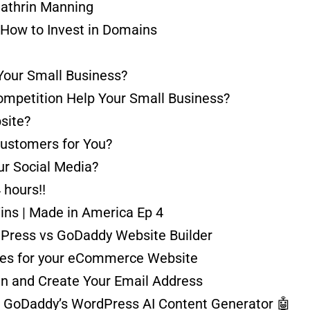
Cathrin Manning
 How to Invest in Domains
Your Small Business?
ompetition Help Your Small Business?
site?
Customers for You?
r Social Media?
hours!!
ins | Made in America Ep 4
dPress vs GoDaddy Website Builder
ces for your eCommerce Website
 and Create Your Email Address
 GoDaddy’s WordPress AI Content Generator 🤖