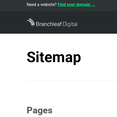
Need a website?
Find your domain →
Sitemap
Pages