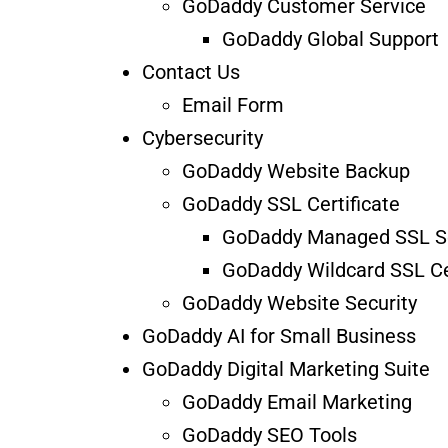
GoDaddy Customer Service
GoDaddy Global Support
Contact Us
Email Form
Cybersecurity
GoDaddy Website Backup
GoDaddy SSL Certificate
GoDaddy Managed SSL S
GoDaddy Wildcard SSL Cer
GoDaddy Website Security
GoDaddy AI for Small Business
GoDaddy Digital Marketing Suite
GoDaddy Email Marketing
GoDaddy SEO Tools