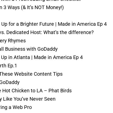
n 3 Ways (& It’s NOT Money!)
Up for a Brighter Future | Made in America Ep 4
vs. Dedicated Host: What’s the difference?
ery Rhymes
all Business with GoDaddy
Up in Atlanta | Made in America Ep 4
rth Ep.1
 These Website Content Tips
| GoDaddy
 Hot Chicken to LA – Phat Birds
y Like You’ve Never Seen
ring a Web Pro