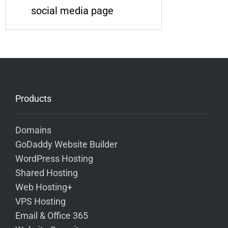
social media page
Products
Domains
GoDaddy Website Builder
WordPress Hosting
Shared Hosting
Web Hosting+
VPS Hosting
Email & Office 365