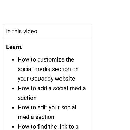
How to Customize Your
Website's Social Media Section
In this video
Learn
:
How to customize the
social media section on
your GoDaddy website
How to add a social media
section
How to edit your social
media section
How to find the link to a