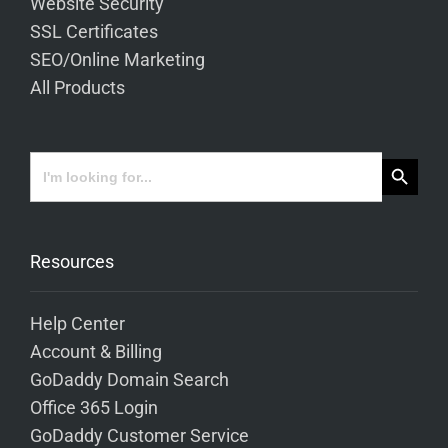
Website Security
SSL Certificates
SEO/Online Marketing
All Products
Search Button
Search
for:
Resources
Help Center
Account & Billing
GoDaddy Domain Search
Office 365 Login
GoDaddy Customer Service