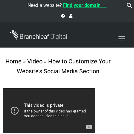
navi
Need a website?
Find your domain →
Togg
navi
Home
»
Video
»
How to Customize Your
Website’s Social Media Section