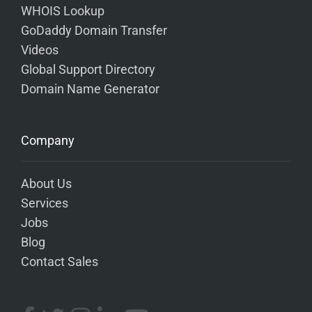
WHOIS Lookup
GoDaddy Domain Transfer
Videos
Global Support Directory
Domain Name Generator
Company
About Us
Services
Jobs
Blog
Contact Sales