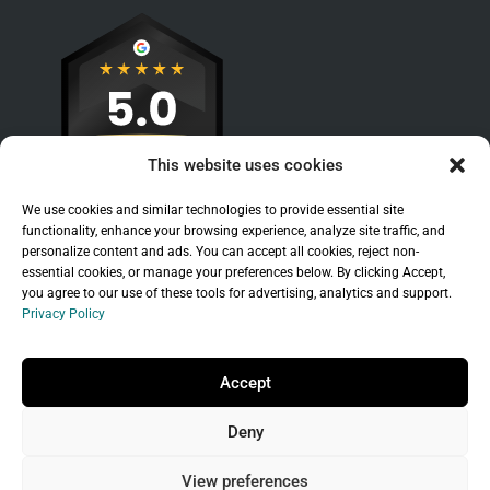
This website uses cookies
We use cookies and similar technologies to provide essential site
functionality, enhance your browsing experience, analyze site traffic, and
personalize content and ads. You can accept all cookies, reject non-
essential cookies, or manage your preferences below. By clicking Accept,
you agree to our use of these tools for advertising, analytics and support.
Privacy Policy
Sitemap
|
Legal
|
Privacy Policy
Copyright © 2026 Branchleaf Digital, LLC. All
Accept
Rights Reserved.
Deny
Universal Terms of Service
governed by
Wild
West Domains, LLC
, a
GoDaddy
company.
View preferences