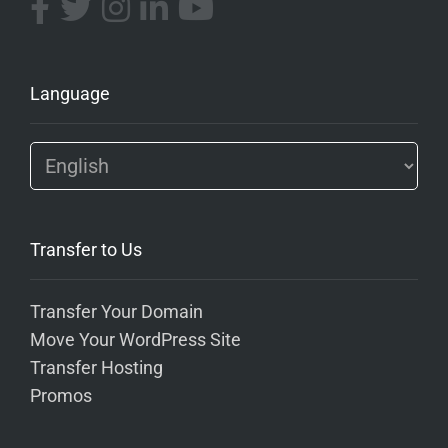
Language
Transfer to Us
Transfer Your Domain
Move Your WordPress Site
Transfer Hosting
Promos