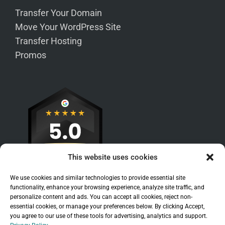
Transfer Your Domain
Move Your WordPress Site
Transfer Hosting
Promos
This website uses cookies
We use cookies and similar technologies to provide essential site
functionality, enhance your browsing experience, analyze site traffic, and
personalize content and ads. You can accept all cookies, reject non-
essential cookies, or manage your preferences below. By clicking Accept,
you agree to our use of these tools for advertising, analytics and support.