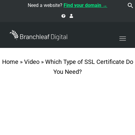
navi
Need a website?
Find your domain →
Togg
navi
Home
»
Video
»
Which Type of SSL Certificate Do
You Need?