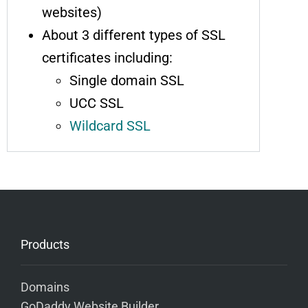
websites)
About 3 different types of SSL
certificates including:
Single domain SSL
UCC SSL
Wildcard SSL
Products
Domains
GoDaddy Website Builder