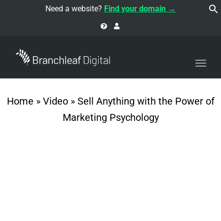
navi
Need a website?
Find your domain →
Togg
navi
Home
»
Video
»
Sell Anything with the Power of
Marketing Psychology