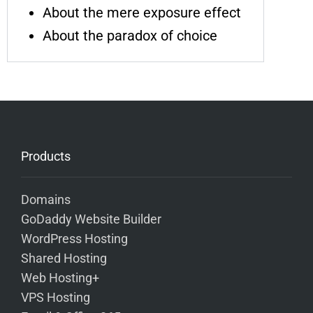
About the mere exposure effect
About the paradox of choice
Products
Domains
GoDaddy Website Builder
WordPress Hosting
Shared Hosting
Web Hosting+
VPS Hosting