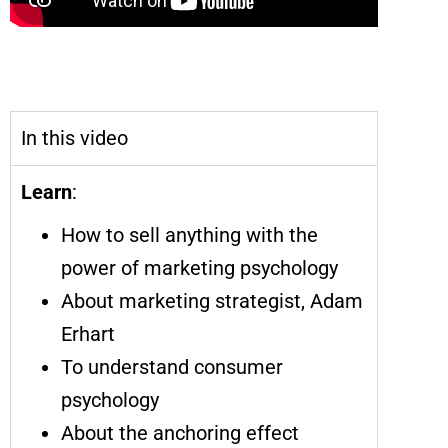
Sell Anything with the Power of
Marketing Psychology
In this video
Learn
:
How to sell anything with the
power of marketing psychology
About marketing strategist, Adam
Erhart
To understand consumer
psychology
About the anchoring effect