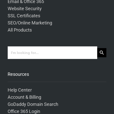
Email & Office 365
Website Security
SSL Certificates
SEO/Online Marketing
All Products
Search Button
Search
for:
Resources
Help Center
Account & Billing
GoDaddy Domain Search
Office 365 Login