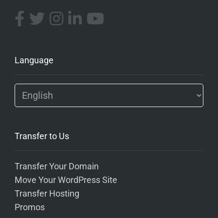
Language
Transfer to Us
Transfer Your Domain
Move Your WordPress Site
Transfer Hosting
Promos