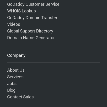
GoDaddy Customer Service
WHOIS Lookup
GoDaddy Domain Transfer
Videos
Global Support Directory
Domain Name Generator
Company
About Us
Services
Jobs
Blog
Contact Sales