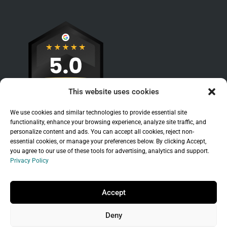
This website uses cookies
We use cookies and similar technologies to provide essential site
functionality, enhance your browsing experience, analyze site traffic, and
personalize content and ads. You can accept all cookies, reject non-
essential cookies, or manage your preferences below. By clicking Accept,
you agree to our use of these tools for advertising, analytics and support.
Privacy Policy
Sitemap
|
Legal
|
Privacy Policy
Copyright © 2026 Branchleaf Digital, LLC. All
Accept
Rights Reserved.
Deny
Universal Terms of Service
governed by
Wild