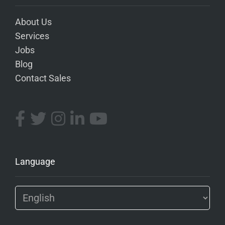
About Us
Services
Jobs
Blog
Contact Sales
Language