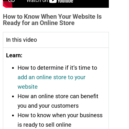
How to Know When Your Website Is
Ready for an Online Store
In this video
Learn:
How to determine if it’s time to
add an online store to your
website
How an online store can benefit
you and your customers
How to know when your business
is ready to sell online