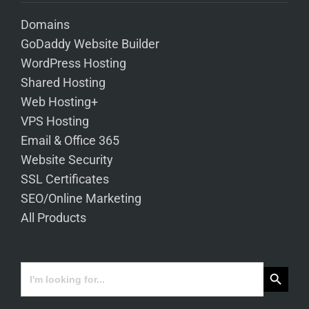
Domains
GoDaddy Website Builder
WordPress Hosting
Shared Hosting
Web Hosting+
VPS Hosting
Email & Office 365
Website Security
SSL Certificates
SEO/Online Marketing
All Products
Search Button
Search
for: