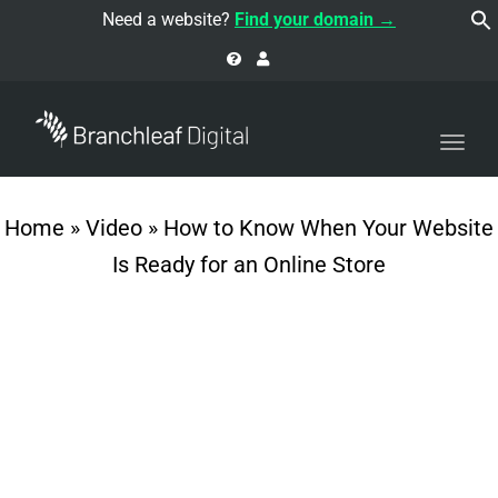
navi
Need a website?
Find your domain →
Togg
navi
Home
»
Video
»
How to Know When Your Website
Is Ready for an Online Store