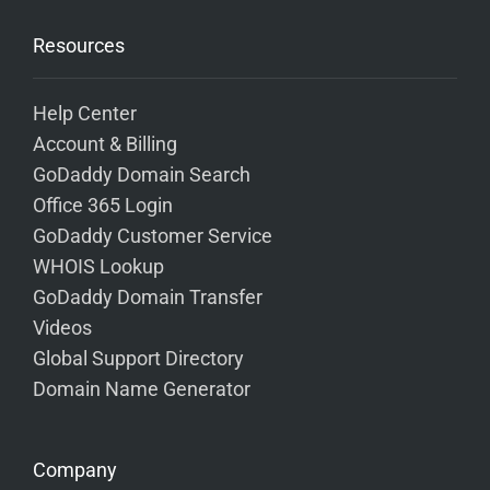
Resources
Help Center
Account & Billing
GoDaddy Domain Search
Office 365 Login
GoDaddy Customer Service
WHOIS Lookup
GoDaddy Domain Transfer
Videos
Global Support Directory
Domain Name Generator
Company