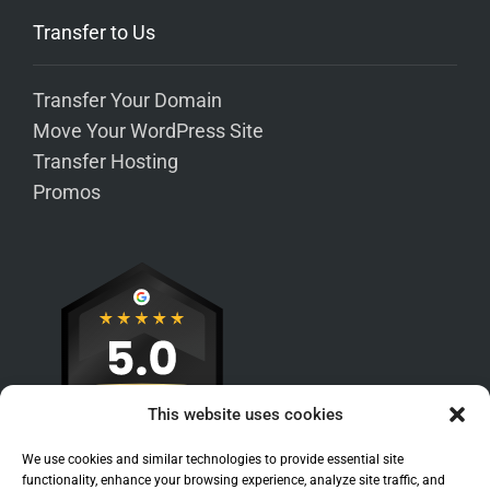
Transfer to Us
Transfer Your Domain
Move Your WordPress Site
Transfer Hosting
Promos
This website uses cookies
We use cookies and similar technologies to provide essential site
functionality, enhance your browsing experience, analyze site traffic, and