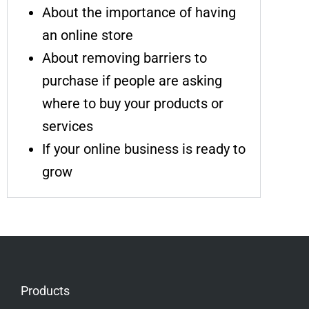
About the importance of having
an online store
About removing barriers to
purchase if people are asking
where to buy your products or
services
If your online business is ready to
grow
Products