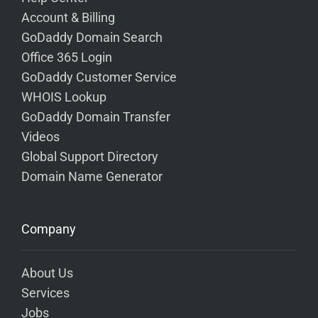
Account & Billing
GoDaddy Domain Search
Office 365 Login
GoDaddy Customer Service
WHOIS Lookup
GoDaddy Domain Transfer
Videos
Global Support Directory
Domain Name Generator
Company
About Us
Services
Jobs