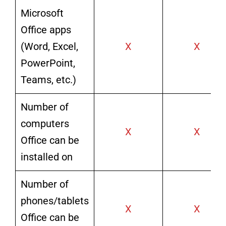
Microsoft
Office apps
(Word, Excel,
X
X
PowerPoint,
Teams, etc.)
Number of
computers
X
X
Office can be
installed on
Number of
phones/tablets
X
X
Office can be