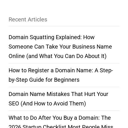
Recent Articles
Domain Squatting Explained: How
Someone Can Take Your Business Name
Online (and What You Can Do About It)
How to Register a Domain Name: A Step-
by-Step Guide for Beginners
Domain Name Mistakes That Hurt Your
SEO (And How to Avoid Them)
What to Do After You Buy a Domain: The
2026 Startup Checklist Most People Miss