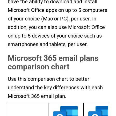
have the ability to download and install
Microsoft Office apps on up to 5 computers
of your choice (Mac or PC), per user. In
addition, you can also use Microsoft Office
on up to 5 devices of your choice such as
smartphones and tablets, per user.
Microsoft 365 email plans
comparison chart
Use this comparison chart to better
understand the key differences with each
Microsoft 365 email plan.