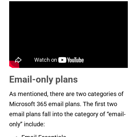
Email-only plans
As mentioned, there are two categories of
Microsoft 365 email plans. The first two
email plans fall into the category of “email-
only” include: