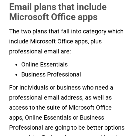
Email plans that include
Microsoft Office apps
The two plans that fall into category which
include Microsoft Office apps, plus
professional email are:
Online Essentials
Business Professional
For individuals or business who need a
professional email address, as well as
access to the suite of Microsoft Office
apps, Online Essentials or Business
Professional are going to be better options