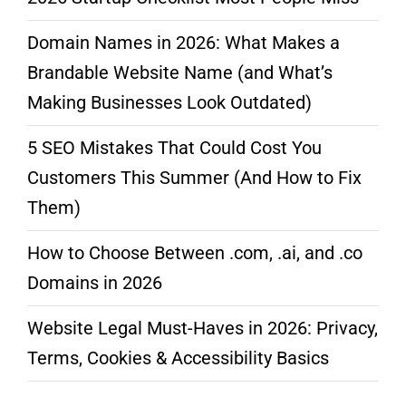
Domain Names in 2026: What Makes a
Brandable Website Name (and What’s
Making Businesses Look Outdated)
5 SEO Mistakes That Could Cost You
Customers This Summer (And How to Fix
Them)
How to Choose Between .com, .ai, and .co
Domains in 2026
Website Legal Must-Haves in 2026: Privacy,
Terms, Cookies & Accessibility Basics