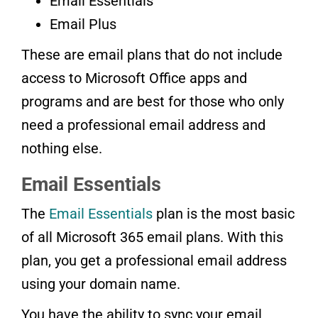
Email Essentials
Email Plus
These are email plans that do not include
access to Microsoft Office apps and
programs and are best for those who only
need a professional email address and
nothing else.
Email Essentials
The
Email Essentials
plan is the most basic
of all Microsoft 365 email plans. With this
plan, you get a professional email address
using your domain name.
You have the ability to sync your email