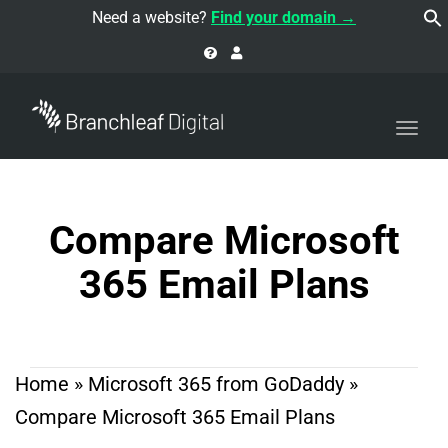
navi
Need a website?
Find your domain →
Togg
navi
Compare Microsoft
365 Email Plans
Home
»
Microsoft 365 from GoDaddy
»
Compare Microsoft 365 Email Plans