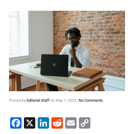
Posted by
Editorial Staff
on
May 7, 2023
|
No Comments
Facebook
X
LinkedIn
Reddit
Email
Copy Link