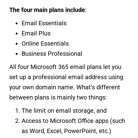
The four main plans include
:
Email Essentials
Email Plus
Online Essentials
Business Professional
All four Microsoft 365 email plans let you
set up a professional email address using
your own domain name. What’s different
between plans is mainly two things:
The limit on email storage, and
Access to Microsoft Office apps (such
as Word, Excel, PowerPoint, etc.)