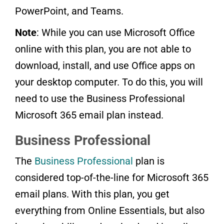
PowerPoint, and Teams.
Note
: While you can use Microsoft Office
online with this plan, you are not able to
download, install, and use Office apps on
your desktop computer. To do this, you will
need to use the Business Professional
Microsoft 365 email plan instead.
Business Professional
The
Business Professional
plan is
considered top-of-the-line for Microsoft 365
email plans. With this plan, you get
everything from Online Essentials, but also