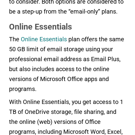
to consider. Both options are considered to
be a step-up from the “email-only” plans.
Online Essentials
The
Online Essentials
plan offers the same
50 GB limit of email storage using your
professional email address as Email Plus,
but also includes access to the online
versions of Microsoft Office apps and
programs.
With Online Essentials, you get access to 1
TB of OneDrive storage, file sharing, and
the online (web) versions of Office
programs, including Microsoft Word, Excel,