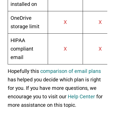
installed on
OneDrive
X
X
storage limit
HIPAA
compliant
X
X
email
Hopefully this
comparison of email plans
has helped you decide which plan is right
for you. If you have more questions, we
encourage you to visit our
Help Center
for
more assistance on this topic.