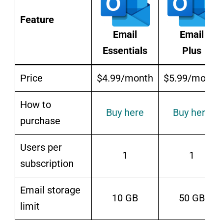
Feature
Email
Email
Essentials
Plus
Price
$4.99/month
$5.99/month
How to
Buy here
Buy here
purchase
Users per
1
1
subscription
Email storage
10 GB
50 GB
limit