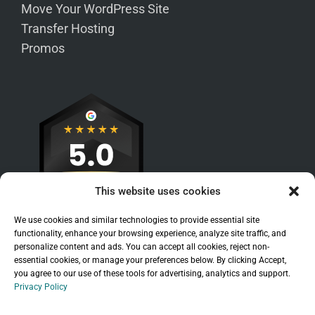
Move Your WordPress Site
Transfer Hosting
Promos
This website uses cookies
We use cookies and similar technologies to provide essential site
functionality, enhance your browsing experience, analyze site traffic, and
personalize content and ads. You can accept all cookies, reject non-
essential cookies, or manage your preferences below. By clicking Accept,
you agree to our use of these tools for advertising, analytics and support.
Privacy Policy
Sitemap
|
Legal
|
Privacy Policy