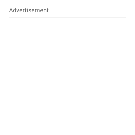
Advertisement