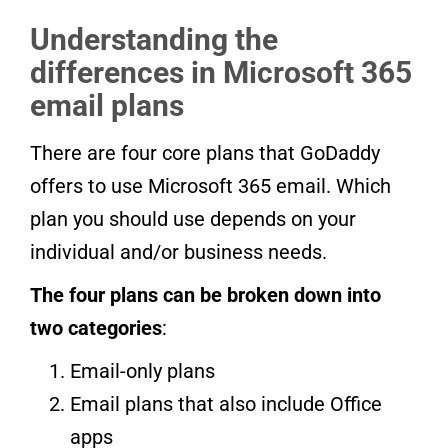
Understanding the
differences in Microsoft 365
email plans
There are four core plans that GoDaddy
offers to use Microsoft 365 email. Which
plan you should use depends on your
individual and/or business needs.
The four plans can be broken down into
two categories
:
Email-only plans
Email plans that also include Office
apps