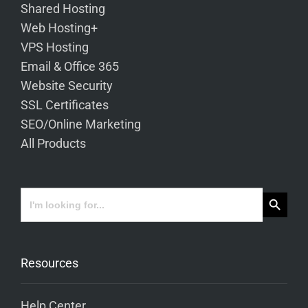
Shared Hosting
Web Hosting+
VPS Hosting
Email & Office 365
Website Security
SSL Certificates
SEO/Online Marketing
All Products
Search Button
Search
for:
Resources
Help Center