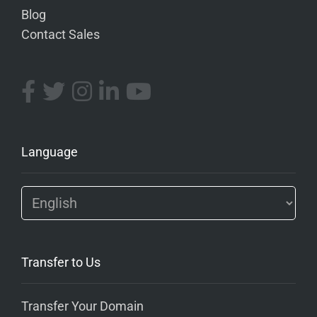
Blog
Contact Sales
Language
Transfer to Us
Transfer Your Domain