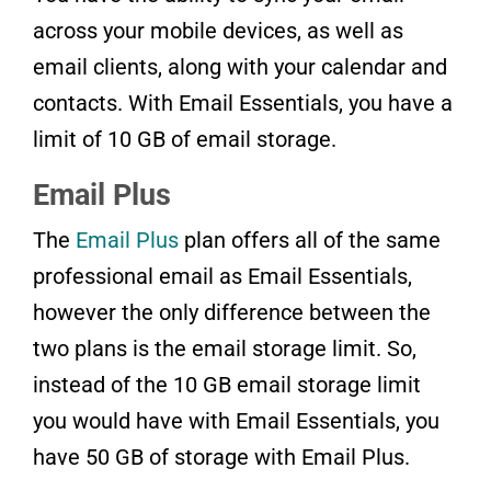
across your mobile devices, as well as
email clients, along with your calendar and
contacts. With Email Essentials, you have a
limit of 10 GB of email storage.
Email Plus
The
Email Plus
plan offers all of the same
professional email as Email Essentials,
however the only difference between the
two plans is the email storage limit. So,
instead of the 10 GB email storage limit
you would have with Email Essentials, you
have 50 GB of storage with Email Plus.