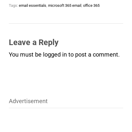
Tags:
email essentials
,
microsoft 365 email
,
office 365
Leave a Reply
You must be
logged in
to post a comment.
Advertisement