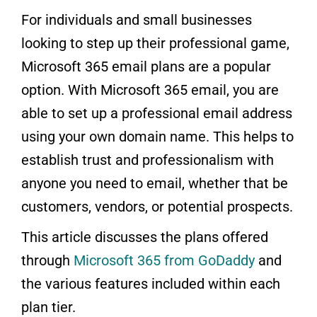
For individuals and small businesses
looking to step up their professional game,
Microsoft 365 email plans are a popular
option. With Microsoft 365 email, you are
able to set up a professional email address
using your own domain name. This helps to
establish trust and professionalism with
anyone you need to email, whether that be
customers, vendors, or potential prospects.
This article discusses the plans offered
through
Microsoft 365 from GoDaddy
and
the various features included within each
plan tier.