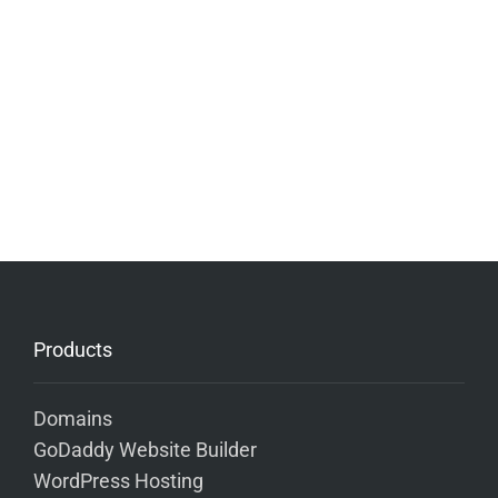
Products
Domains
GoDaddy Website Builder
WordPress Hosting