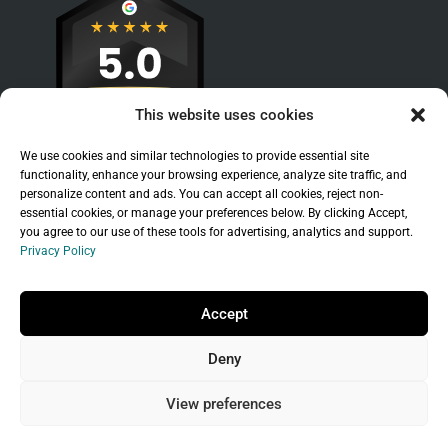
This website uses cookies
We use cookies and similar technologies to provide essential site
functionality, enhance your browsing experience, analyze site traffic, and
personalize content and ads. You can accept all cookies, reject non-
essential cookies, or manage your preferences below. By clicking Accept,
you agree to our use of these tools for advertising, analytics and support.
Privacy Policy
Sitemap
|
Legal
|
Privacy Policy
Copyright © 2026 Branchleaf Digital, LLC. All
Accept
Rights Reserved.
Deny
Universal Terms of Service
governed by
Wild
West Domains, LLC
, a
GoDaddy
company.
View preferences
Do not sell my personal information