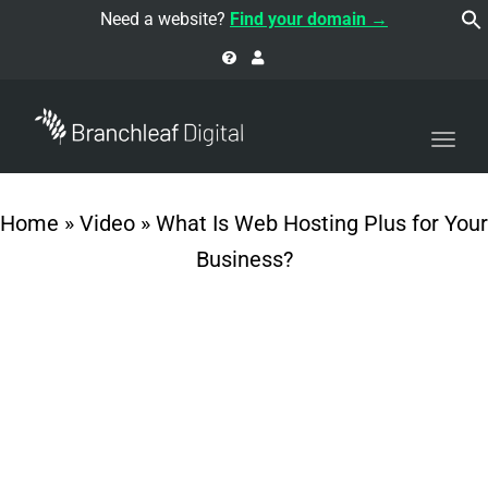
navi
Need a website?
Find your domain →
Togg
navi
Home
»
Video
»
What Is Web Hosting Plus for Your
Business?