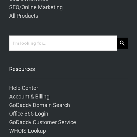
SEO/Online Marketing
All Products
Search Button
Search
for:
Resources
Help Center
Account & Billing
GoDaddy Domain Search
Office 365 Login
GoDaddy Customer Service
WHOIS Lookup