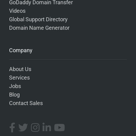
GoDaddy Domain Transfer
Videos
Global Support Directory
Domain Name Generator
Company
About Us
Services
Jobs
Blog
Contact Sales