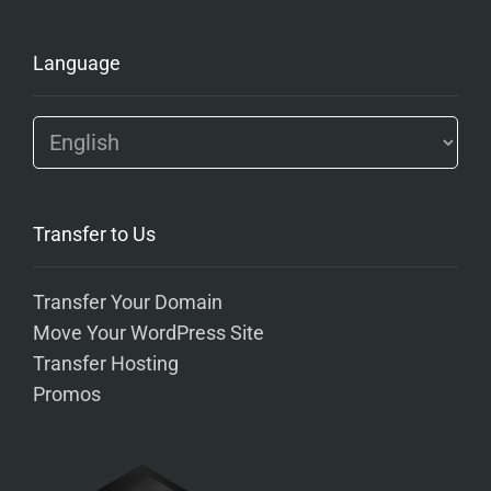
Language
Transfer to Us
Transfer Your Domain
Move Your WordPress Site
Transfer Hosting
Promos