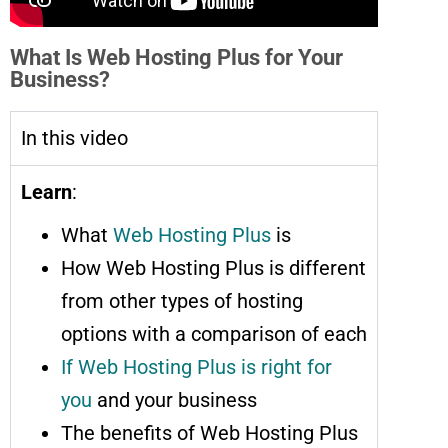
What Is Web Hosting Plus for Your
Business?
In this video
Learn
:
What
Web Hosting Plus
is
How Web Hosting Plus is different
from other types of hosting
options with a comparison of each
If Web Hosting Plus is right for
you
and your business
The benefits of Web Hosting Plus