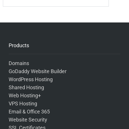
Products
Domains
GoDaddy Website Builder
WordPress Hosting
Shared Hosting
Web Hosting+
VPS Hosting
Email & Office 365
Website Security
SSL Certificates