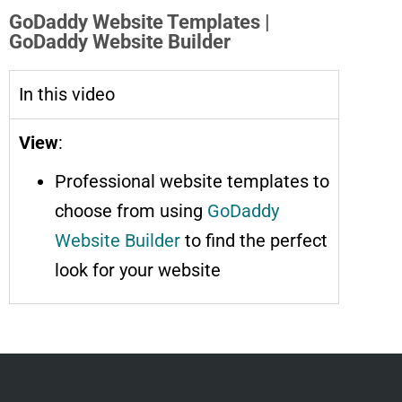
GoDaddy Website Templates |
GoDaddy Website Builder
In this video
View
:
Professional website templates to
choose from using
GoDaddy
Website Builder
to find the perfect
look for your website