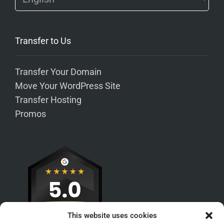
Transfer to Us
Transfer Your Domain
Move Your WordPress Site
Transfer Hosting
Promos
This website uses cookies