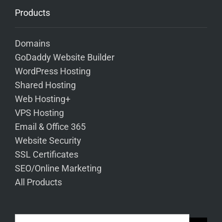
Products
Domains
GoDaddy Website Builder
WordPress Hosting
Shared Hosting
Web Hosting+
VPS Hosting
Email & Office 365
Website Security
SSL Certificates
SEO/Online Marketing
All Products
Search Button
Search