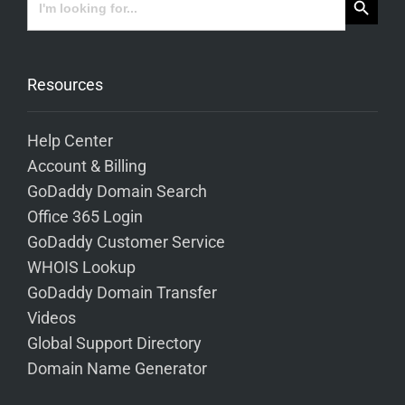
for:
Resources
Help Center
Account & Billing
GoDaddy Domain Search
Office 365 Login
GoDaddy Customer Service
WHOIS Lookup
GoDaddy Domain Transfer
Videos
Global Support Directory
Domain Name Generator