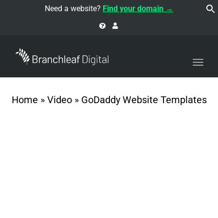
navi
Need a website?
Find your domain →
Togg
navi
Home
»
Video
»
GoDaddy Website Templates