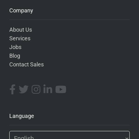
Company
About Us
Services
Jobs
Blog
Contact Sales
Language