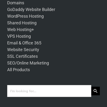
Domains
GoDaddy Website Builder
WordPress Hosting
Shared Hosting
Web Hosting+
VPS Hosting
Email & Office 365
Website Security
SSL Certificates
SEO/Online Marketing
All Products
Search Button
Search
for: