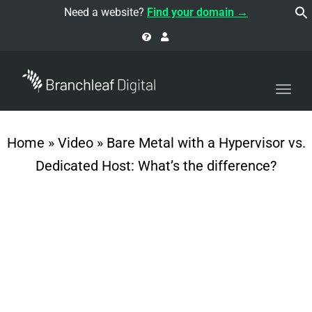
navi
Need a website?
Find your domain →
Togg
navi
Home
»
Video
»
Bare Metal with a Hypervisor vs.
Dedicated Host: What’s the difference?