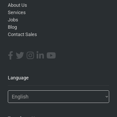
About Us
Services
Jobs
Blog
Contact Sales
Language