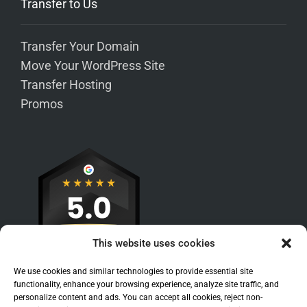
Transfer to Us
Transfer Your Domain
Move Your WordPress Site
Transfer Hosting
Promos
This website uses cookies
We use cookies and similar technologies to provide essential site
functionality, enhance your browsing experience, analyze site traffic, and
personalize content and ads. You can accept all cookies, reject non-