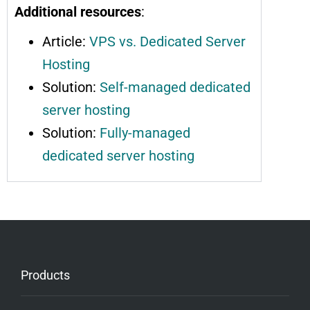
Additional resources
:
Article:
VPS vs. Dedicated Server
Hosting
Solution:
Self-managed dedicated
server hosting
Solution:
Fully-managed
dedicated server hosting
Products