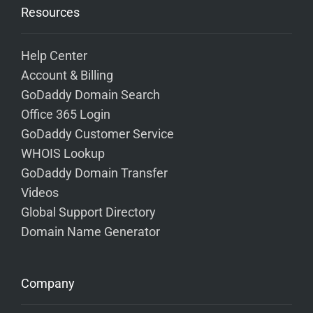
Resources
Help Center
Account & Billing
GoDaddy Domain Search
Office 365 Login
GoDaddy Customer Service
WHOIS Lookup
GoDaddy Domain Transfer
Videos
Global Support Directory
Domain Name Generator
Company