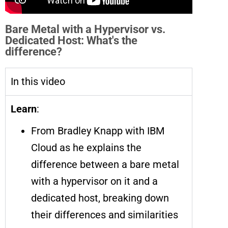
Bare Metal with a Hypervisor vs.
Dedicated Host: What's the
difference?
In this video
Learn
:
From Bradley Knapp with IBM
Cloud as he explains the
difference between a bare metal
with a hypervisor on it and a
dedicated host, breaking down
their differences and similarities