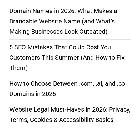
Domain Names in 2026: What Makes a
Brandable Website Name (and What’s
Making Businesses Look Outdated)
5 SEO Mistakes That Could Cost You
Customers This Summer (And How to Fix
Them)
How to Choose Between .com, .ai, and .co
Domains in 2026
Website Legal Must-Haves in 2026: Privacy,
Terms, Cookies & Accessibility Basics