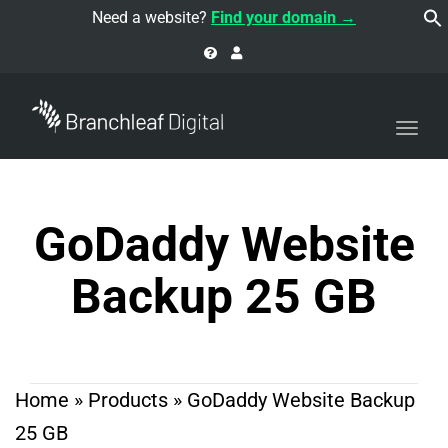
navi
Need a website?
Find your domain →
Togg
navi
GoDaddy Website
Backup 25 GB
Home
»
Products
»
GoDaddy Website Backup
25 GB