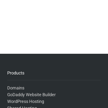
Products
Domains
GoDaddy Website Builder
WordPress Hosting