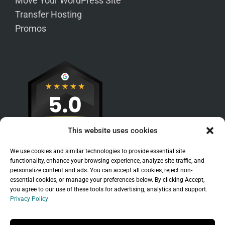
Move Your WordPress Site
Transfer Hosting
Promos
This website uses cookies
We use cookies and similar technologies to provide essential site
functionality, enhance your browsing experience, analyze site traffic, and
personalize content and ads. You can accept all cookies, reject non-
essential cookies, or manage your preferences below. By clicking Accept,
you agree to our use of these tools for advertising, analytics and support.
Privacy Policy
Sitemap
|
Legal
|
Privacy Policy