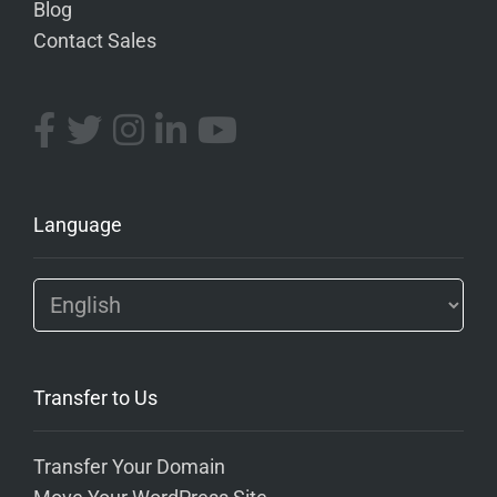
Blog
Contact Sales
Language
Transfer to Us
Transfer Your Domain