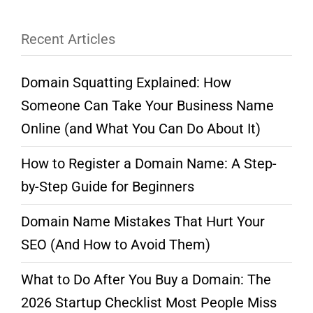
Recent Articles
Domain Squatting Explained: How
Someone Can Take Your Business Name
Online (and What You Can Do About It)
How to Register a Domain Name: A Step-
by-Step Guide for Beginners
Domain Name Mistakes That Hurt Your
SEO (And How to Avoid Them)
What to Do After You Buy a Domain: The
2026 Startup Checklist Most People Miss