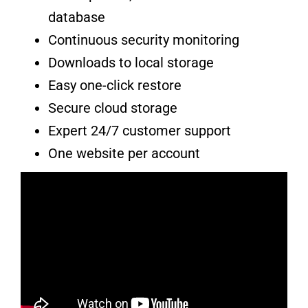
database
Continuous security monitoring
Downloads to local storage
Easy one-click restore
Secure cloud storage
Expert 24/7 customer support
One website per account