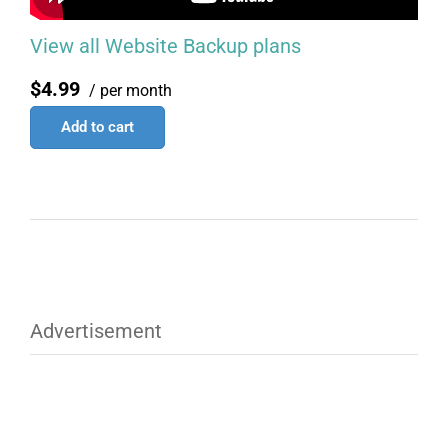
View all Website Backup plans
$4.99
/ per month
Add to cart
Advertisement