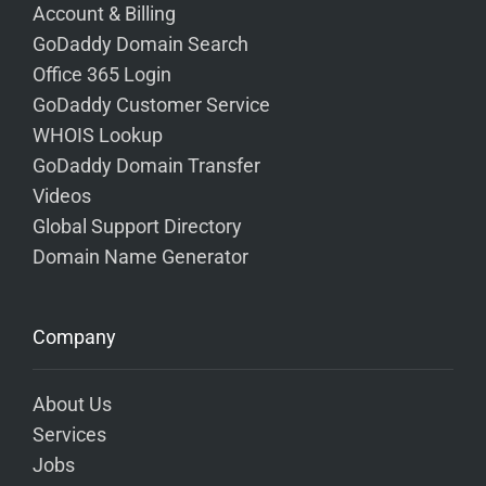
Account & Billing
GoDaddy Domain Search
Office 365 Login
GoDaddy Customer Service
WHOIS Lookup
GoDaddy Domain Transfer
Videos
Global Support Directory
Domain Name Generator
Company
About Us
Services
Jobs