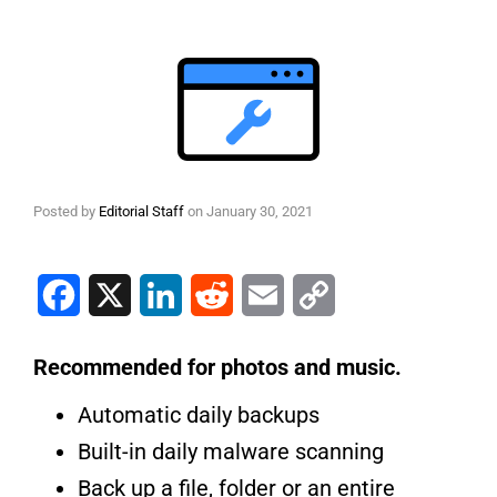
Posted by
Editorial Staff
on
January 30, 2021
Facebook
X
LinkedIn
Reddit
Email
Copy Link
Recommended for photos and music.
Automatic daily backups
Built-in daily malware scanning
Back up a file, folder or an entire