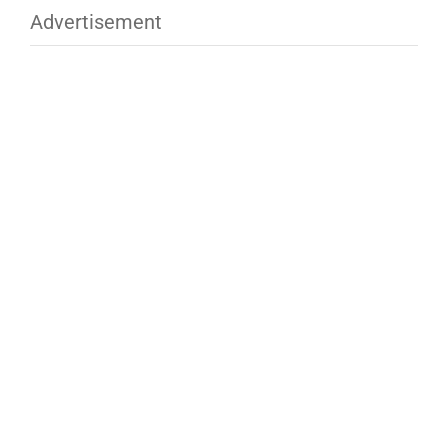
Advertisement