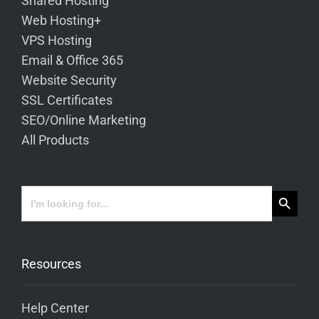
Shared Hosting
Web Hosting+
VPS Hosting
Email & Office 365
Website Security
SSL Certificates
SEO/Online Marketing
All Products
Search Button
Search
for:
Resources
Help Center