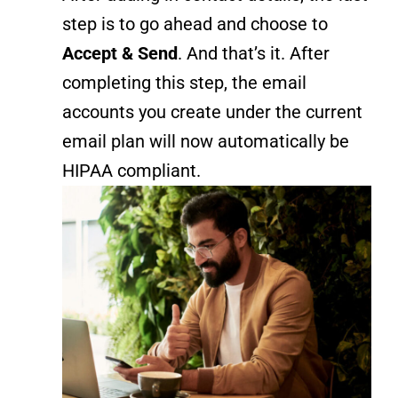
step is to go ahead and choose to
Accept & Send
. And that’s it. After
completing this step, the email
accounts you create under the current
email plan will now automatically be
HIPAA compliant.