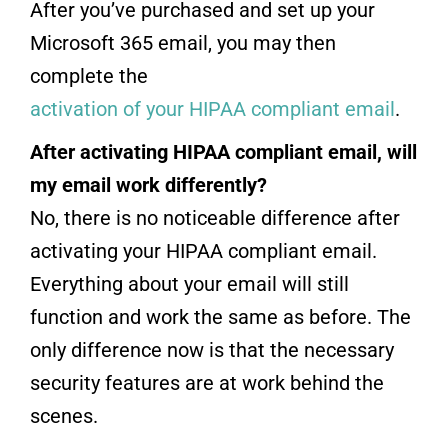
After you’ve purchased and set up your
Microsoft 365 email, you may then
complete the
activation of your HIPAA compliant email
.
After activating HIPAA compliant email, will
my email work differently?
No, there is no noticeable difference after
activating your HIPAA compliant email.
Everything about your email will still
function and work the same as before. The
only difference now is that the necessary
security features are at work behind the
scenes.