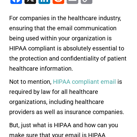
For companies in the healthcare industry,
ensuring that the email communication
being used within your organization is
HIPAA compliant is absolutely essential to
the protection and confidentiality of patient
healthcare information.
Not to mention,
HIPAA compliant email
is
required by law for all healthcare
organizations, including healthcare
providers as well as insurance companies.
But, just what is HIPAA and how can you
make sure that your email is HIPAA