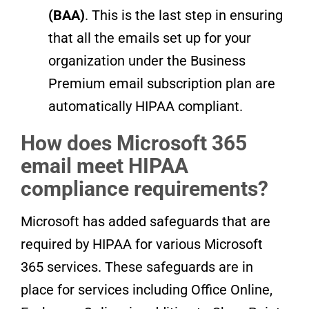
(BAA)
. This is the last step in ensuring
that all the emails set up for your
organization under the Business
Premium email subscription plan are
automatically HIPAA compliant.
How does Microsoft 365
email meet HIPAA
compliance requirements?
Microsoft has added safeguards that are
required by HIPAA for various Microsoft
365 services. These safeguards are in
place for services including Office Online,