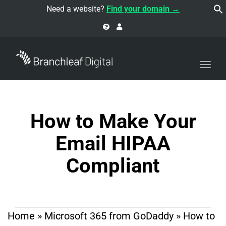
navi
Need a website?
Find your domain →
Togg
navi
How to Make Your
Email HIPAA
Compliant
Home
»
Microsoft 365 from GoDaddy
»
How to