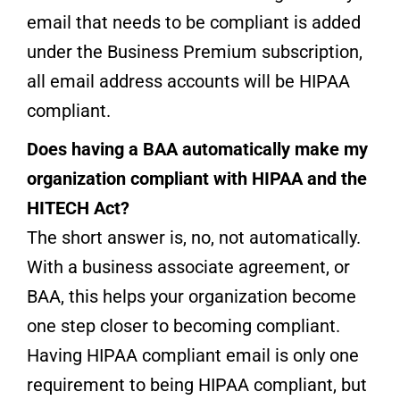
email that needs to be compliant is added
under the Business Premium subscription,
all email address accounts will be HIPAA
compliant.
Does having a BAA
automatically make my
organization compliant wit
h HIPAA and the
HITECH Ac
t?
The short answer is, no, not automatically.
With a business associate agreement, or
BAA, this helps your organization become
one step closer to becoming compliant.
Having HIPAA compliant email is only one
requirement to being HIPAA compliant, but