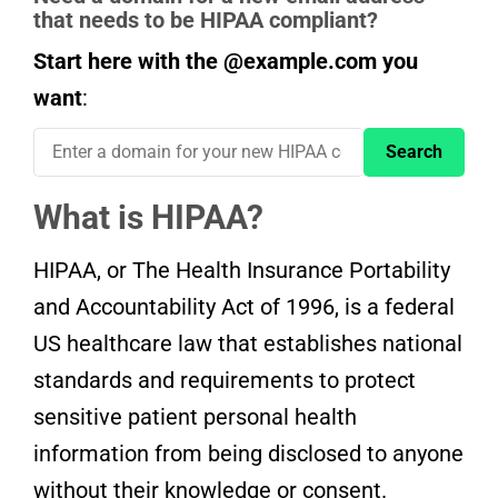
that needs to be HIPAA compliant?
Start here with the @example.com you
want
:
What is HIPAA?
HIPAA, or The Health Insurance Portability
and Accountability Act of 1996, is a federal
US healthcare law that establishes national
standards and requirements to protect
sensitive patient personal health
information from being disclosed to anyone
without their knowledge or consent.