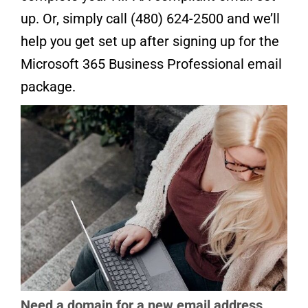
up. Or, simply call (480) 624-2500 and we’ll
help you get set up after signing up for the
Microsoft 365 Business Professional email
package.
Need a domain for a new email address