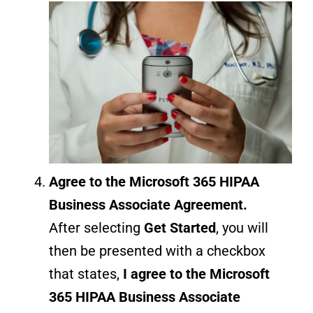
Agree to the Microsoft 365 HIPAA
Business Associate Agreement
.
After selecting
Get Started
, you will
then be presented with a checkbox
that states,
I agree to the Microsoft
365 HIPAA Business Associate