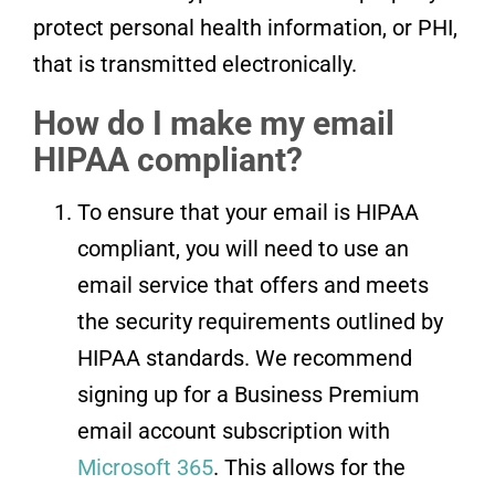
protect personal health information, or PHI,
that is transmitted electronically.
How do I make my email
HIPAA compliant?
To ensure that your email is HIPAA
compliant, you will need to use an
email service that offers and meets
the security requirements outlined by
HIPAA standards. We recommend
signing up for a Business Premium
email account subscription with
Microsoft 365
. This allows for the