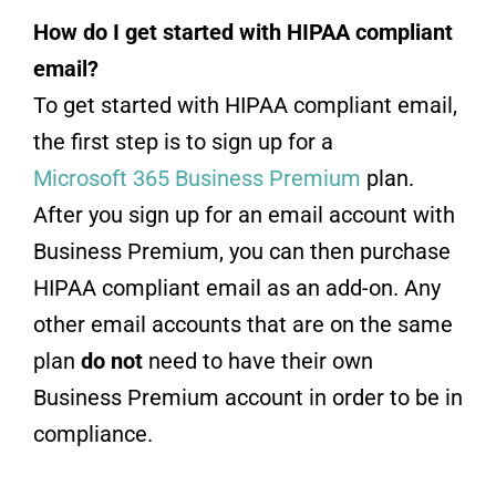
How do I get started with HIPAA compliant
email?
To get started with HIPAA compliant email,
the first step is to sign up for a
Microsoft 365 Business Premium
plan.
After you sign up for an email account with
Business Premium, you can then purchase
HIPAA compliant email as an add-on. Any
other email accounts that are on the same
plan
do not
need to have their own
Business Premium account in order to be in
compliance.