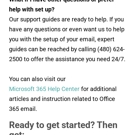
help with set up?
Our support guides are ready to help. If you
have any questions or even want us to help
you with the setup of your email, expert
guides can be reached by calling (480) 624-
2500 to offer the assistance you need 24/7.
You can also visit our
Microsoft 365 Help Center
for additional
articles and instruction related to Office
365 email.
Ready to get started? Then
get: