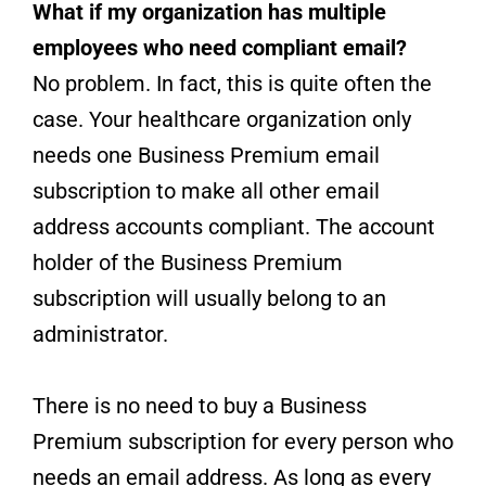
What if my organization has multiple
employees who need compliant email?
No problem. In fact, this is quite often the
case. Your healthcare organization only
needs one Business Premium email
subscription to make all other email
address accounts compliant. The account
holder of the Business Premium
subscription will usually belong to an
administrator.
There is no need to buy a Business
Premium subscription for every person who
needs an email address. As long as every