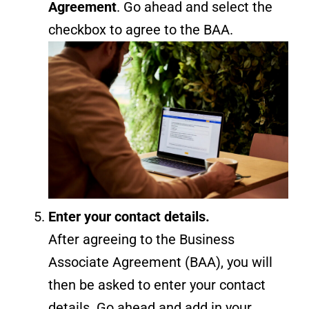
Agreement
. Go ahead and select the
checkbox to agree to the BAA.
Enter your contact details.
After agreeing to the Business
Associate Agreement (BAA), you will
then be asked to enter your contact
details. Go ahead and add in your