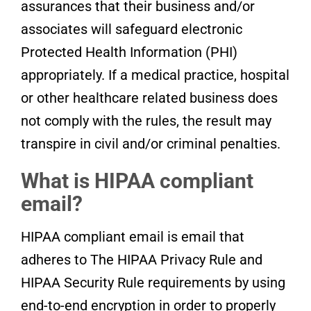
assurances that their business and/or
associates will safeguard electronic
Protected Health Information (PHI)
appropriately. If a medical practice, hospital
or other healthcare related business does
not comply with the rules, the result may
transpire in civil and/or criminal penalties.
What is HIPAA compliant
email?
HIPAA compliant email is email that
adheres to The HIPAA Privacy Rule and
HIPAA Security Rule requirements by using
end-to-end encryption in order to properly