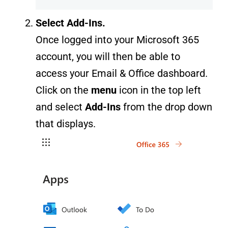
Select Add-Ins.
Once logged into your Microsoft 365
account, you will then be able to
access your Email & Office dashboard.
Click on the
menu
icon in the top left
and select
Add-Ins
from the drop down
that displays.