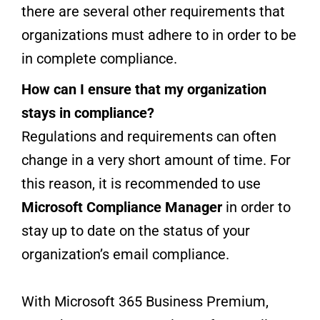
there are several other requirements that
organizations must adhere to in order to be
in complete compliance.
How can I ensure that my organization
stays in compliance?
Regulations and requirements can often
change in a very short amount of time. For
this reason, it is recommended to use
Microsoft Compliance Manager
in order to
stay up to date on the status of your
organization’s email compliance.
With Microsoft 365 Business Premium,