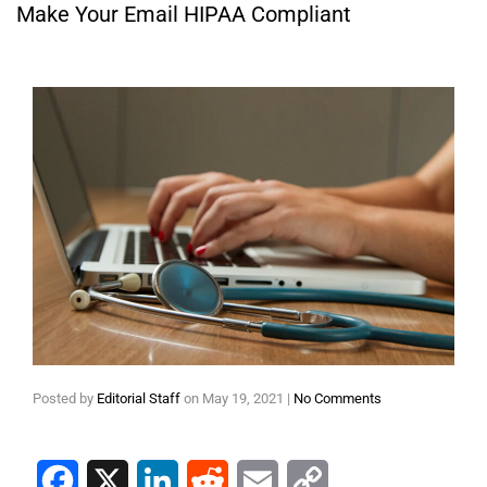
Make Your Email HIPAA Compliant
Posted by
Editorial Staff
on
May 19, 2021
|
No Comments
Facebook
X
LinkedIn
Reddit
Email
Copy Link