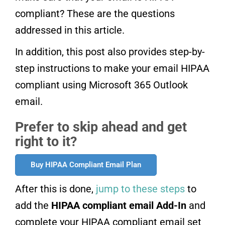
compliant? These are the questions
addressed in this article.
In addition, this post also provides step-by-
step instructions to make your email HIPAA
compliant using Microsoft 365 Outlook
email.
Prefer to skip ahead and get
right to it?
Buy HIPAA Compliant Email Plan
After this is done,
jump to these steps
to
add the
HIPAA compliant email Add-In
and
complete your HIPAA compliant email set