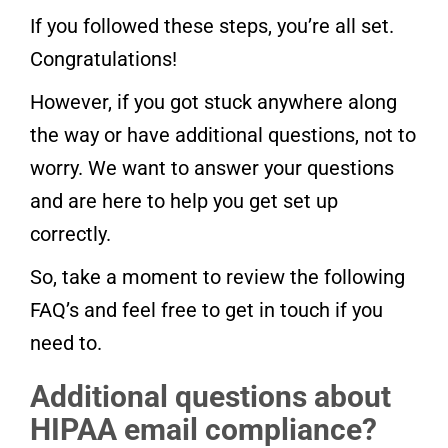
If you followed these steps, you’re all set.
Congratulations!
However, if you got stuck anywhere along
the way or have additional questions, not to
worry. We want to answer your questions
and are here to help you get set up
correctly.
So, take a moment to review the following
FAQ’s and feel free to get in touch if you
need to.
Additional questions about
HIPAA email compliance?