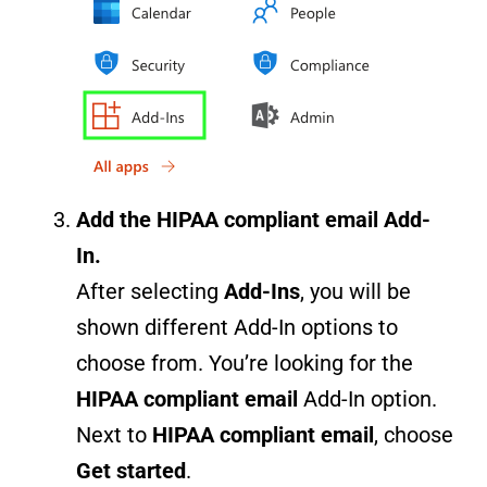
Add the
HIPAA compliant email
Add-
In.
After selecting
Add-Ins
, you will be
shown different Add-In options to
choose from. You’re looking for the
HIPAA compliant email
Add-In option.
Next to
HIPAA compliant email
, choose
Get started
.