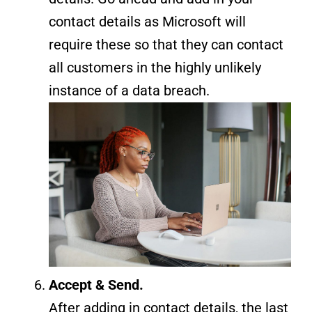
contact details as Microsoft will
require these so that they can contact
all customers in the highly unlikely
instance of a data breach.
Accept & Send.
After adding in contact details, the last