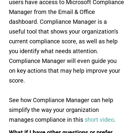
users have access to Microsoft Compliance
Manager from the Email & Office
dashboard. Compliance Manager is a
useful tool that shows your organization’s
current compliance score, as well as help
you identify what needs attention.
Compliance Manager will even guide you
on key actions that may help improve your
score.
See how Compliance Manager can help
simplify the way your organization
manages compliance in this
short video
.
What if I have other questions or prefer