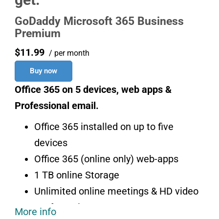
GoDaddy Microsoft 365 Business
Premium
$11.99
/ per month
Buy now
Office 365 on 5 devices, web apps &
Professional email.
Office 365 installed on up to five
devices
Office 365 (online only) web-apps
1 TB online Storage
Unlimited online meetings & HD video
conferencing
More info