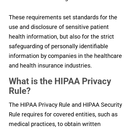
These requirements set standards for the
use and disclosure of sensitive patient
health information, but also for the strict
safeguarding of personally identifiable
information by companies in the healthcare
and health insurance industries.
What is the HIPAA Privacy
Rule?
The HIPAA Privacy Rule and HIPAA Security
Rule requires for covered entities, such as
medical practices, to obtain written