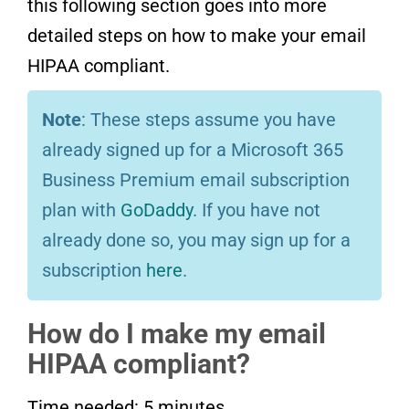
this following section goes into more
detailed steps on how to make your email
HIPAA compliant.
Note
: These steps assume you have
already signed up for a Microsoft 365
Business Premium email subscription
plan with
GoDaddy
. If you have not
already done so, you may sign up for a
subscription
here
.
How do I make my email
HIPAA compliant?
Time needed:
5 minutes