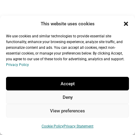
This website uses cookies
We use cookies and similar technologies to provide essential site
functionality, enhance your browsing experience, analyze site traffic, and
Recent Articles
personalize content and ads. You can accept all cookies, reject non-
essential cookies, or manage your preferences below. By clicking Accept,
https://www.youtube.com/watch?
you agree to our use of these tools for advertising, analytics and support.
Domain Squatting Explained: How
Privacy Policy
v=rSomuO7SRsQ
Someone Can Take Your Business Name
View all Microsoft 365 from GoDaddy plans
Accept
Online (and What You Can Do About It)
Deny
How to Register a Domain Name: A Step-
Microsoft 365 Business
by-Step Guide for Beginners
View preferences
Premium FAQ
Domain Name Mistakes That Hurt Your
Cookie Policy
Privacy Statement
How much does Microsoft 365 Business