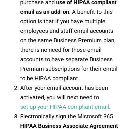
purchase and
use of HIPAA compliant
email as an add-on
. A benefit to this
option is that if you have multiple
employees and staff email accounts
on the same Business Premium plan,
there is no need for those email
accounts to have separate Business
Premium subscriptions for their email
to be HIPAA compliant.
After your email account has been
activated, you will next need to
set up your HIPAA compliant email
.
Electronically sign the Microsoft 365
HIPAA Business Associate Agreement