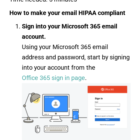
How to make your email HIPAA compliant
Sign into your Microsoft 365 email
account.
Using your Microsoft 365 email
address and password, start by signing
into your account from the
Office 365 sign in page
.