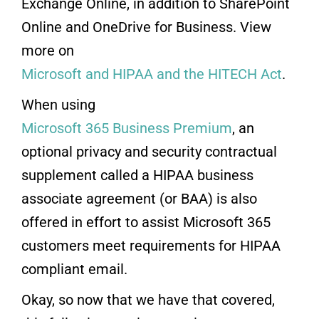
Exchange Online, in addition to SharePoint
Online and OneDrive for Business. View
more on
Microsoft and HIPAA and the HITECH Act
.
When using
Microsoft 365 Business Premium
, an
optional privacy and security contractual
supplement called a HIPAA business
associate agreement (or BAA) is also
offered in effort to assist Microsoft 365
customers meet requirements for HIPAA
compliant email.
Okay, so now that we have that covered,