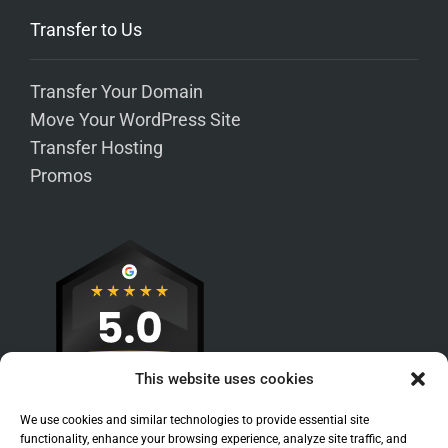
Transfer to Us
Transfer Your Domain
Move Your WordPress Site
Transfer Hosting
Promos
This website uses cookies
We use cookies and similar technologies to provide essential site
functionality, enhance your browsing experience, analyze site traffic, and