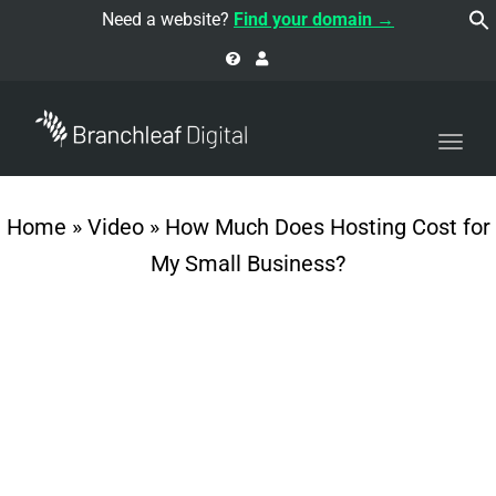
navi
Need a website?
Find your domain →
Togg
navi
Home
»
Video
»
How Much Does Hosting Cost for
My Small Business?