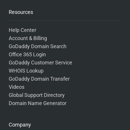
Resources
Help Center
Account & Billing
GoDaddy Domain Search
Office 365 Login
GoDaddy Customer Service
WHOIS Lookup
GoDaddy Domain Transfer
Videos
Global Support Directory
Domain Name Generator
Company