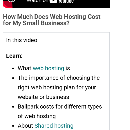
How Much Does Web Hosting Cost
for My Small Business?
In this video
Learn
:
What
web hosting
is
The importance of choosing the
right web hosting plan for your
website or business
Ballpark costs for different types
of web hosting
About
Shared hosting