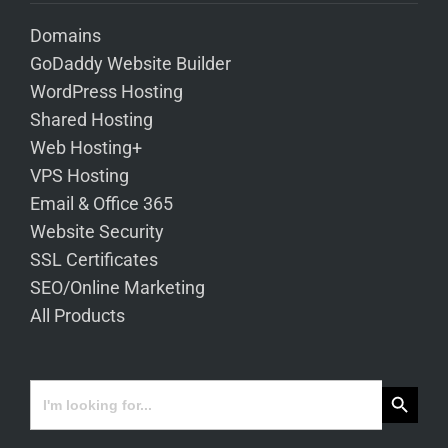
Domains
GoDaddy Website Builder
WordPress Hosting
Shared Hosting
Web Hosting+
VPS Hosting
Email & Office 365
Website Security
SSL Certificates
SEO/Online Marketing
All Products
Search Button
Search
for: