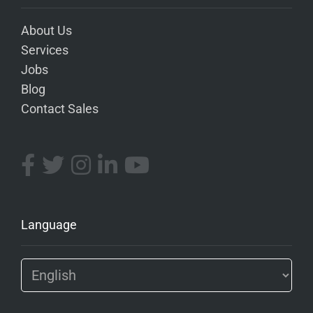
About Us
Services
Jobs
Blog
Contact Sales
Language