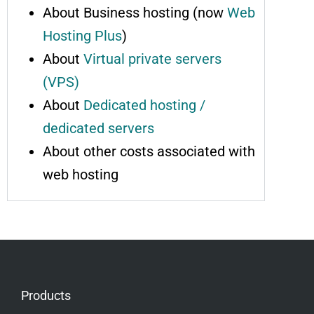
About Business hosting (now
Web
Hosting Plus
)
About
Virtual private servers
(VPS)
About
Dedicated hosting /
dedicated servers
About other costs associated with
web hosting
Products