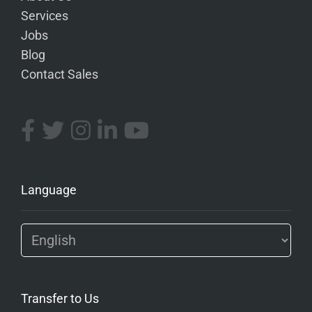
Services
Jobs
Blog
Contact Sales
Language
Transfer to Us