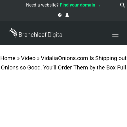
navi
Need a website?
Find your domain →
Togg
navi
Home
»
Video
»
VidaliaOnions.com Is Shipping out
Onions so Good, You’ll Order Them by the Box Full