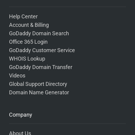
Help Center
Account & Billing
GoDaddy Domain Search
Office 365 Login
GoDaddy Customer Service
WHOIS Lookup
GoDaddy Domain Transfer
Videos
Global Support Directory
Domain Name Generator
Company
About Us