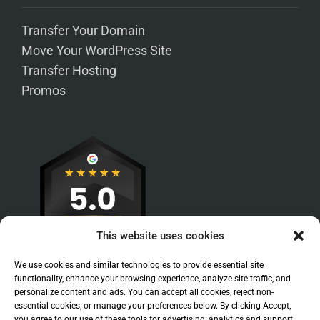
Transfer Your Domain
Move Your WordPress Site
Transfer Hosting
Promos
This website uses cookies
We use cookies and similar technologies to provide essential site
functionality, enhance your browsing experience, analyze site traffic, and
personalize content and ads. You can accept all cookies, reject non-
essential cookies, or manage your preferences below. By clicking Accept,
you agree to our use of these tools for advertising, analytics and support.