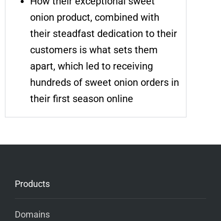
How their exceptional sweet
onion product, combined with
their steadfast dedication to their
customers is what sets them
apart, which led to receiving
hundreds of sweet onion orders in
their first season online
Products
Domains