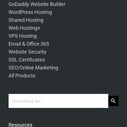
GoDaddy Website Builder
WordPress Hosting
Shared Hosting
Web Hosting+
VPS Hosting
Email & Office 365
Website Security
SSL Certificates
SEO/Online Marketing
All Products
Search Button
Search
for:
Resources