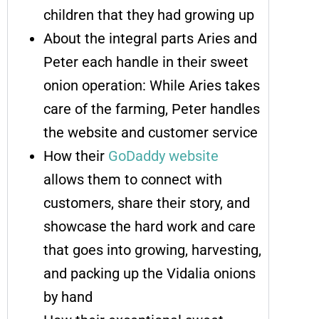
children that they had growing up
About the integral parts Aries and
Peter each handle in their sweet
onion operation: While Aries takes
care of the farming, Peter handles
the website and customer service
How their
GoDaddy website
allows them to connect with
customers, share their story, and
showcase the hard work and care
that goes into growing, harvesting,
and packing up the Vidalia onions
by hand