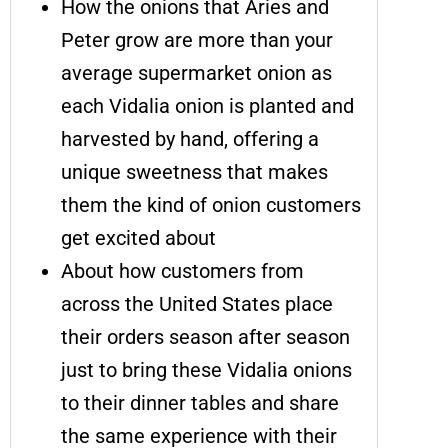
How the onions that Aries and
Peter grow are more than your
average supermarket onion as
each Vidalia onion is planted and
harvested by hand, offering a
unique sweetness that makes
them the kind of onion customers
get excited about
About how customers from
across the United States place
their orders season after season
just to bring these Vidalia onions
to their dinner tables and share
the same experience with their