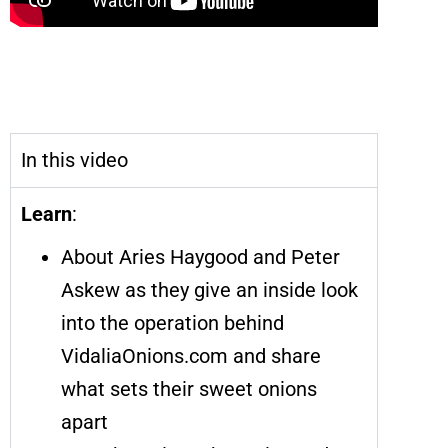
VidaliaOnions.com Is Shipping out
Onions so Good, You’ll Order Them by
the Box Full
In this video
Learn
:
About Aries Haygood and Peter
Askew as they give an inside look
into the operation behind
VidaliaOnions.com and share
what sets their sweet onions
apart