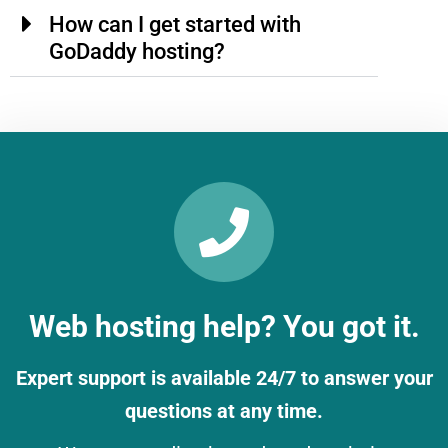
How can I get started with
GoDaddy hosting?
Web hosting help? You got it.
Expert support is available 24/7 to answer your
questions at any time.