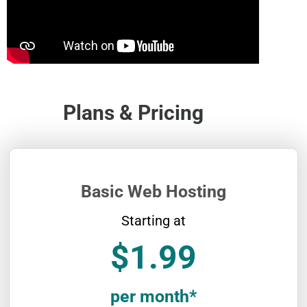
Plans & Pricing
Basic Web Hosting
Starting at
$1.99
per month*