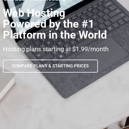
Web Hosting
Powered by the #1
Platform in the World
Hosting plans starting at $1.99/month
COMPARE PLANS & STARTING PRICES