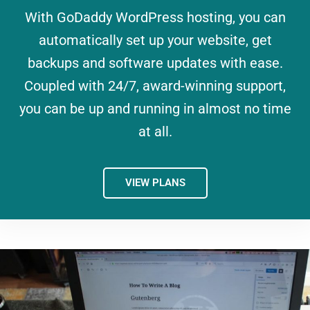
With GoDaddy WordPress hosting, you can
automatically set up your website, get
backups and software updates with ease.
Coupled with 24/7, award-winning support,
you can be up and running in almost no time
at all.
VIEW PLANS