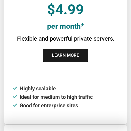
$4.99
per month*
Flexible and powerful private servers.
LEARN MORE
Highly scalable
Ideal for medium to high traffic
Good for enterprise sites