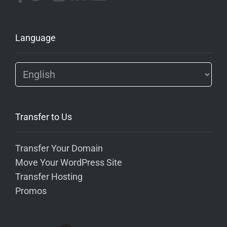
Language
Transfer to Us
Transfer Your Domain
Move Your WordPress Site
Transfer Hosting
Promos