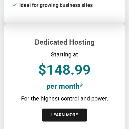
Ideal for growing business sites
Dedicated Hosting
Starting at
$148.99
per month*
For the highest control and power.
LEARN MORE