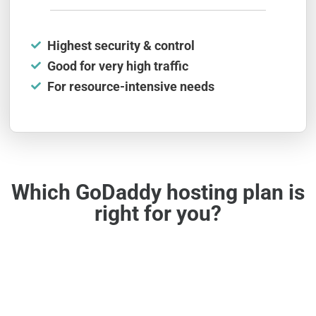
Highest security & control
Good for very high traffic
For resource-intensive needs
Which GoDaddy hosting plan is
right for you?
Simple & Budget-Friendly
Shared web hosting is among the