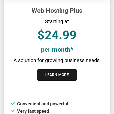
Web Hosting Plus
Starting at
$24.99
per month*
A solution for growing business needs.
LEARN MORE
Convenient and powerful
Very fast speed