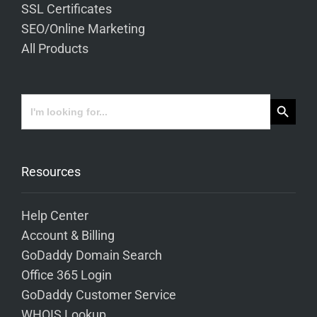
SSL Certificates
SEO/Online Marketing
All Products
Search Button
Search
for:
Resources
Help Center
Account & Billing
GoDaddy Domain Search
Office 365 Login
GoDaddy Customer Service
WHOIS Lookup