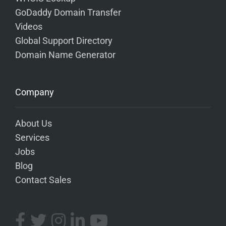
GoDaddy Domain Transfer
Videos
Global Support Directory
Domain Name Generator
Company
About Us
Services
Jobs
Blog
Contact Sales