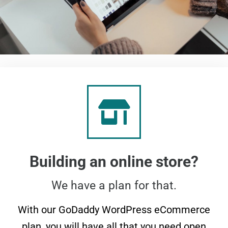
Building an online store?
We have a plan for that.
With our GoDaddy WordPress eCommerce
plan, you will have all that you need open