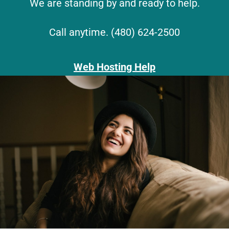
We are standing by and ready to help.
Call anytime. (480) 624-2500
Web Hosting Help