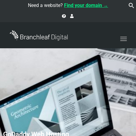
navi
Need a website?
Find your domain →
Togg
navi
GoDaddy Web Hosting