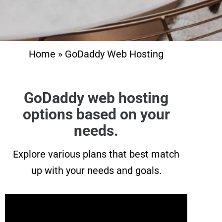
Home
»
GoDaddy Web Hosting
GoDaddy web hosting
options based on your
needs.
Explore various plans that best match
up with your needs and goals.