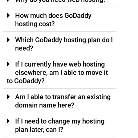
How much does GoDaddy
hosting cost?
Which GoDaddy hosting plan do I
need?
If I currently have web hosting
elsewhere, am I able to move it
to GoDaddy?
Am I able to transfer an existing
domain name here?
If I need to change my hosting
plan later, can I?