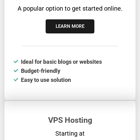
A popular option to get started online.
LEARN MORE
Ideal for basic blogs or websites
Budget-friendly
Easy to use solution
VPS Hosting
Starting at