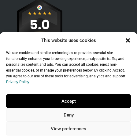
This website uses cookies
We use cookies and similar technologies to provide essential site
functionality, enhance your browsing experience, analyze site traffic, and
personalize content and ads. You can accept all cookies, reject non-
essential cookies, or manage your preferences below. By clicking Accept,
you agree to our use of these tools for advertising, analytics and support.
Privacy Policy
Sitemap
|
Legal
|
Privacy Policy
Copyright © 2026 Branchleaf Digital, LLC. All
Accept
Rights Reserved.
Deny
Universal Terms of Service
governed by
Wild
West Domains, LLC
, a
GoDaddy
company.
View preferences