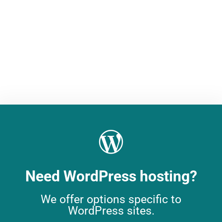
solution for peak performance and
flexibility.
Dedicated Server
Need WordPress hosting?
We offer options specific to
WordPress sites.