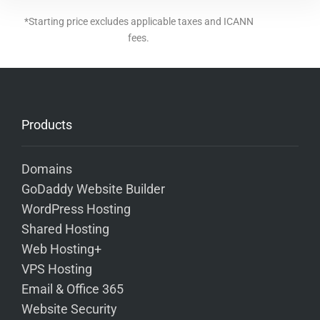
*Starting price excludes applicable taxes and ICANN
fees.
Products
Domains
GoDaddy Website Builder
WordPress Hosting
Shared Hosting
Web Hosting+
VPS Hosting
Email & Office 365
Website Security