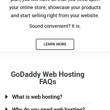
your online store, showcase your products
and start selling right from your website.
Sound convenient? It is.
LEARN MORE
GoDaddy Web Hosting
FAQs
What is web hosting?
Why do you need web hosting?