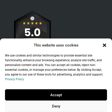
This website uses cookies
We use cookies and similar technologies to provide essential site
functionality, enhance your browsing experience, analyze site traffic, and
personalize content and ads. You can accept all cookies, reject non-
essential cookies, or manage your preferences below. By clicking Accept,
you agree to our use of these tools for advertising, analytics and support.
Privacy Policy
Sitemap
|
Legal
|
Privacy Policy
Copyright © 2026 Branchleaf Digital, LLC. All
Accept
Rights Reserved.
Deny
Universal Terms of Service
governed by
Wild