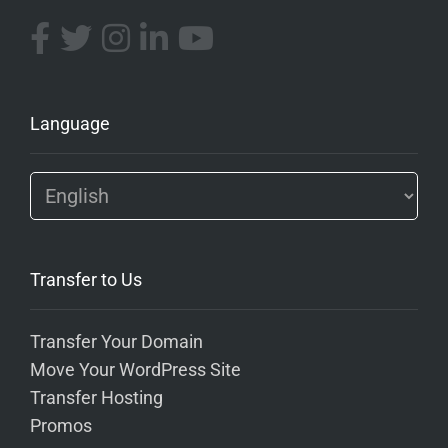
Language
Transfer to Us
Transfer Your Domain
Move Your WordPress Site
Transfer Hosting
Promos