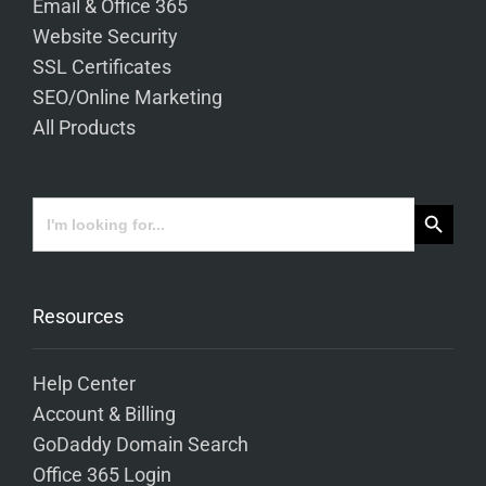
Email & Office 365
Website Security
SSL Certificates
SEO/Online Marketing
All Products
Search Button
Search
for:
Resources
Help Center
Account & Billing
GoDaddy Domain Search
Office 365 Login