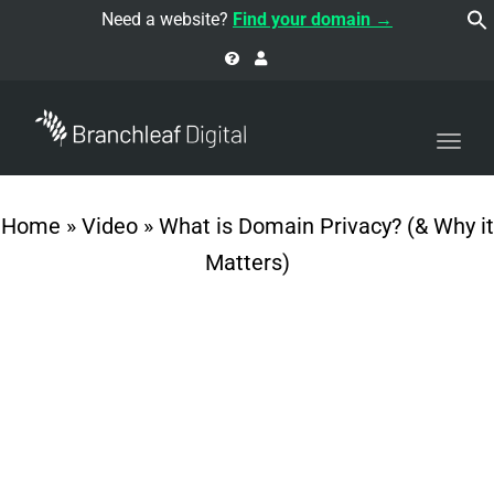
navi
Need a website?
Find your domain →
Togg
navi
Home
»
Video
»
What is Domain Privacy? (& Why it
Matters)