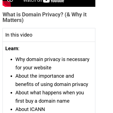
What is Domain Privacy? (& Why it
Matters)
In this video
Learn
:
Why domain privacy is necessary
for your website
About the importance and
benefits of using domain privacy
About what happens when you
first buy a domain name
About ICANN