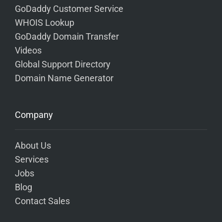
GoDaddy Customer Service
WHOIS Lookup
GoDaddy Domain Transfer
Videos
Global Support Directory
Domain Name Generator
Company
About Us
Services
Jobs
Blog
Contact Sales