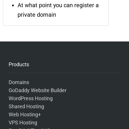
At what point you can register a
private domain
Products
Domains
GoDaddy Website Builder
WordPress Hosting
Shared Hosting
Web Hosting+
VPS Hosting