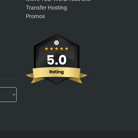
Transfer Hosting
Promos