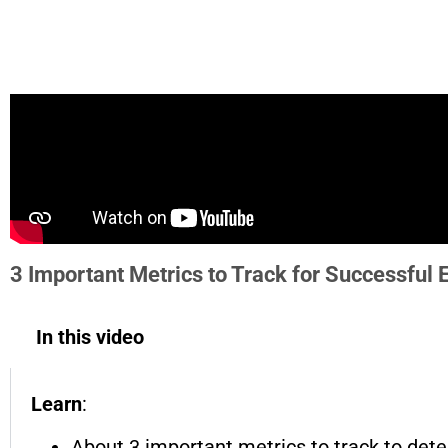
3 Important Metrics to Track for Successful
In this video
Learn
:
About 3 important metrics to track to det