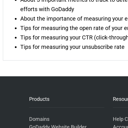
efforts with GoDaddy
About the importance of measuring your e
Tips for measuring the open rate of your 
Tips for measuring your CTR (click-through
Tips for measuring your unsubscribe rate
Products
Resou
Domains
Help C
GoDaddy Website Builder
Accoun