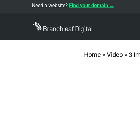
Need a website?
Find your domain →
Home
»
Video
»
3 I