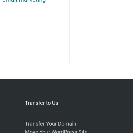
Transfer to Us
Transfer Your Domain
Move Your WordPress Site