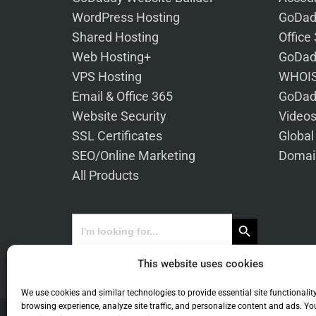
WordPress Hosting
GoDad
Shared Hosting
Office
Web Hosting+
GoDad
VPS Hosting
WHOIS
Email & Office 365
GoDad
Website Security
Video
SSL Certificates
Global
SEO/Online Marketing
Domai
All Products
Search Button
Search
for:
This website uses cookies
We use cookies and similar technologies to provide essential site functionalit
browsing experience, analyze site traffic, and personalize content and ads. Yo