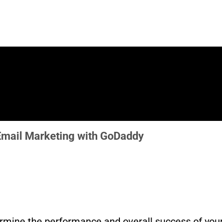
 Email Marketing with GoDaddy
ermine the performance and overall success of you