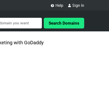
Help
Sign In
Search Domains
rketing with GoDaddy