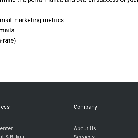
mail marketing metrics
emails
-rate)
rces
Company
enter
About Us
t & Billing
Services