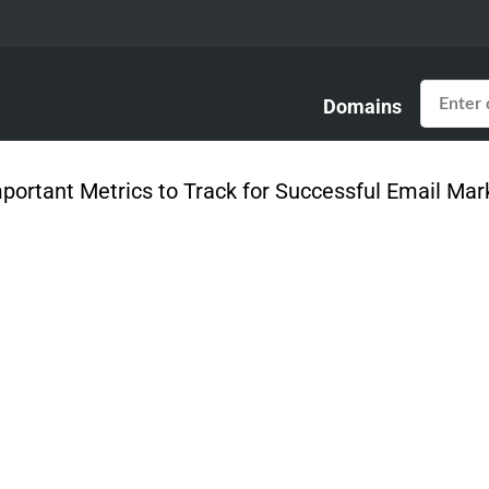
Domains
mportant Metrics to Track for Successful Email Ma