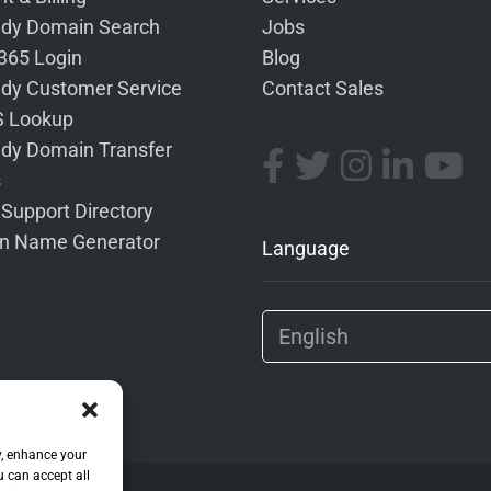
dy Domain Search
Jobs
 365 Login
Blog
dy Customer Service
Contact Sales
 Lookup
dy Domain Transfer
s
 Support Directory
n Name Generator
Language
y, enhance your
u can accept all