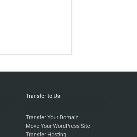
Transfer to Us
Transfer Your Domain
Move Your WordPress Site
Transfer Hosting