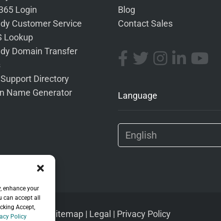
 365 Login
Blog
dy Customer Service
Contact Sales
 Lookup
dy Domain Transfer
s
 Support Directory
n Name Generator
Language
y, enhance your
u can accept all
icking Accept,
Sitemap
|
Legal
|
Privacy Policy
acy Policy