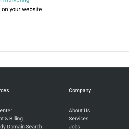
 on your website
rces
Company
enter
About Us
t & Billing
Services
dy Domain Search
Jobs