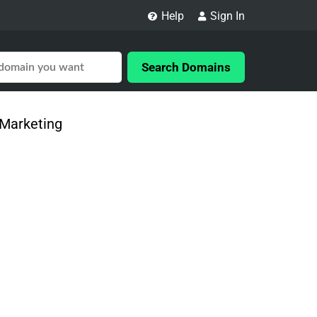
Help
Sign In
Search Domains
 Marketing