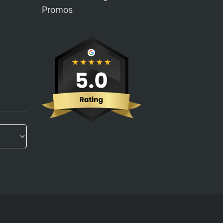
Promos