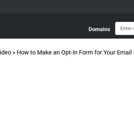
Domains
ideo
»
How to Make an Opt-In Form for Your Email