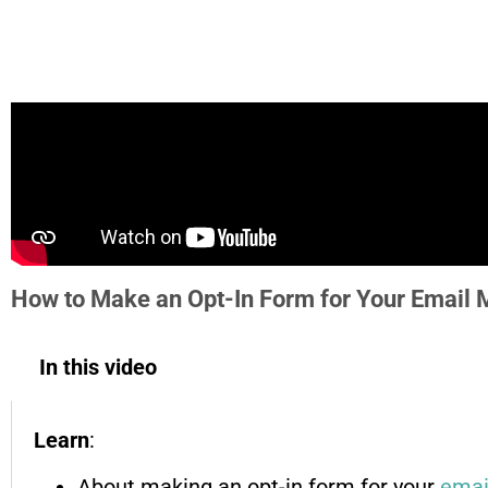
How to Make an Opt-In Form for Your Email 
In this video
Learn
:
About making an opt-in form for your
emai