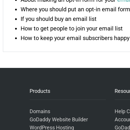
Where you should put an opt-in email form
If you should buy an email list
How to get people to join your email list
How to keep your email subscribers happy
Products
Resou
Domains
Help C
GoDaddy Website Builder
Accoun
WordPress Hosting
GoDad