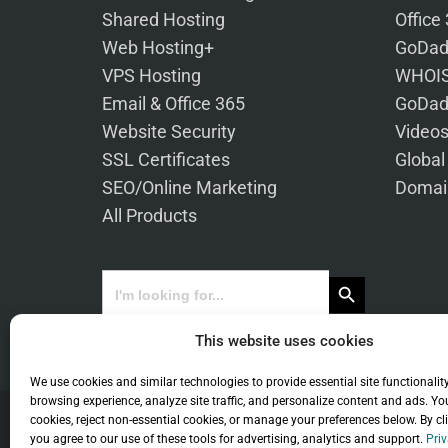
Shared Hosting
Office
Web Hosting+
GoDad
VPS Hosting
WHOIS
Email & Office 365
GoDad
Website Security
Video
SSL Certificates
Global
SEO/Online Marketing
Domai
All Products
Search Button
Search
for:
This website uses cookies
We use cookies and similar technologies to provide essential site functionalit
browsing experience, analyze site traffic, and personalize content and ads. Yo
cookies, reject non-essential cookies, or manage your preferences below. By cl
you agree to our use of these tools for advertising, analytics and support.
Priv