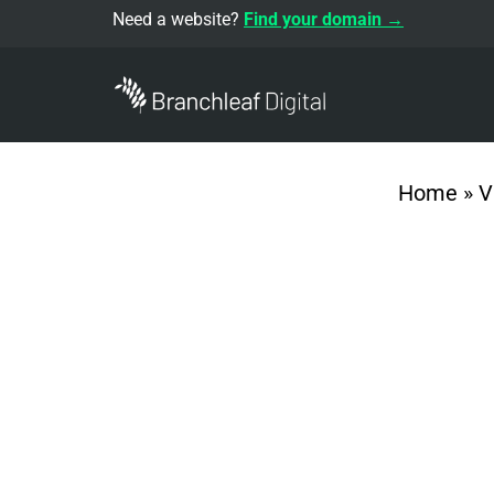
Need a website?
Find your domain →
Home
»
V