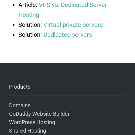
Article:
VPS vs. Dedicated Server
Hosting
Solution:
Virtual private servers
Solution:
Dedicated servers
Products
Domains
GoDaddy Website Builder
WordPress Hosting
Shared Hosting