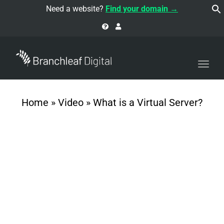
navi
Need a website?
Find your domain →
Togg
navi
Home
»
Video
»
What is a Virtual Server?