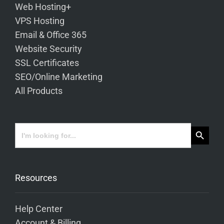
Web Hosting+
VPS Hosting
Email & Office 365
Website Security
SSL Certificates
SEO/Online Marketing
All Products
Search Button
Search
for:
Resources
Help Center
Account & Billing