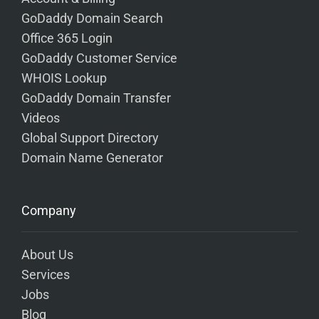
GoDaddy Domain Search
Office 365 Login
GoDaddy Customer Service
WHOIS Lookup
GoDaddy Domain Transfer
Videos
Global Support Directory
Domain Name Generator
Company
About Us
Services
Jobs
Blog