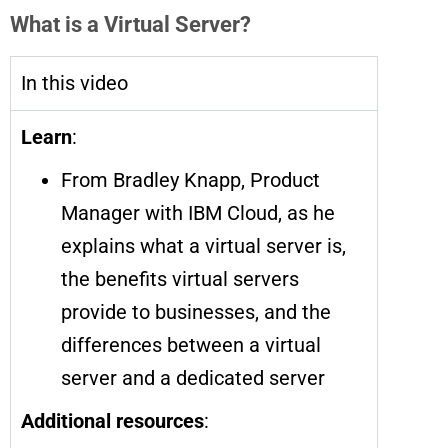
What is a Virtual Server?
In this video
Learn
:
From Bradley Knapp, Product
Manager with IBM Cloud, as he
explains what a virtual server is,
the benefits virtual servers
provide to businesses, and the
differences between a virtual
server and a dedicated server
Additional resources
: