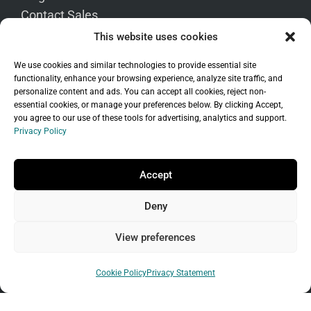
Contact Sales
This website uses cookies
We use cookies and similar technologies to provide essential site
functionality, enhance your browsing experience, analyze site traffic, and
personalize content and ads. You can accept all cookies, reject non-
essential cookies, or manage your preferences below. By clicking Accept,
you agree to our use of these tools for advertising, analytics and support.
Language
Privacy Policy
Accept
Deny
View preferences
Transfer to Us
Cookie Policy
Privacy Statement
Transfer Your Domain
Move Your WordPress Site