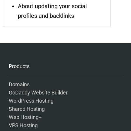
About updating your social
profiles and backlinks
Products
Domains
GoDaddy Website Builder
WordPress Hosting
Shared Hosting
Web Hosting+
VPS Hosting