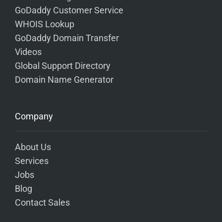
GoDaddy Customer Service
WHOIS Lookup
GoDaddy Domain Transfer
Videos
Global Support Directory
Domain Name Generator
Company
About Us
Services
Jobs
Blog
Contact Sales