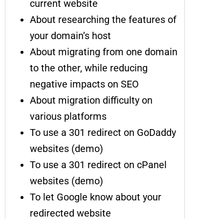
current website
About researching the features of
your domain’s host
About migrating from one domain
to the other, while reducing
negative impacts on SEO
About migration difficulty on
various platforms
To use a 301 redirect on GoDaddy
websites (demo)
To use a 301 redirect on cPanel
websites (demo)
To let Google know about your
redirected website