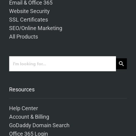
Email & Office 365
Website Security
SSL Certificates
SEO/Online Marketing
All Products
Search Button
Search
for:
Resources
Help Center
Account & Billing
GoDaddy Domain Search
Office 365 Login