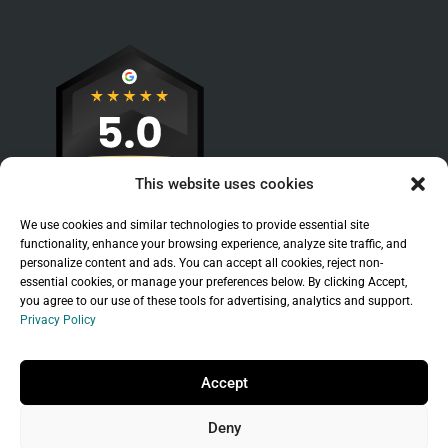
This website uses cookies
We use cookies and similar technologies to provide essential site
functionality, enhance your browsing experience, analyze site traffic, and
personalize content and ads. You can accept all cookies, reject non-
essential cookies, or manage your preferences below. By clicking Accept,
you agree to our use of these tools for advertising, analytics and support.
Privacy Policy
Sitemap
|
Legal
|
Privacy Policy
Copyright © 2026 Branchleaf Digital, LLC. All
Accept
Rights Reserved.
Deny
Universal Terms of Service
governed by
Wild