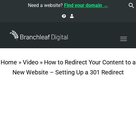
navi
Need a website?
Find your domain →
Togg
navi
Home
»
Video
»
How to Redirect Your Content to a
New Website – Setting Up a 301 Redirect