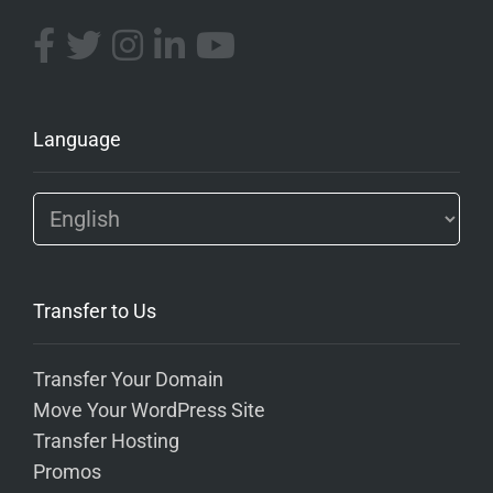
Language
Transfer to Us
Transfer Your Domain
Move Your WordPress Site
Transfer Hosting
Promos