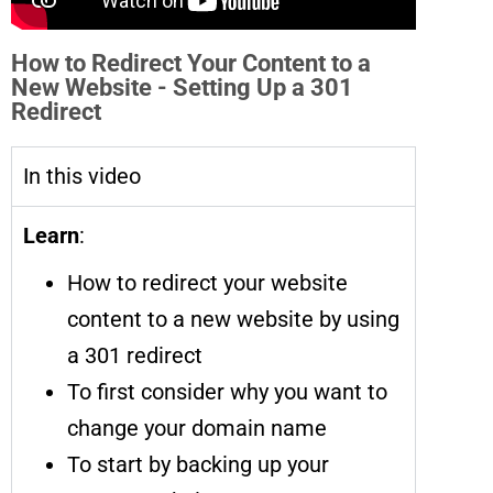
How to Redirect Your Content to a
New Website - Setting Up a 301
Redirect
In this video
Learn
:
How to redirect your website
content to a new website by using
a 301 redirect
To first consider why you want to
change your domain name
To start by backing up your