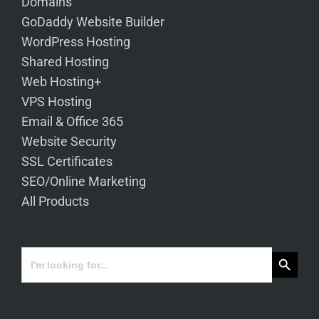
Domains
GoDaddy Website Builder
WordPress Hosting
Shared Hosting
Web Hosting+
VPS Hosting
Email & Office 365
Website Security
SSL Certificates
SEO/Online Marketing
All Products
Search Button
Search
for: