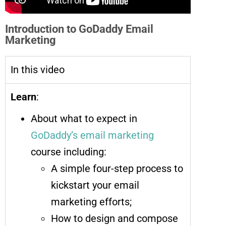
Introduction to GoDaddy Email
Marketing
In this video
Learn
:
About what to expect in
GoDaddy’s email marketing
course including:
A simple four-step process to
kickstart your email
marketing efforts;
How to design and compose