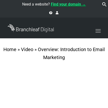
navi
Need a website?
Find your domain →
Togg
navi
Home
»
Video
»
Overview: Introduction to Email
Marketing