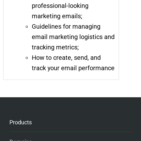
professional-looking
marketing emails;
Guidelines for managing
email marketing logistics and
tracking metrics;
How to create, send, and
track your email performance
Products