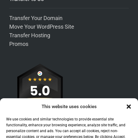
Transfer Your Domain
Move Your WordPress Site
Transfer Hosting
Promos
This website uses cookies
We use cookies and similar technologies to provide essential site
functionality, enhance your browsing experience, analyze site traffic, and
personalize content and ads. You can accept all cookies, reject non-
essential cookies, or manage your preferences below. By clicking Accept,