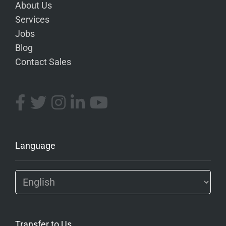
About Us
Services
Jobs
Blog
Contact Sales
Language
Transfer to Us