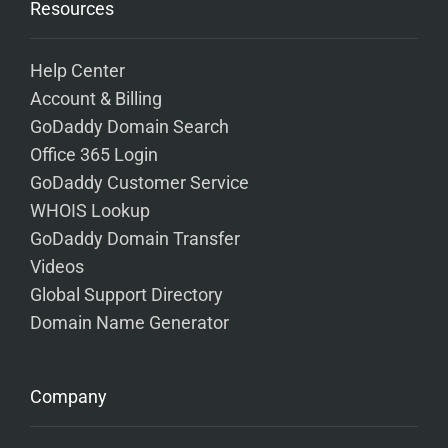
Resources
Help Center
Account & Billing
GoDaddy Domain Search
Office 365 Login
GoDaddy Customer Service
WHOIS Lookup
GoDaddy Domain Transfer
Videos
Global Support Directory
Domain Name Generator
Company