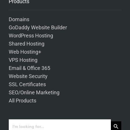
Products
Domains
GoDaddy Website Builder
WordPress Hosting
Shared Hosting
Web Hosting+
VPS Hosting
Email & Office 365
Website Security
SSL Certificates
SEO/Online Marketing
All Products
Search Button
Search
for: