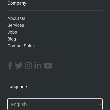
Company
About Us
Services
Jobs
Blog
Contact Sales
Language