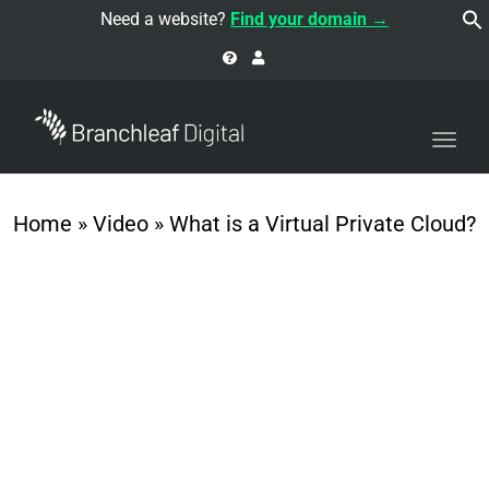
navi
Need a website?
Find your domain →
Togg
navi
Home
»
Video
»
What is a Virtual Private Cloud?