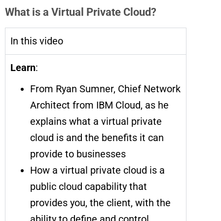
What is a Virtual Private Cloud?
In this video
Learn
:
From Ryan Sumner, Chief Network
Architect from IBM Cloud, as he
explains what a virtual private
cloud is and the benefits it can
provide to businesses
How a virtual private cloud is a
public cloud capability that
provides you, the client, with the
ability to define and control