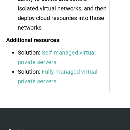
isolated virtual networks, and then
deploy cloud resources into those
networks
Additional resources
:
Solution:
Self-managed virtual
private servers
Solution:
Fully-managed virtual
private servers