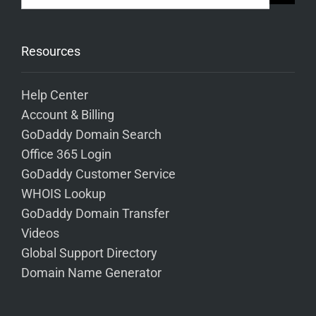
Resources
Help Center
Account & Billing
GoDaddy Domain Search
Office 365 Login
GoDaddy Customer Service
WHOIS Lookup
GoDaddy Domain Transfer
Videos
Global Support Directory
Domain Name Generator