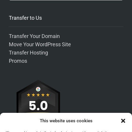
Transfer to Us
Transfer Your Domain
Move Your WordPress Site
Transfer Hosting
Promos
This website uses cookies