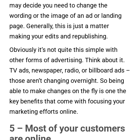
may decide you need to change the
wording or the image of an ad or landing
page. Generally, this is just a matter
making your edits and republishing.
Obviously it’s not quite this simple with
other forms of advertising. Think about it.
TV ads, newspaper, radio, or billboard ads –
those aren’t changing overnight. So being
able to make changes on the fly is one the
key benefits that come with focusing your
marketing efforts online.
5 – Most of your customers
are online