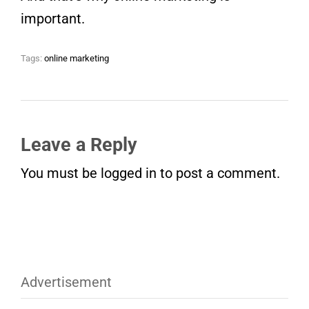
important.
Tags:
online marketing
Leave a Reply
You must be
logged in
to post a comment.
Advertisement