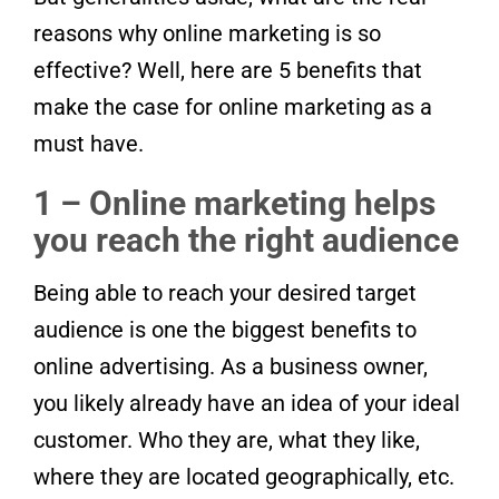
reasons why online marketing is so
effective? Well, here are 5 benefits that
make the case for online marketing as a
must have.
1 – Online marketing helps
you reach the right audience
Being able to reach your desired target
audience is one the biggest benefits to
online advertising. As a business owner,
you likely already have an idea of your ideal
customer. Who they are, what they like,
where they are located geographically, etc.