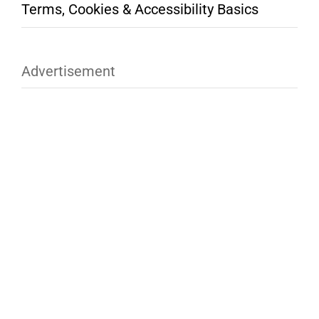
Terms, Cookies & Accessibility Basics
Advertisement