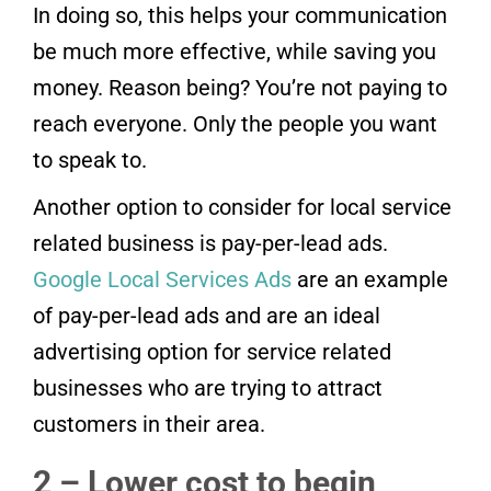
In doing so, this helps your communication
be much more effective, while saving you
money. Reason being? You’re not paying to
reach everyone. Only the people you want
to speak to.
Another option to consider for local service
related business is pay-per-lead ads.
Google Local Services Ads
are an example
of pay-per-lead ads and are an ideal
advertising option for service related
businesses who are trying to attract
customers in their area.
2 – Lower cost to begin