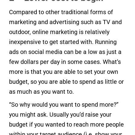
Compared to other traditional forms of
marketing and advertising such as TV and
outdoor, online marketing is relatively
inexpensive to get started with. Running
ads on social media can be a low as just a
few dollars per day in some cases. What’s
more is that you are able to set your own
budget, so you are able to spend as little or
as much as you want to.
“So why would you want to spend more?”
you might ask. Usually you’d raise your
budget if you wanted to reach more people
within your target audience (i.e. show your