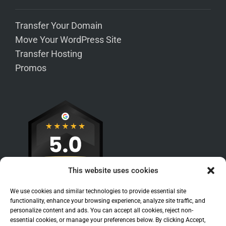
Transfer Your Domain
Move Your WordPress Site
Transfer Hosting
Promos
This website uses cookies
We use cookies and similar technologies to provide essential site
functionality, enhance your browsing experience, analyze site traffic, and
personalize content and ads. You can accept all cookies, reject non-
essential cookies, or manage your preferences below. By clicking Accept,