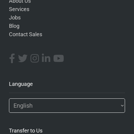
About Us
Services
Jobs
Blog
Contact Sales
Language
Transfer to Us