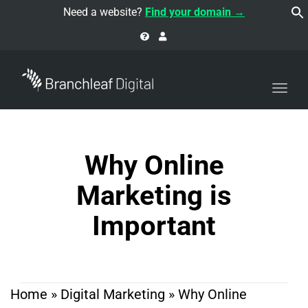
navi
Need a website?
Find your domain →
Togg
navi
Why Online
Marketing is
Important
Home
»
Digital Marketing
»
Why Online