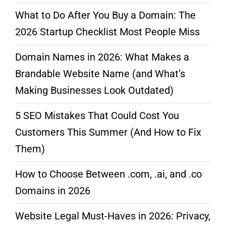
What to Do After You Buy a Domain: The
2026 Startup Checklist Most People Miss
Domain Names in 2026: What Makes a
Brandable Website Name (and What’s
Making Businesses Look Outdated)
5 SEO Mistakes That Could Cost You
Customers This Summer (And How to Fix
Them)
How to Choose Between .com, .ai, and .co
Domains in 2026
Website Legal Must-Haves in 2026: Privacy,