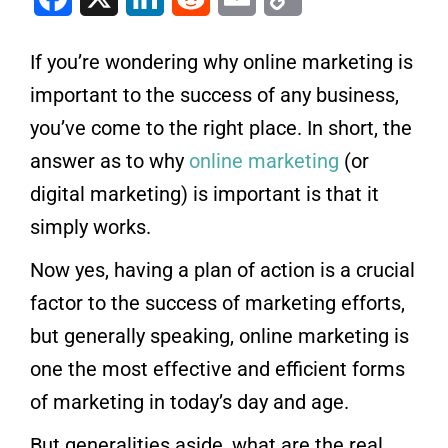
If you’re wondering why online marketing is
important to the success of any business,
you’ve come to the right place. In short, the
answer as to why
online marketing
(or
digital marketing) is important is that it
simply works.
Now yes, having a plan of action is a crucial
factor to the success of marketing efforts,
but generally speaking, online marketing is
one the most effective and efficient forms
of marketing in today’s day and age.
But generalities aside, what are the real