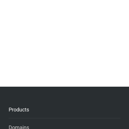
Products
Domains