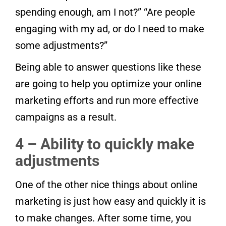
spending enough, am I not?” “Are people
engaging with my ad, or do I need to make
some adjustments?”
Being able to answer questions like these
are going to help you optimize your online
marketing efforts and run more effective
campaigns as a result.
4 – Ability to quickly make
adjustments
One of the other nice things about online
marketing is just how easy and quickly it is
to make changes. After some time, you