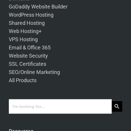
GoDaddy Website Builder
WordPress Hosting
Shared Hosting
Web Hosting+
VPS Hosting
Email & Office 365
Website Security
SSL Certificates
SEO/Online Marketing
All Products
Search Button
Search
for: