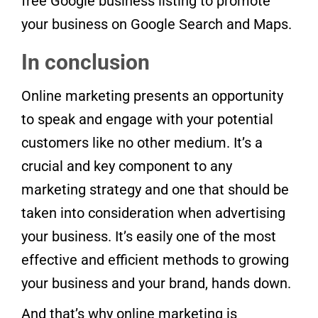
free Google business listing to promote
your business on Google Search and Maps.
In conclusion
Online marketing presents an opportunity
to speak and engage with your potential
customers like no other medium. It’s a
crucial and key component to any
marketing strategy and one that should be
taken into consideration when advertising
your business. It’s easily one of the most
effective and efficient methods to growing
your business and your brand, hands down.
And that’s why online marketing is