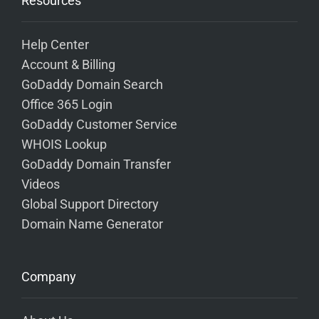
Resources
Help Center
Account & Billing
GoDaddy Domain Search
Office 365 Login
GoDaddy Customer Service
WHOIS Lookup
GoDaddy Domain Transfer
Videos
Global Support Directory
Domain Name Generator
Company