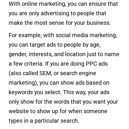
With online marketing, you can ensure that
you are only advertising to people that
make the most sense for your business.
For example, with social media marketing,
you can target ads to people by age,
gender, interests, and location just to name
a few criteria. If you are doing PPC ads
(also called SEM, or search engine
marketing), you can show ads based on
keywords you select. This way, your ads
only show for the words that you want your
website to show up for when someone
types in a particular search.