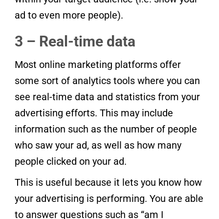
ad to even more people).
3 – Real-time data
Most online marketing platforms offer
some sort of analytics tools where you can
see real-time data and statistics from your
advertising efforts. This may include
information such as the number of people
who saw your ad, as well as how many
people clicked on your ad.
This is useful because it lets you know how
your advertising is performing. You are able
to answer questions such as “am I