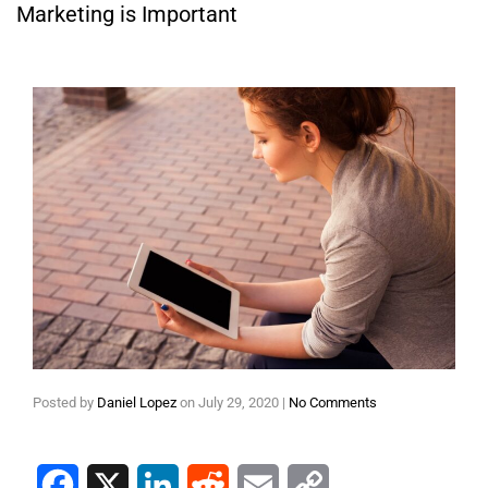
Marketing is Important
Posted by
Daniel Lopez
on
July 29, 2020
|
No Comments
Facebook
X
LinkedIn
Reddit
Email
Copy Link