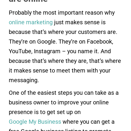
Probably the most important reason why
online marketing
just makes sense is
because that’s where your customers are.
They’re on Google. They’re on Facebook,
YouTube, Instagram – you name it. And
because that’s where they are, that’s where
it makes sense to meet them with your
messaging.
One of the easiest steps you can take as a
business owner to improve your online
presence is to get set up on
Google My Business
where you can get a