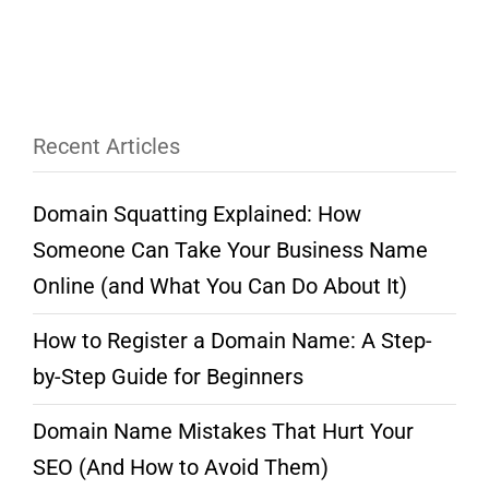
Recent Articles
Domain Squatting Explained: How
Someone Can Take Your Business Name
Online (and What You Can Do About It)
How to Register a Domain Name: A Step-
by-Step Guide for Beginners
Domain Name Mistakes That Hurt Your
SEO (And How to Avoid Them)