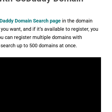
Daddy Domain Search page
in the domain
ou want, and if it’s available to register, you
ou can register multiple domains with
search up to 500 domains at once.