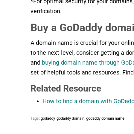
*For optimal security for your domains
verification.
Buy a GoDaddy domai
A domain name is crucial for your onlin
to the next-level, consider getting a d
and
buying domain name through GoD
set of helpful tools and resources. Find
Related Resource
How to find a domain with GoDad
Tags:
godaddy
,
godaddy domain
,
godaddy domain name