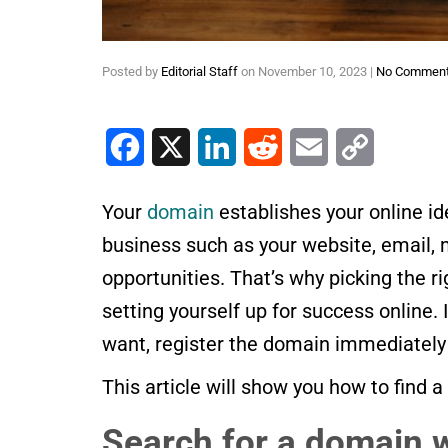
Posted by
Editorial Staff
on
November 10, 2023
|
No Commen
Facebook
X
LinkedIn
Reddit
Email
Copy Link
Your
domain
establishes your online ide
business such as your website, email,
opportunities. That’s why picking the 
setting yourself up for success online.
want, register the domain immediately
This article will show you how to find
Search for a domain