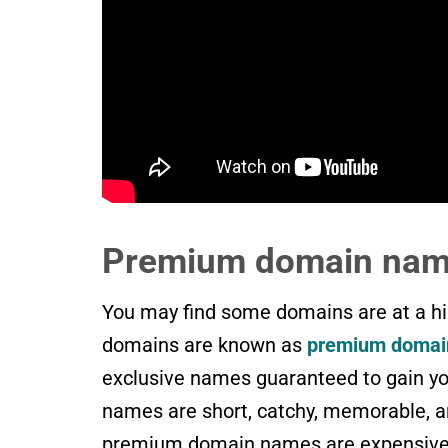
Premium domain na
You may find some domains are at a hig
domains are known as
premium domai
exclusive names guaranteed to gain y
names are short, catchy, memorable, an
premium domain names are expensive, 