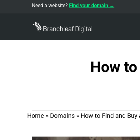
Need a website?
Find your domain →
How to
Home
»
Domains
»
How to Find and Buy