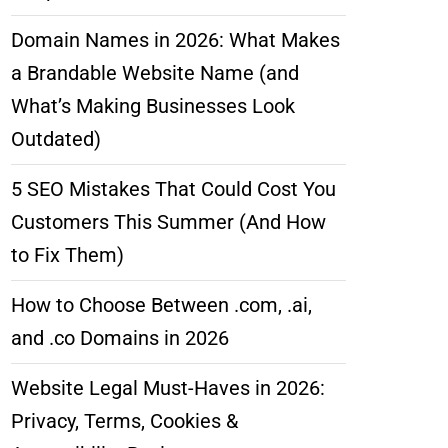
Domain Names in 2026: What Makes
a Brandable Website Name (and
What’s Making Businesses Look
Outdated)
5 SEO Mistakes That Could Cost You
Customers This Summer (And How
to Fix Them)
How to Choose Between .com, .ai,
and .co Domains in 2026
Website Legal Must-Haves in 2026:
Privacy, Terms, Cookies &