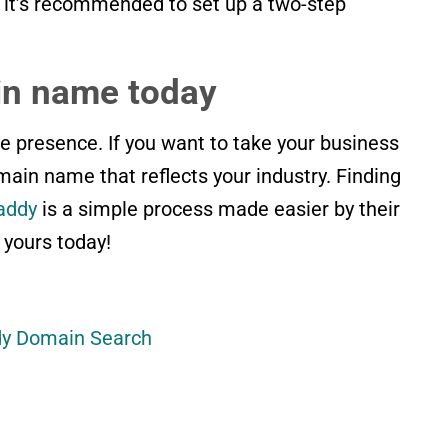
, it’s recommended to set up a two-step
n name today
e presence. If you want to take your business
omain name that reflects your industry. Finding
addy
is a simple process made easier by their
 yours today!
dy Domain Search