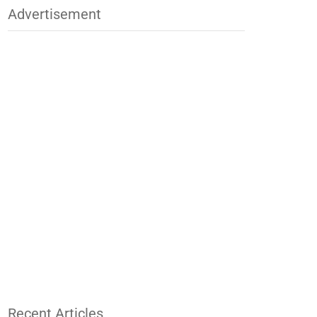
Advertisement
Recent Articles