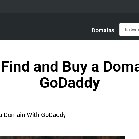
Domains
 Find and Buy a Doma
GoDaddy
 a Domain With GoDaddy