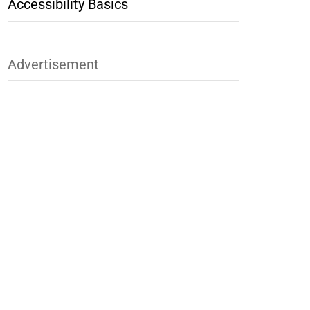
Accessibility Basics
Advertisement