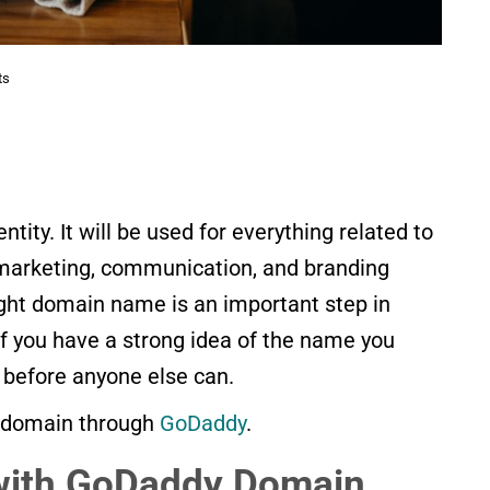
ts
ntity. It will be used for everything related to
 marketing, communication, and branding
right domain name is an important step in
 If you have a strong idea of the name you
 before anyone else can.
 a domain through
GoDadd
y
.
 with GoDaddy Domain