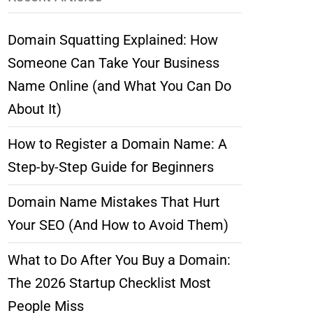
Domain Squatting Explained: How
Someone Can Take Your Business
Name Online (and What You Can Do
About It)
How to Register a Domain Name: A
Step-by-Step Guide for Beginners
Domain Name Mistakes That Hurt
Your SEO (And How to Avoid Them)
What to Do After You Buy a Domain:
The 2026 Startup Checklist Most
People Miss