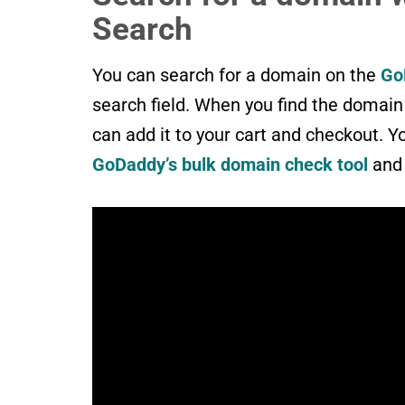
Search
You can search for a domain on the
Go
search field. When you find the domain y
can add it to your cart and checkout. Y
GoDaddy’s bulk domain check tool
and 