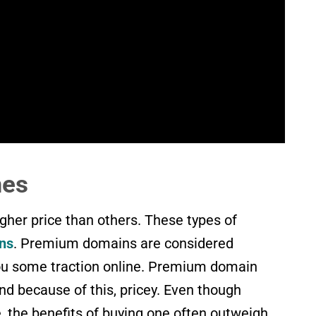
mes
her price than others. These types of
ns
. Premium domains are considered
ou some traction online. Premium domain
d because of this, pricey. Even though
the benefits of buying one often outweigh