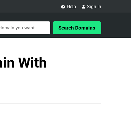
Help
Sign In
Search Domains
in With