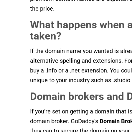
the price.
What happens when a
taken?
If the domain name you wanted is alre
alternative spelling and extensions. F
buy a .info or a .net extension. You c
unique to your industry such as .studio 
Domain brokers and 
If you’re set on getting a domain that i
domain broker. GoDaddy’s
Domain Brok
they can to secure the domain on your 