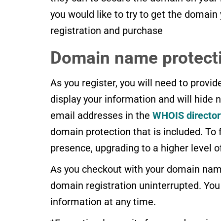
you would like to try to get the domain
registration and purchase
Domain name protect
As you register, you will need to provi
display your information and will hide
email addresses in the
WHOIS director
domain protection that is included. To f
presence, upgrading to a higher level 
As you checkout with your domain name
domain registration uninterrupted. Yo
information at any time.