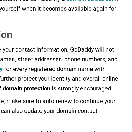
 yourself when it becomes available again for
ion
de your contact information. GoDaddy will not
 names, street addresses, phone numbers, and
y
for every registered domain name with
urther protect your identity and overall online
of
domain protection
is strongly encouraged.
, make sure to auto renew to continue your
u can also update your domain contact