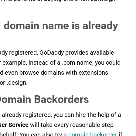
 domain name is already
ady registered, GoDaddy provides available
or example, instead of a .com name, you could
ould even browse domains with extensions
or .design.
Domain Backorders
s already registered, you can hire the help of a
er Service
will take every reasonable step
behalf. You can also try a
domain backorder
if