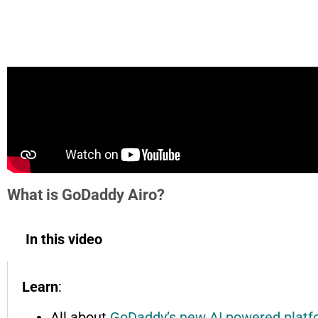
What is GoDaddy Airo?
In this video
Learn
:
All about
GoDaddy’s new AI powered platf