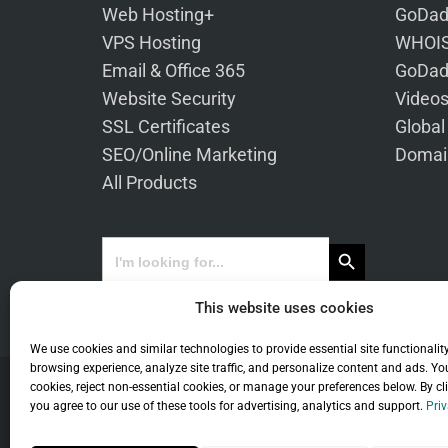
Web Hosting+
GoDad
VPS Hosting
WHOIS
Email & Office 365
GoDad
Website Security
Video
SSL Certificates
Global
SEO/Online Marketing
Domai
All Products
Search Button
Search
for:
This website uses cookies
We use cookies and similar technologies to provide essential site functionalit
browsing experience, analyze site traffic, and personalize content and ads. Yo
cookies, reject non-essential cookies, or manage your preferences below. By cl
you agree to our use of these tools for advertising, analytics and support.
Priv
Co