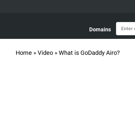
Domains
Home
»
Video
»
What is GoDaddy Airo?