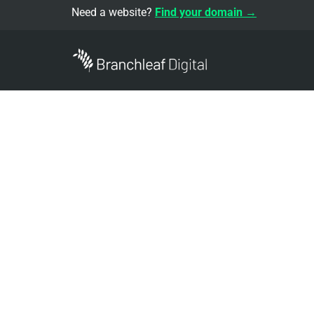
Need a website?
Find your domain →