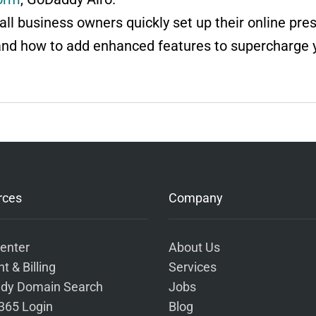
ll business owners quickly set up their online pre
and how to add enhanced features to supercharge 
rces
Company
enter
About Us
t & Billing
Services
dy Domain Search
Jobs
 365 Login
Blog