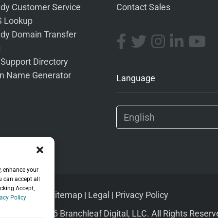
dy Customer Service
Contact Sales
 Lookup
dy Domain Transfer
s
 Support Directory
n Name Generator
Language
y, enhance your
u can accept all
icking Accept,
Sitemap
|
Legal
|
Privacy Policy
acy Policy
pyright © 2026 Branchleaf Digital, LLC. All Rights Reserv