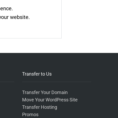
sence.
your website.
Transfer to Us
Transfer Your Domain
Move Your WordPress Site
Transfer Hosting
Promos