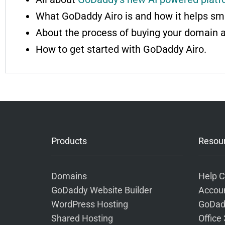
What GoDaddy Airo is and how it helps sma
About the process of buying your domain 
How to get started with GoDaddy Airo.
Products
Resou
Domains
Help C
GoDaddy Website Builder
Accoun
WordPress Hosting
GoDad
Shared Hosting
Office