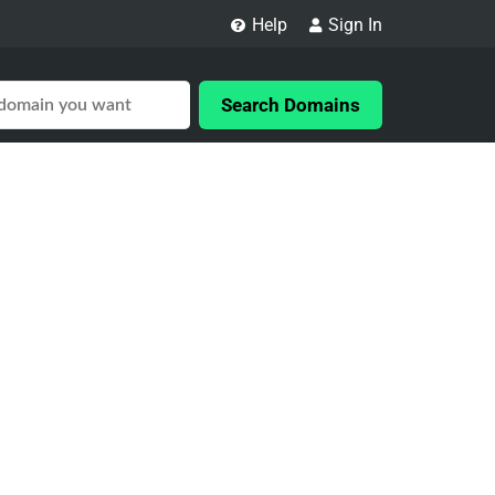
Help
Sign In
Search Domains