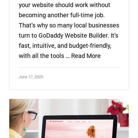
your website should work without
becoming another full-time job.
That’s why so many local businesses
turn to GoDaddy Website Builder. It’s
fast, intuitive, and budget-friendly,
with all the tools …
Read More
June 17, 2025