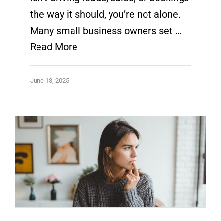
the way it should, you’re not alone.
Many small business owners set …
Read More
June 13, 2025