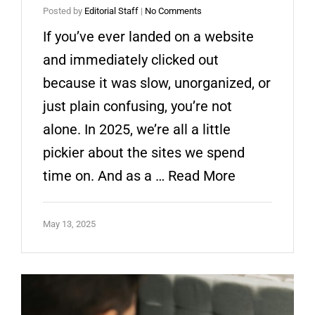
Posted by
Editorial Staff
|
No Comments
If you’ve ever landed on a website
and immediately clicked out
because it was slow, unorganized, or
just plain confusing, you’re not
alone. In 2025, we’re all a little
pickier about the sites we spend
time on. And as a …
Read More
May 13, 2025