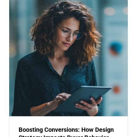
Boosting Conversions: How Design