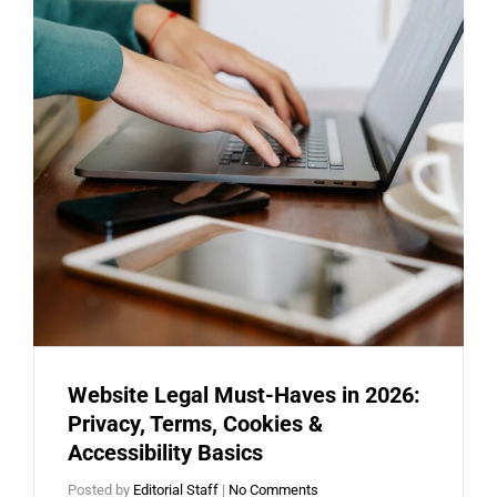
Website Legal Must-Haves in 2026:
Privacy, Terms, Cookies &
Accessibility Basics
Posted by
Editorial Staff
|
No Comments