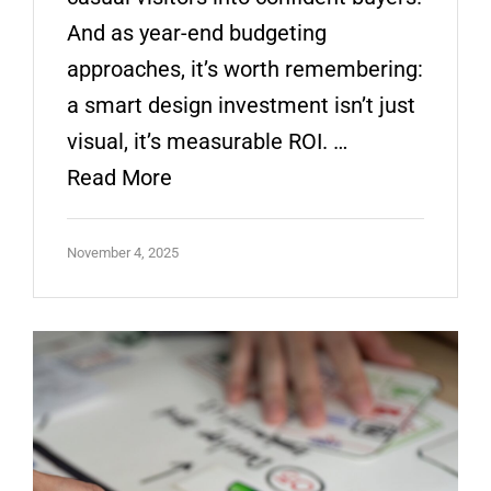
And as year-end budgeting
approaches, it’s worth remembering:
a smart design investment isn’t just
visual, it’s measurable ROI. …
Read More
November 4, 2025