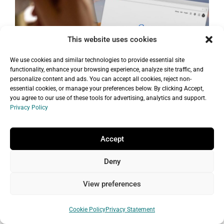
This website uses cookies
We use cookies and similar technologies to provide essential site
functionality, enhance your browsing experience, analyze site traffic, and
personalize content and ads. You can accept all cookies, reject non-
essential cookies, or manage your preferences below. By clicking Accept,
you agree to our use of these tools for advertising, analytics and support.
Privacy Policy
Getting Started with SEO: A Friendly
Guide for Small Businesses and
Entrepreneurs
Accept
Posted by
Editorial Staff
|
No Comments
Deny
Want to learn about SEO but not
View preferences
sure where to start? You’ve come to
the right place! SEO is a great way to
Cookie Policy
Privacy Statement
bring quality traffic to your website