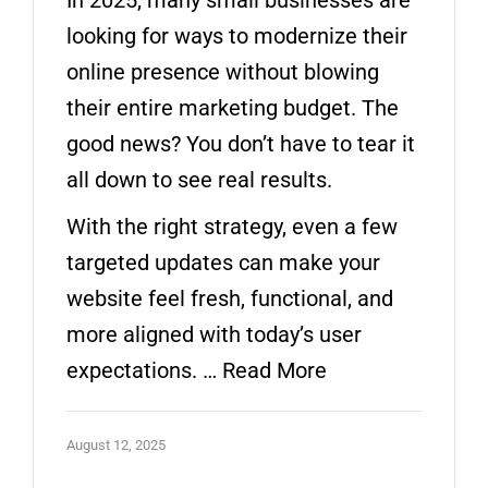
looking for ways to modernize their
online presence without blowing
their entire marketing budget. The
good news? You don’t have to tear it
all down to see real results.
With the right strategy, even a few
targeted updates can make your
website feel fresh, functional, and
more aligned with today’s user
expectations. …
Read More
August 12, 2025