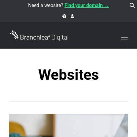
navi
Need a website?
Find your domain →
Togg
navi
Websites