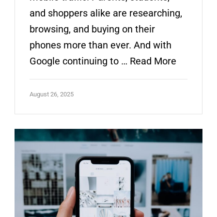
and shoppers alike are researching,
browsing, and buying on their
phones more than ever. And with
Google continuing to …
Read More
August 26, 2025