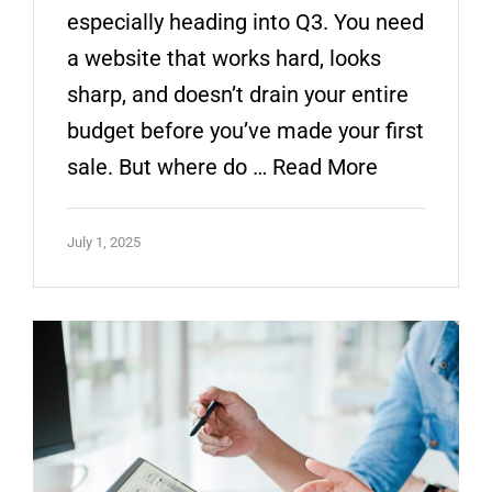
especially heading into Q3. You need
a website that works hard, looks
sharp, and doesn’t drain your entire
budget before you’ve made your first
sale. But where do …
Read More
July 1, 2025