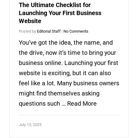
The Ultimate Checklist for
Launching Your First Business
Website
Posted by
Editorial Staff
|
No Comments
You’ve got the idea, the name, and
the drive, now it’s time to bring your
business online. Launching your first
website is exciting, but it can also
feel like a lot. Many business owners
might find themselves asking
questions such …
Read More
July 15, 2025