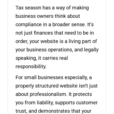
Tax season has a way of making
business owners think about
compliance in a broader sense. It’s
not just finances that need to be in
order, your website is a living part of
your business operations, and legally
speaking, it carries real
responsibility.
For small businesses especially, a
properly structured website isn’t just
about professionalism. It protects
you from liability, supports customer
trust, and demonstrates that your