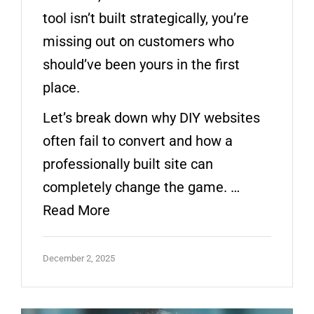
tool isn’t built strategically, you’re
missing out on customers who
should’ve been yours in the first
place.
Let’s break down why DIY websites
often fail to convert and how a
professionally built site can
completely change the game. …
Read More
December 2, 2025