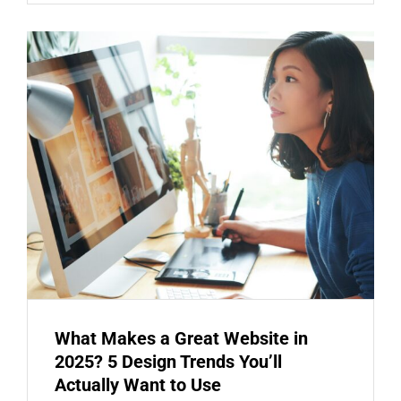
What Makes a Great Website in
2025? 5 Design Trends You’ll
Actually Want to Use