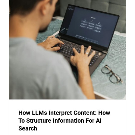
How LLMs Interpret Content: How
To Structure Information For AI
Search