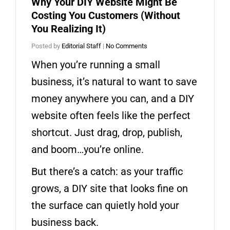
Why Your DIY Website Might Be
Costing You Customers (Without
You Realizing It)
Posted by
Editorial Staff
|
No Comments
When you’re running a small
business, it’s natural to want to save
money anywhere you can, and a DIY
website often feels like the perfect
shortcut. Just drag, drop, publish,
and boom…you’re online.
But there’s a catch: as your traffic
grows, a DIY site that looks fine on
the surface can quietly hold your
business back.