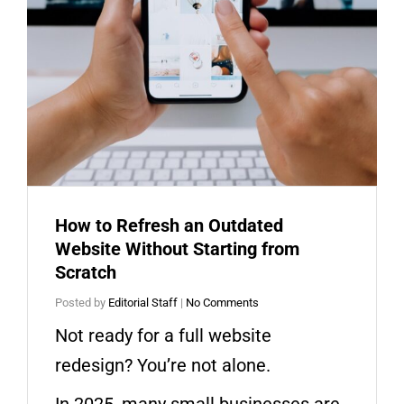
How to Refresh an Outdated
Website Without Starting from
Scratch
Posted by
Editorial Staff
|
No Comments
Not ready for a full website
redesign? You’re not alone.
In 2025, many small businesses are