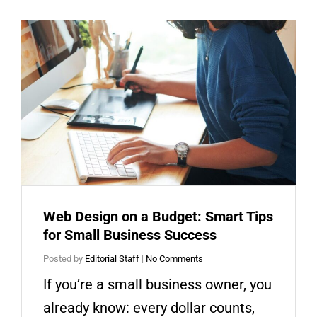
Web Design on a Budget: Smart Tips
for Small Business Success
Posted by
Editorial Staff
|
No Comments
If you’re a small business owner, you
already know: every dollar counts,