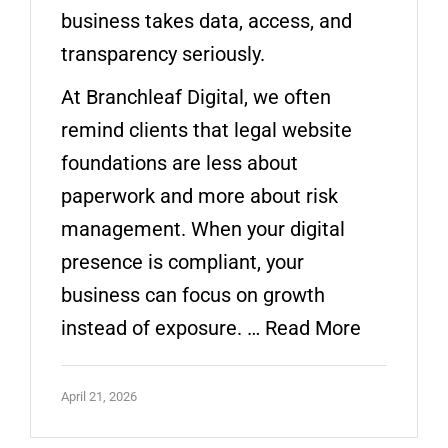
business takes data, access, and
transparency seriously.
At Branchleaf Digital, we often
remind clients that legal website
foundations are less about
paperwork and more about risk
management. When your digital
presence is compliant, your
business can focus on growth
instead of exposure. …
Read More
April 21, 2026