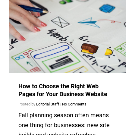
How to Choose the Right Web
Pages for Your Business Website
Posted by
Editorial Staff
|
No Comments
Fall planning season often means
one thing for businesses: new site
builds and website refreshes.