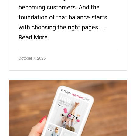
becoming customers. And the
foundation of that balance starts
with choosing the right pages. …
Read More
October 7, 2025