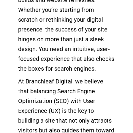
Whether you’re starting from
scratch or rethinking your digital
presence, the success of your site
hinges on more than just a sleek
design. You need an intuitive, user-
focused experience that also checks
the boxes for search engines.
At Branchleaf Digital, we believe
that balancing Search Engine
Optimization (SEO) with User
Experience (UX) is the key to
building a site that not only attracts
visitors but also guides them toward