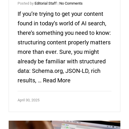
Posted by
Editorial Staff
|
No Comments
If you’re trying to get your content
found in today’s world of AI search,
there’s something you need to know:
structuring content properly matters
more than ever. Sure, you might
already be familiar with structured
data: Schema.org, JSON-LD, rich
results, …
Read More
April 30, 2025