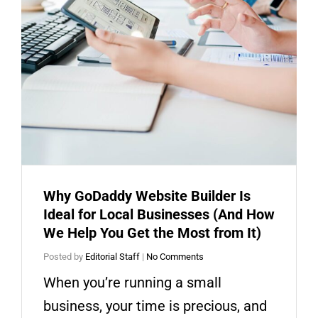
Why GoDaddy Website Builder Is
Ideal for Local Businesses (And How
We Help You Get the Most from It)
Posted by
Editorial Staff
|
No Comments
When you’re running a small
business, your time is precious, and