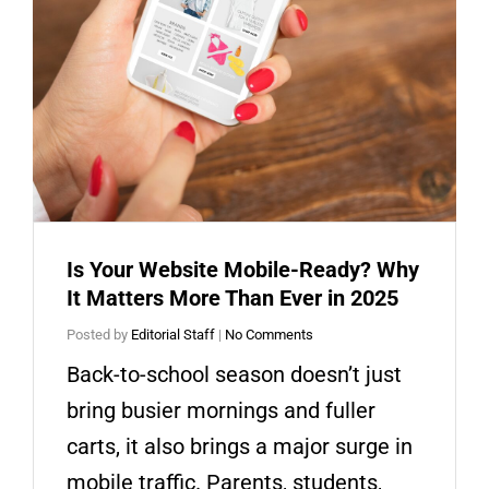
Is Your Website Mobile-Ready? Why
It Matters More Than Ever in 2025
Posted by
Editorial Staff
|
No Comments
Back-to-school season doesn’t just
bring busier mornings and fuller
carts, it also brings a major surge in
mobile traffic. Parents, students,