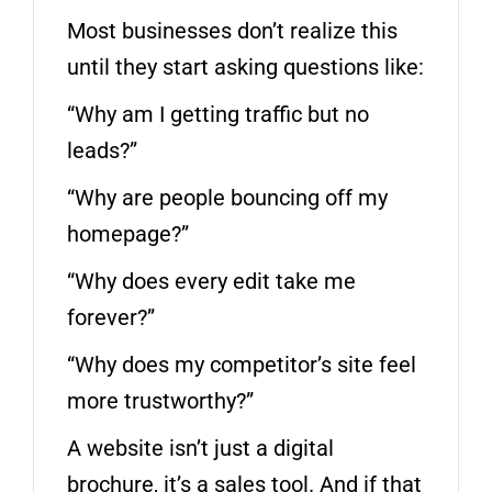
Most businesses don’t realize this
until they start asking questions like:
“Why am I getting traffic but no
leads?”
“Why are people bouncing off my
homepage?”
“Why does every edit take me
forever?”
“Why does my competitor’s site feel
more trustworthy?”
A website isn’t just a digital
brochure, it’s a sales tool. And if that