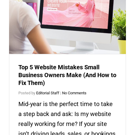
Top 5 Website Mistakes Small
Business Owners Make (And How to
Fix Them)
Posted by
Editorial Staff
|
No Comments
Mid-year is the perfect time to take
a step back and ask: Is my website
really working for me? If your site
isn’t driving leads, sales, or bookings