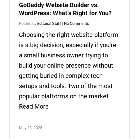
GoDaddy Website Builder vs.
WordPress: What’s Right for You?
Posted by
Editorial Staff
|
No Comments
Choosing the right website platform
is a big decision, especially if you’re
a small business owner trying to
build your online presence without
getting buried in complex tech
setups and tools. Two of the most
popular platforms on the market …
Read More
May 23, 2025