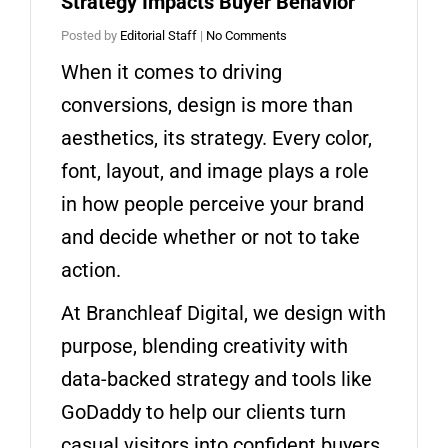
Strategy Impacts Buyer Behavior
Posted by
Editorial Staff
|
No Comments
When it comes to driving
conversions, design is more than
aesthetics, its strategy. Every color,
font, layout, and image plays a role
in how people perceive your brand
and decide whether or not to take
action.
At Branchleaf Digital, we design with
purpose, blending creativity with
data-backed strategy and tools like
GoDaddy to help our clients turn
casual visitors into confident buyers.