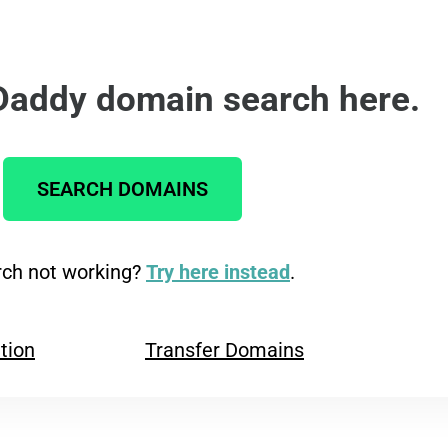
Daddy domain search here.
SEARCH DOMAINS
ch not working?
Try here instead
.
tion
Transfer Domains