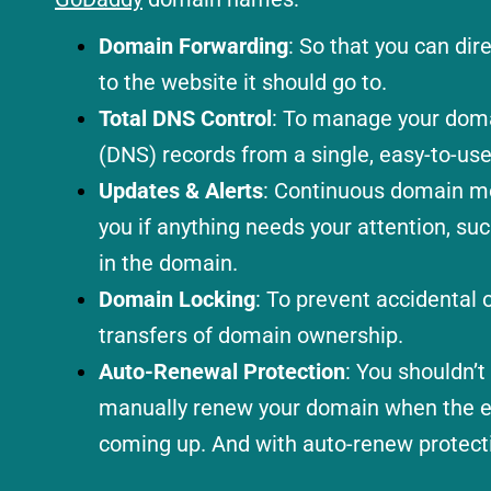
Domain Forwarding
: So that you can di
to the website it should go to.
Total DNS Control
: To manage your dom
(DNS) records from a single, easy-to-use
Updates & Alerts
: Continuous domain mon
you if anything needs your attention, su
in the domain.
Domain Locking
: To prevent accidental o
transfers of domain ownership.
Auto-Renewal Protection
: You shouldn’
manually renew your domain when the ex
coming up. And with auto-renew protecti