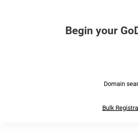
Begin your Go
Domain sear
Bulk Registra