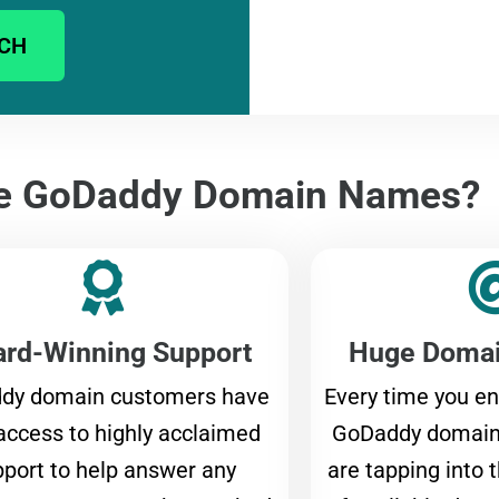
CH
e GoDaddy Domain Names?
rd-Winning Support
Huge Domai
dy domain customers have
Every time you en
access to highly acclaimed
GoDaddy domain 
port to help answer any
are tapping into 