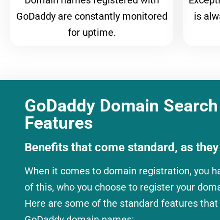
Domain names registered with
Except
GoDaddy are constantly monitored
is al
for uptime.
GoDaddy Domain Search
Features
Benefits that come standard, as they
When it comes to domain registration, you h
of this, who you choose to register your dom
Here are some of the standard features that
GoDaddy
domain names: