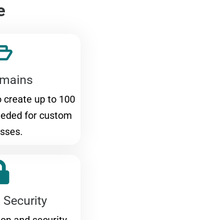
e
mains
to create up to 100
eeded for custom
sses.
 Security