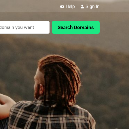
Help
Sign In
Search Domains