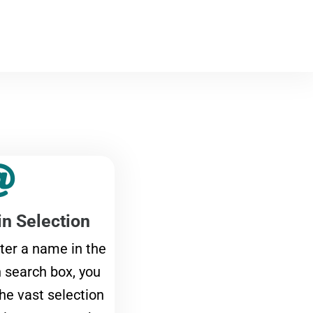
n Selection
ter a name in the
search box, you
the vast selection