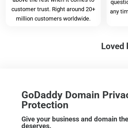
questi
customer trust. Right around 20+
any tim
million customers worldwide.
Loved 
GoDaddy Domain Priva
Protection
Give your business and domain the 
deserves.