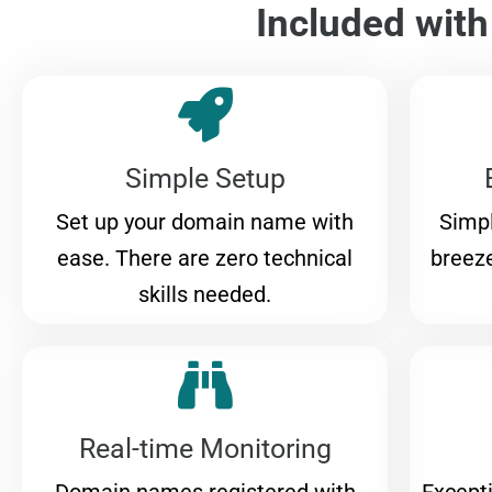
Included wit
Simple Setup
Set up your domain name with
Simpl
ease. There are zero technical
breeze
skills needed.
Real-time Monitoring