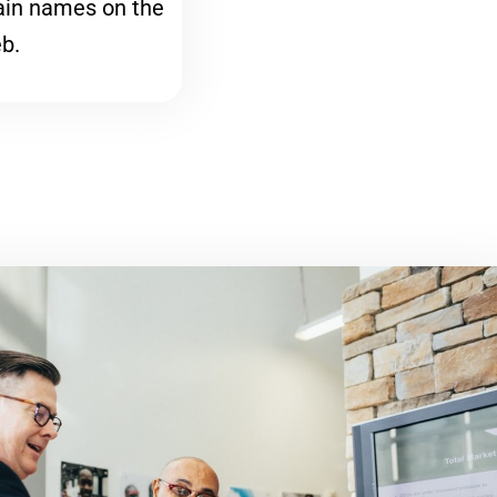
ain names on the
b.