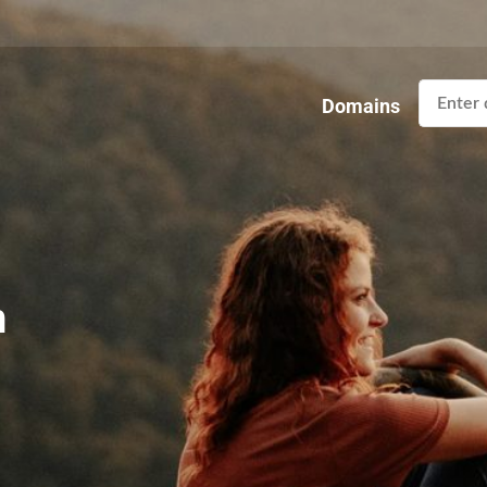
Domains
n