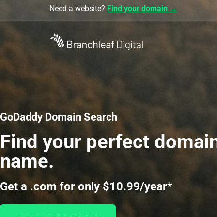
Need a website?
Find your domain →
GoDaddy Domain Search
Find your perfect domai
name.
Get a .com for only $10.99/year*