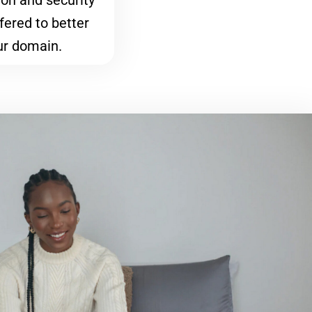
on and security
fered to better
ur domain.