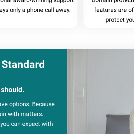
ional award-winning support
Domain protecti
ways only a phone call away.
features are of
protect yo
 Standard
 should.
ave options. Because
ain with matters.
 you can expect with