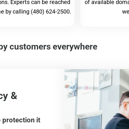
ons. Experts can be reached
of available dom
e by calling (480) 624-2500.
we
by customers everywhere
cy &
protection it