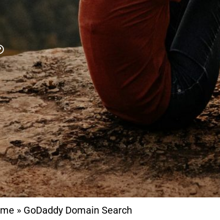
ome
»
GoDaddy Domain Search