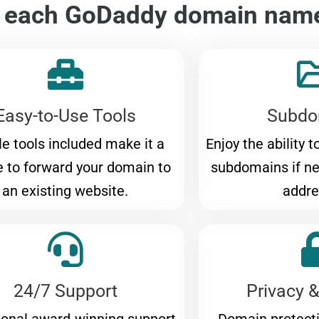
h each GoDaddy domain nam
Easy-to-Use Tools
Subdo
e tools included make it a
Enjoy the ability 
 to forward your domain to
subdomains if n
an existing website.
addre
24/7 Support
Privacy &