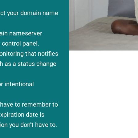
rect your domain name
ain nameserver
 control panel.
itoring that notifies
ch as a status change
r intentional
t have to remember to
piration date is
on you don’t have to.