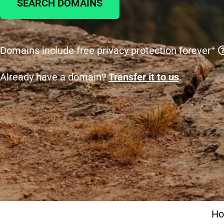
SEARCH DOMAINS
+
Domains include free privacy protection forever
Already have a domain?
Transfer it to us
.
H