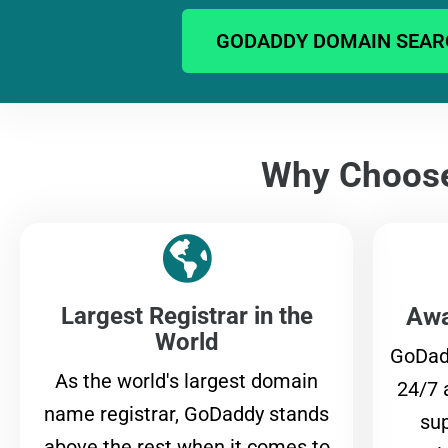
GODADDY DOMAIN SEAR
Why Choos
Largest Registrar in the
Awa
World
GoDad
As the world's largest domain
24/7 
name registrar, GoDaddy stands
sup
above the rest when it comes to