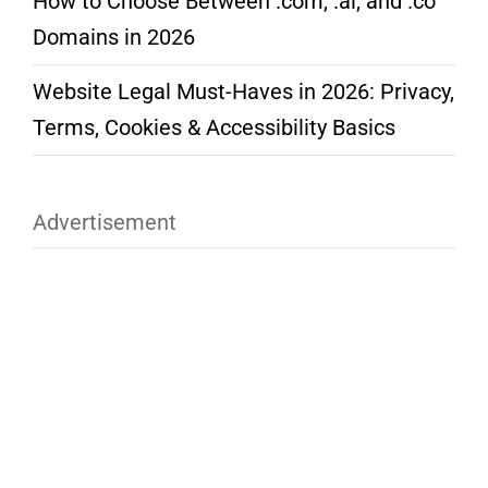
How to Choose Between .com, .ai, and .co
Domains in 2026
Website Legal Must-Haves in 2026: Privacy,
Terms, Cookies & Accessibility Basics
Advertisement