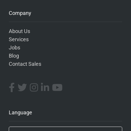
Company
About Us
Services
Jobs
Blog
Contact Sales
Language