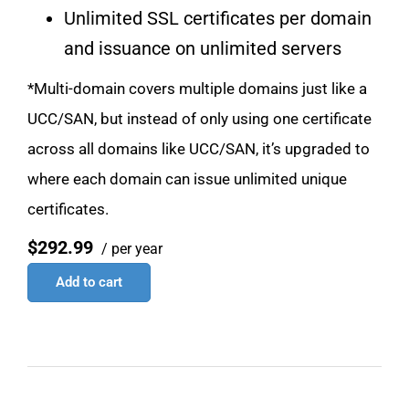
Unlimited SSL certificates per domain
and issuance on unlimited servers
*Multi-domain covers multiple domains just like a
UCC/SAN, but instead of only using one certificate
across all domains like UCC/SAN, it’s upgraded to
where each domain can issue unlimited unique
certificates.
$292.99
/ per year
Add to cart