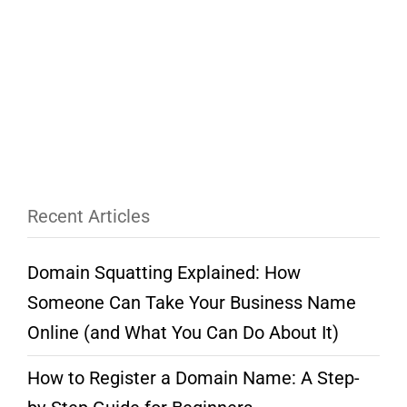
Recent Articles
Domain Squatting Explained: How
Someone Can Take Your Business Name
Online (and What You Can Do About It)
How to Register a Domain Name: A Step-