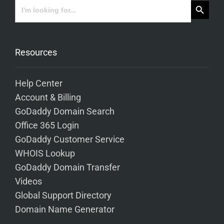
Search Button
Search
for:
Resources
Help Center
Account & Billing
GoDaddy Domain Search
Office 365 Login
GoDaddy Customer Service
WHOIS Lookup
GoDaddy Domain Transfer
Videos
Global Support Directory
Domain Name Generator