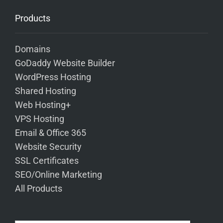
Products
Domains
GoDaddy Website Builder
WordPress Hosting
Shared Hosting
Web Hosting+
VPS Hosting
Email & Office 365
Website Security
SSL Certificates
SEO/Online Marketing
All Products