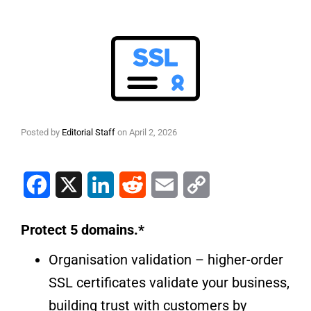
Posted by
Editorial Staff
on
April 2, 2026
Facebook
X
LinkedIn
Reddit
Email
Copy Link
Protect 5 domains.*
Organisation validation – higher-order
SSL certificates validate your business,
building trust with customers by