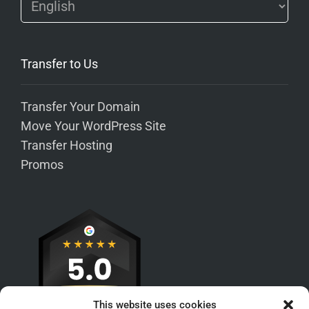
Transfer to Us
Transfer Your Domain
Move Your WordPress Site
Transfer Hosting
Promos
This website uses cookies