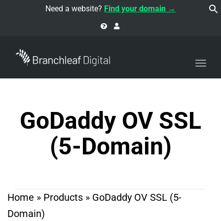
navi
Need a website?
Find your domain →
Togg
navi
GoDaddy OV SSL
(5-Domain)
Home
»
Products
»
GoDaddy OV SSL (5-
Domain)