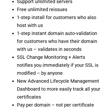
Support unlimited servers
Free unlimited reissues
1-step install for customers who also
host with us
1-step instant domain auto-validation
for customers who have their domain
with us – validates in seconds
SSL Change Monitoring + Alerts
notifies you immediately if your SSL is
modified – by anyone
New Advanced Lifecycle Management
Dashboard to more easily track all your
certificates
Pay per domain – not per certificate