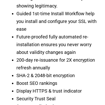
showing legitimacy.
Guided 1st-time Install Workflow help
you install and configure your SSL with
ease
Future-proofed fully automated re-
installation ensures you never worry
about validity changes again
200-day re-issuance for 2X encryption
refresh annually
SHA-2 & 2048-bit encryption
Boost SEO rankings
Display HTTPS & trust indicator
Security Trust Seal