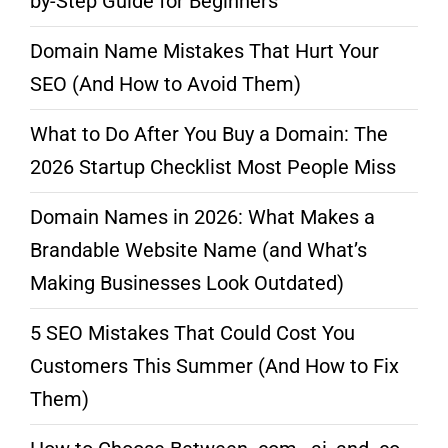
by-Step Guide for Beginners
Domain Name Mistakes That Hurt Your
SEO (And How to Avoid Them)
What to Do After You Buy a Domain: The
2026 Startup Checklist Most People Miss
Domain Names in 2026: What Makes a
Brandable Website Name (and What’s
Making Businesses Look Outdated)
5 SEO Mistakes That Could Cost You
Customers This Summer (And How to Fix
Them)