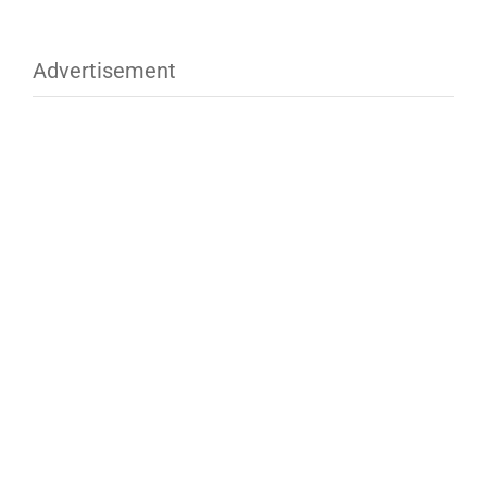
Advertisement