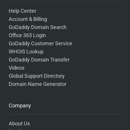
Help Center
Account & Billing
GoDaddy Domain Search
Office 365 Login
GoDaddy Customer Service
WHOIS Lookup
GoDaddy Domain Transfer
Videos
Global Support Directory
Domain Name Generator
Company
About Us