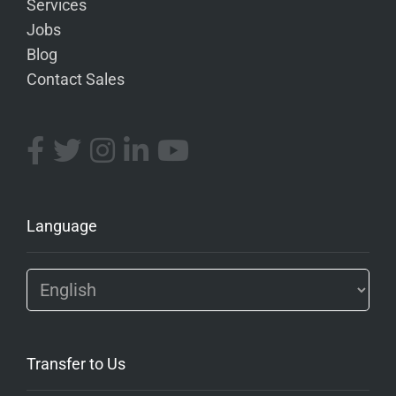
Services
Jobs
Blog
Contact Sales
Language
Transfer to Us