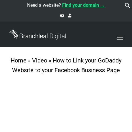
navi
Need a website?
Find your domain →
Togg
navi
Home
»
Video
»
How to Link your GoDaddy
Website to your Facebook Business Page