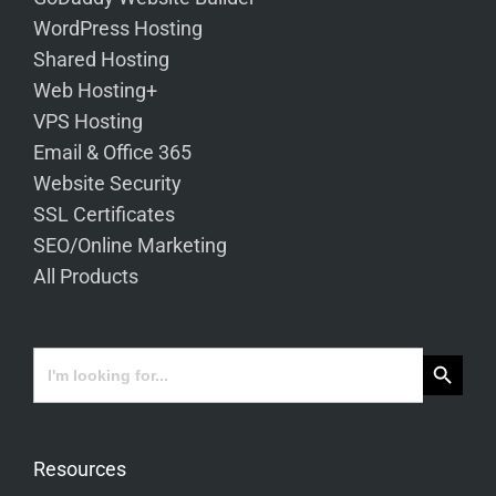
WordPress Hosting
Shared Hosting
Web Hosting+
VPS Hosting
Email & Office 365
Website Security
SSL Certificates
SEO/Online Marketing
All Products
Search Button
Search
for:
Resources