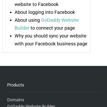
website to Facebook
About logging into Facebook
About using
GoDaddy Website
Builder
to connect your page
Why you should sync your website
with your Facebook business page
Products
Domains
GoDaddy Website Builder