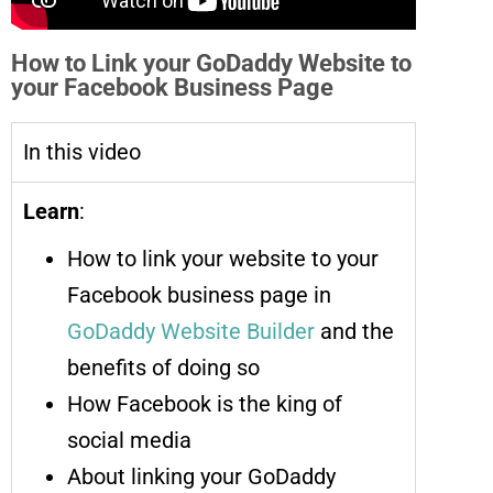
How to Link your GoDaddy Website to
your Facebook Business Page
In this video
Learn
:
How to link your website to your
Facebook business page in
GoDaddy Website Builder
and the
benefits of doing so
How Facebook is the king of
social media
About linking your GoDaddy