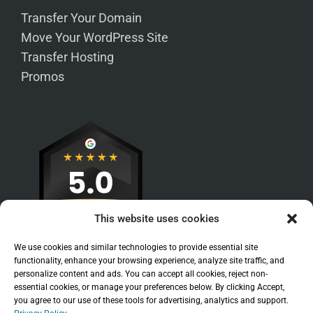
Transfer Your Domain
Move Your WordPress Site
Transfer Hosting
Promos
This website uses cookies
We use cookies and similar technologies to provide essential site
functionality, enhance your browsing experience, analyze site traffic, and
personalize content and ads. You can accept all cookies, reject non-
essential cookies, or manage your preferences below. By clicking Accept,
you agree to our use of these tools for advertising, analytics and support.