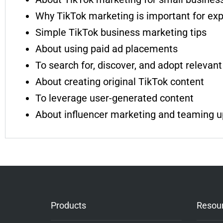
Why TikTok marketing is important for ex
Simple TikTok business marketing tips
About using paid ad placements
To search for, discover, and adopt relevant
About creating original TikTok content
To leverage user-generated content
About influencer marketing and teaming up
Products
Resou