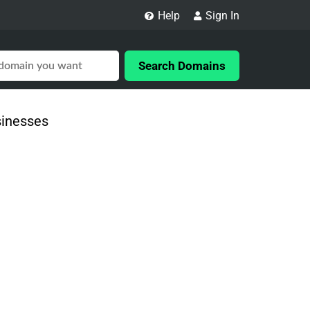
Help
Sign In
Search Domains
sinesses