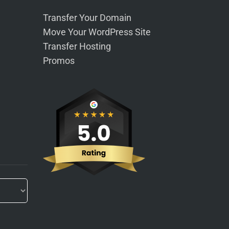
Transfer Your Domain
Move Your WordPress Site
Transfer Hosting
Promos