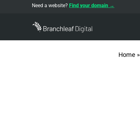
Need a website?
Find your domain →
Home