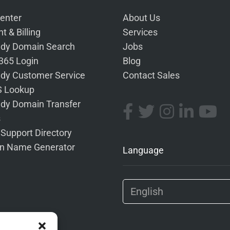
enter
About Us
t & Billing
Services
dy Domain Search
Jobs
 365 Login
Blog
dy Customer Service
Contact Sales
 Lookup
dy Domain Transfer
s
 Support Directory
n Name Generator
Language