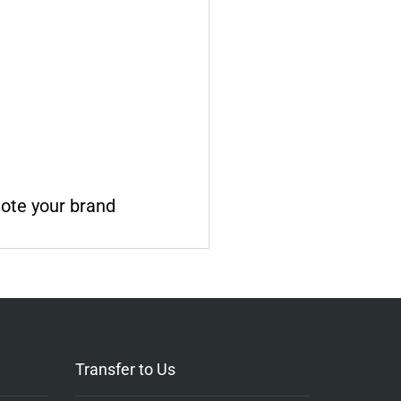
mote your brand
Transfer to Us