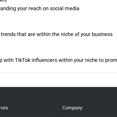
panding your reach on social media
 trends that are within the niche of your business
 with TikTok influencers within your niche to pro
rces
Company