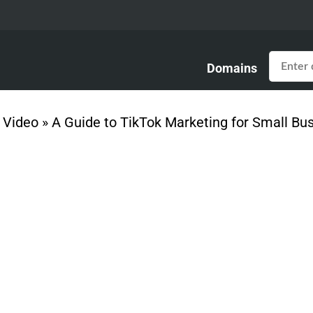
Domains
»
Video
»
A Guide to TikTok Marketing for Small Bu