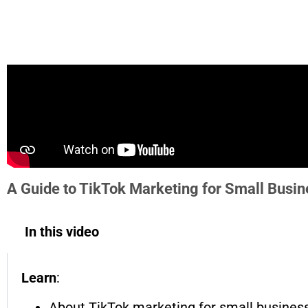
A Guide to TikTok Marketing for Small Busi
In this video
Learn
:
About TikTok marketing for small busines