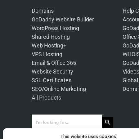
Domains
Help C
GoDaddy Website Builder
Accoun
WordPress Hosting
GoDad
Shared Hosting
Office
Web Hosting+
GoDad
VPS Hosting
WHOIS
Email & Office 365
GoDad
Website Security
Video
SSL Certificates
Global
SEO/Online Marketing
Domai
All Products
Search Button
Search
for:
This website uses cookies