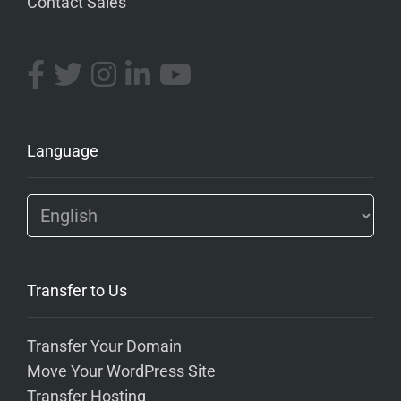
Contact Sales
Language
Transfer to Us
Transfer Your Domain
Move Your WordPress Site
Transfer Hosting