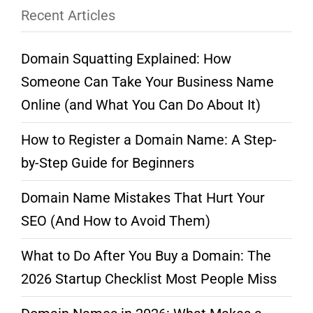
Recent Articles
Domain Squatting Explained: How
Someone Can Take Your Business Name
Online (and What You Can Do About It)
How to Register a Domain Name: A Step-
by-Step Guide for Beginners
Domain Name Mistakes That Hurt Your
SEO (And How to Avoid Them)
What to Do After You Buy a Domain: The
2026 Startup Checklist Most People Miss