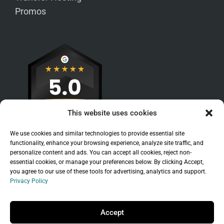
Promos
This website uses cookies
We use cookies and similar technologies to provide essential site
functionality, enhance your browsing experience, analyze site traffic, and
personalize content and ads. You can accept all cookies, reject non-
essential cookies, or manage your preferences below. By clicking Accept,
you agree to our use of these tools for advertising, analytics and support.
Privacy Policy
Sitemap
|
Legal
|
Privacy Policy
Copyright © 2026 Branchleaf Digital, LLC. All
Accept
Rights Reserved.