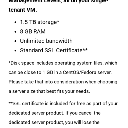
Management Levels, all on your single-
tenant VM.
1.5 TB storage*
8 GB RAM
Unlimited bandwidth
Standard SSL Certificate**
*Disk space includes operating system files, which
can be close to 1 GB in a CentOS/Fedora server.
Please take that into consideration when choosing
a server size that best fits your needs.
**SSL certificate is included for free as part of your
dedicated server product. If you cancel the
dedicated server product, you will lose the