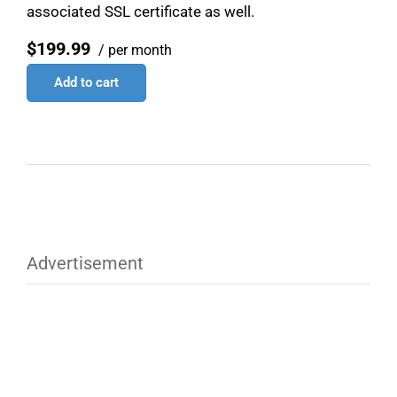
associated SSL certificate as well.
$199.99
/ per month
Add to cart
Advertisement