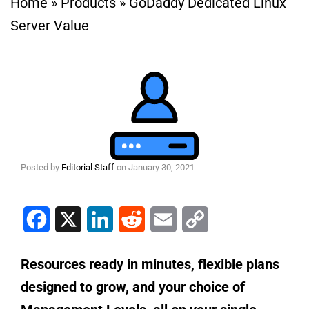
Home
»
Products
»
GoDaddy Dedicated Linux
Server Value
Posted by
Editorial Staff
on
January 30, 2021
Facebook
X
LinkedIn
Reddit
Email
Copy Link
Resources ready in minutes, flexible plans
designed to grow, and your choice of