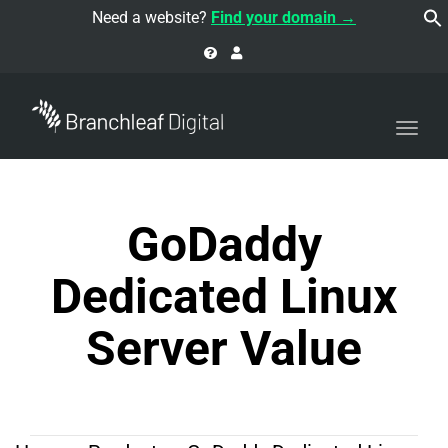
navi
Need a website?
Find your domain →
Togg
navi
GoDaddy
Dedicated Linux
Server Value