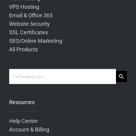
VPS Hosting
Email & Office 365
Website Security
SSL Certificates
SEO/Online Marketing
All Products
Search Button
Search
for:
Resources
Help Center
Account & Billing