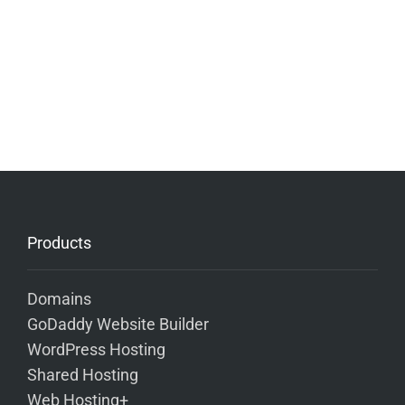
Products
Domains
GoDaddy Website Builder
WordPress Hosting
Shared Hosting
Web Hosting+