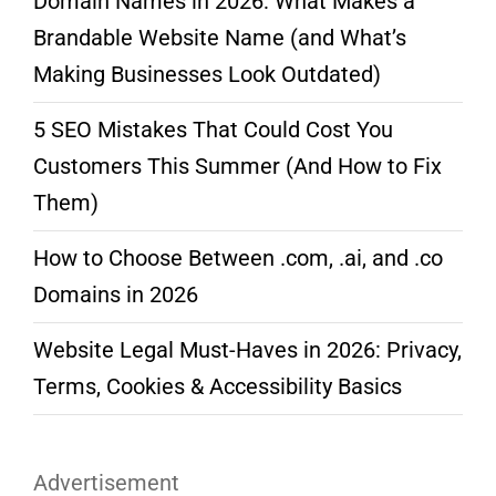
Domain Names in 2026: What Makes a
Brandable Website Name (and What’s
Making Businesses Look Outdated)
5 SEO Mistakes That Could Cost You
Customers This Summer (And How to Fix
Them)
How to Choose Between .com, .ai, and .co
Domains in 2026
Website Legal Must-Haves in 2026: Privacy,
Terms, Cookies & Accessibility Basics
Advertisement