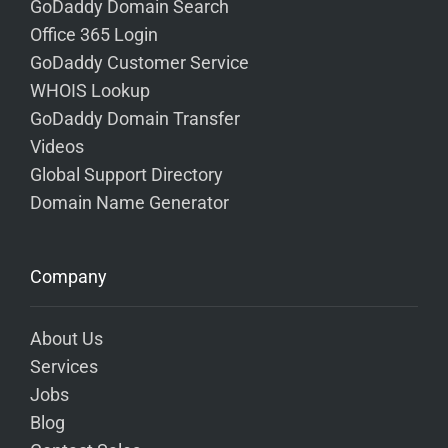
GoDaddy Domain Search
Office 365 Login
GoDaddy Customer Service
WHOIS Lookup
GoDaddy Domain Transfer
Videos
Global Support Directory
Domain Name Generator
Company
About Us
Services
Jobs
Blog