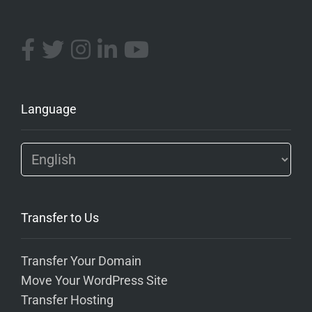
Language
Transfer to Us
Transfer Your Domain
Move Your WordPress Site
Transfer Hosting