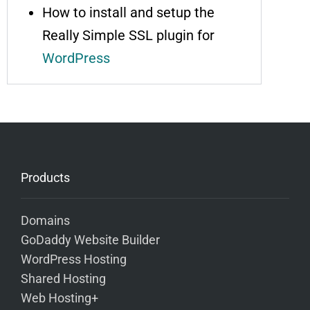
How to install and setup the
Really Simple SSL plugin for
WordPress
Products
Domains
GoDaddy Website Builder
WordPress Hosting
Shared Hosting
Web Hosting+