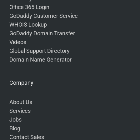
Office 365 Login
GoDaddy Customer Service
WHOIS Lookup
GoDaddy Domain Transfer
Videos
Global Support Directory
Domain Name Generator
Company
About Us
Services
Jobs
Blog
Contact Sales