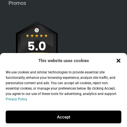
Promos
This website uses cookies
We use cookies and similar technologies to provide essential site
functionality, enhance your browsing experience, analyze site traffic, and
personalize content and ads. You can accept all cookies, reject non-
essential cookies, or manage your preferences below. By clicking Accept,
you agree to our use of these tools for advertising, analytics and support.
Privacy Policy
Sitemap
|
Legal
|
Privacy Policy
Copyright © 2026 Branchleaf Digital, LLC. All
Accept
Rights Reserved.