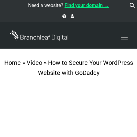
navi
Need a website?
Find your domain →
Togg
navi
Home
»
Video
»
How to Secure Your WordPress
Website with GoDaddy