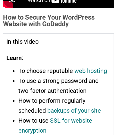
How to Secure Your WordPress
Website with GoDaddy
In this video
Learn
:
To choose reputable
web hosting
To use a strong password and
two-factor authentication
How to perform regularly
scheduled
backups of your site
How to use
SSL for website
encryption