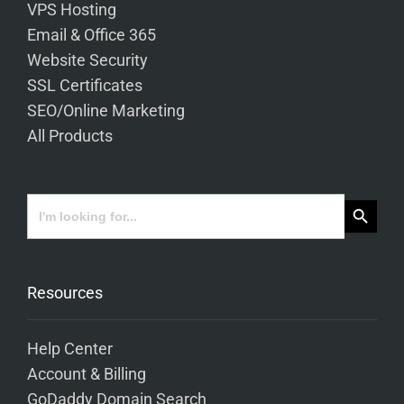
VPS Hosting
Email & Office 365
Website Security
SSL Certificates
SEO/Online Marketing
All Products
Search Button
Search
for:
Resources
Help Center
Account & Billing
GoDaddy Domain Search