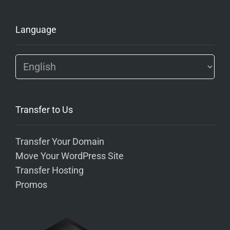
Language
Transfer to Us
Transfer Your Domain
Move Your WordPress Site
Transfer Hosting
Promos