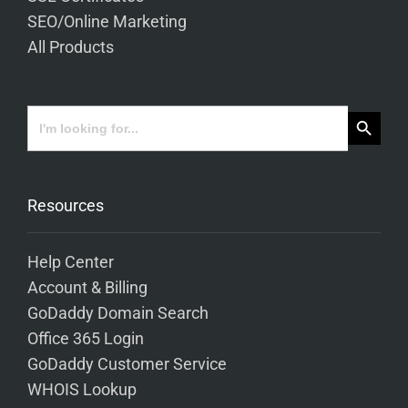
SEO/Online Marketing
All Products
Search Button
Search
for:
Resources
Help Center
Account & Billing
GoDaddy Domain Search
Office 365 Login
GoDaddy Customer Service
WHOIS Lookup