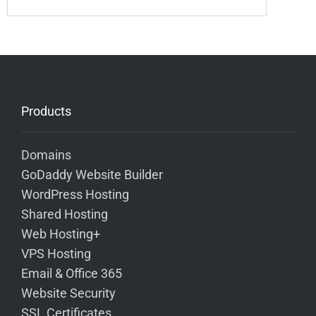
Products
Domains
GoDaddy Website Builder
WordPress Hosting
Shared Hosting
Web Hosting+
VPS Hosting
Email & Office 365
Website Security
SSL Certificates