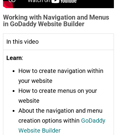
Working with Navigation and Menus
in GoDaddy Website Builder
In this video
Learn
:
How to create navigation within
your website
How to create menus on your
website
About the navigation and menu
creation options within
GoDaddy
Website Builder