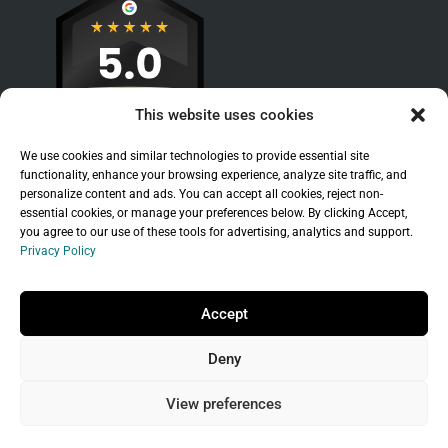
This website uses cookies
We use cookies and similar technologies to provide essential site
functionality, enhance your browsing experience, analyze site traffic, and
personalize content and ads. You can accept all cookies, reject non-
essential cookies, or manage your preferences below. By clicking Accept,
you agree to our use of these tools for advertising, analytics and support.
Privacy Policy
Sitemap
|
Legal
|
Privacy Policy
Copyright © 2026 Branchleaf Digital, LLC. All
Accept
Rights Reserved.
Deny
Universal Terms of Service
governed by
Wild
West Domains, LLC
, a
GoDaddy
company.
View preferences
Do not sell my personal information