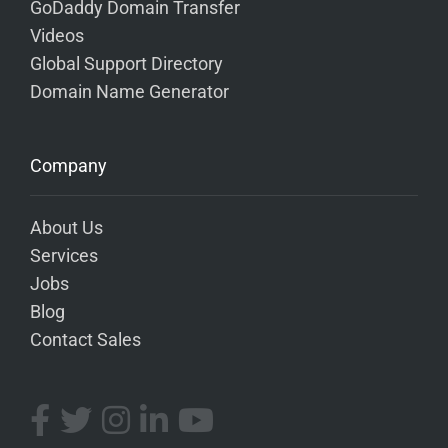
GoDaddy Domain Transfer
Videos
Global Support Directory
Domain Name Generator
Company
About Us
Services
Jobs
Blog
Contact Sales