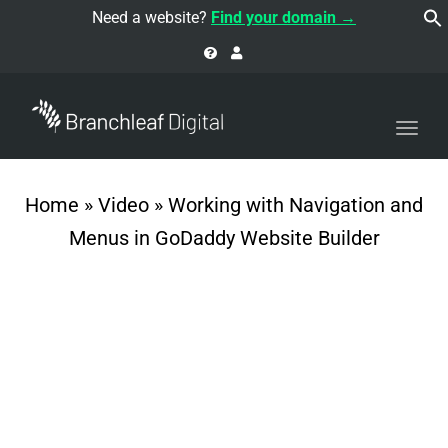
navi
Need a website?
Find your domain →
Togg
navi
Home
»
Video
»
Working with Navigation and
Menus in GoDaddy Website Builder