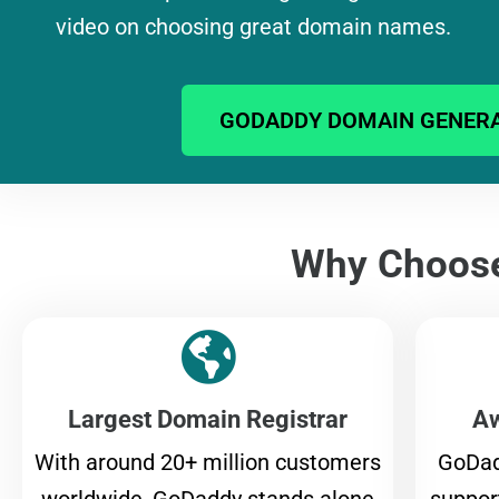
video on choosing great domain names.
GODADDY DOMAIN GENER
Why Choos
Largest Domain Registrar
Aw
With around 20+ million customers
GoDad