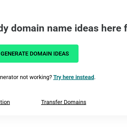
dy domain name ideas here f
GENERATE DOMAIN IDEAS
erator not working?
Try here instead
.
tion
Transfer Domains