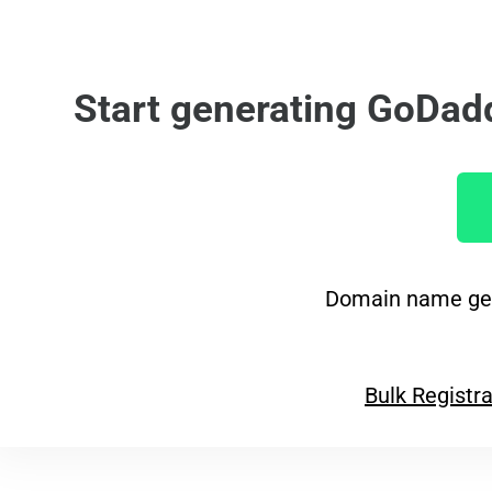
Start generating GoDad
Domain name gen
Bulk Registra