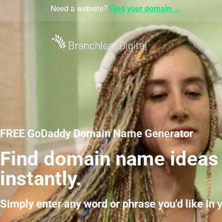
Need a website?
Find your domain →
FREE GoDaddy Domain Name Generator
Find domain name ideas
instantly.
Simply enter any word or phrase you'd like in