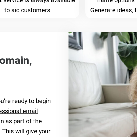
 service is always available
name options 
to aid customers.
Generate ideas, f
domain,
u’re ready to begin
essional email
n as part of the
. This will give your