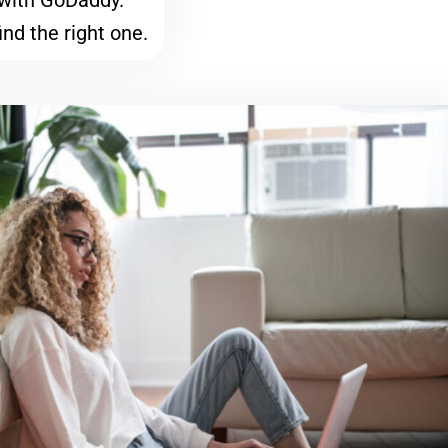
with GoDaddy.
ind the right one.