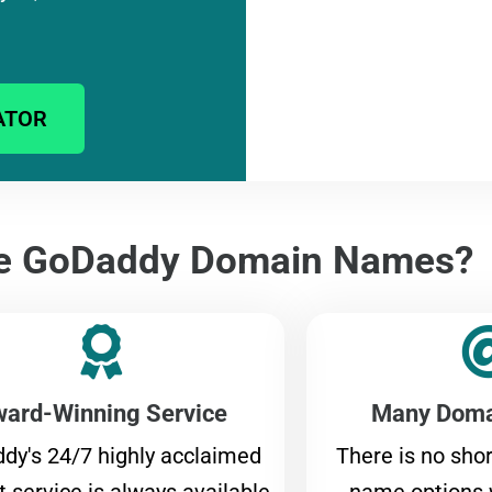
ATOR
e GoDaddy Domain Names?
ard-Winning Service
Many Doma
dy's 24/7 highly acclaimed
There is no sho