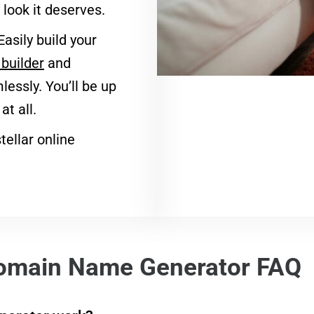
look it deserves.
Easily build your
builder
and
essly. You’ll be up
t all.
tellar online
omain Name Generator FAQ