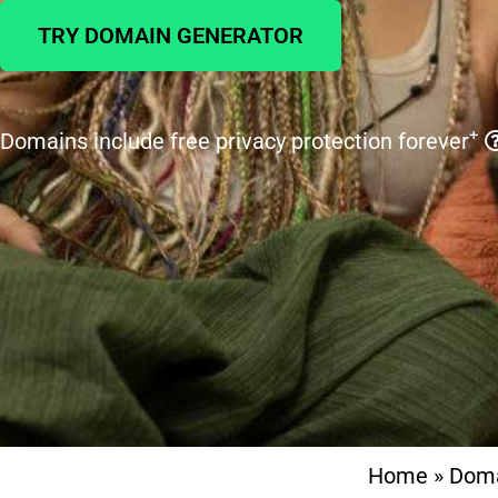
TRY DOMAIN GENERATOR
+
Domains include free privacy protection forever
Home
»
Dom