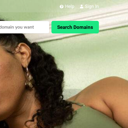
Help
Sign In
Search Domains