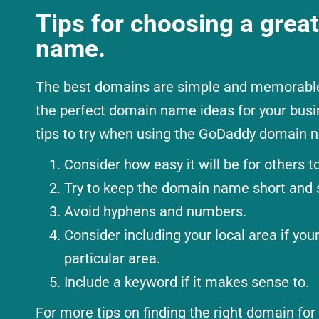
Tips for choosing a grea
name.
The best domains are simple and memorable.
the perfect domain name ideas for your busi
tips to try when using the GoDaddy domain n
Consider how easy it will be for others to
Try to keep the domain name short and 
Avoid hyphens and numbers.
Consider including your local area if you
particular area.
Include a keyword if it makes sense to.
For more tips on finding the right domain for 