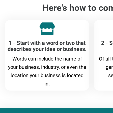
Here's how to com
1 - Start with a word or two that
2 - S
describes your idea or business.
Words can include the name of
Of all
your business, industry, or even the
gen
location your business is located
se
in.