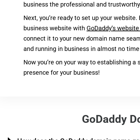
business the professional and trustworthy 
Next, you’re ready to set up your website. 
business website with
GoDaddy’s website 
connect it to your new domain name seaml
and running in business in almost no time a
Now you’re on your way to establishing a s
presence for your business!
GoDaddy D