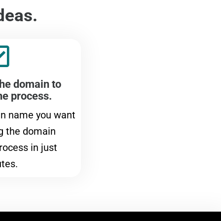
deas.
the domain to
he process.
in name you want
g the domain
rocess in just
tes.