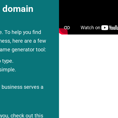
t domain
 To help you find
ness, here are a few
ame generator tool:
 type.
simple.
r business serves a
you, check out this