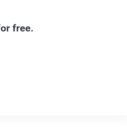
or free.