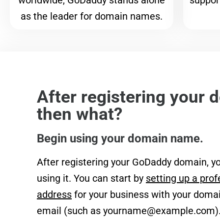
worldwide, GoDaddy stands alone
support
as the leader for domain names.
After registering your 
then what?
Begin using your domain name.
After registering your GoDaddy domain, yo
using it. You can start by
setting up a prof
address
for your business with your domai
email (such as
yourname@example.com
)