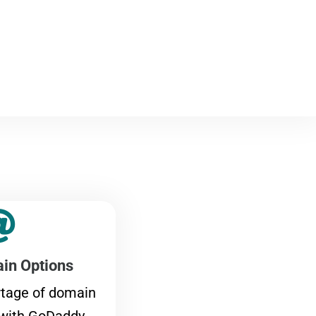
in Options
rtage of domain