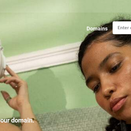
Domains
 your domain.