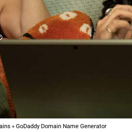
ains
»
GoDaddy Domain Name Generator