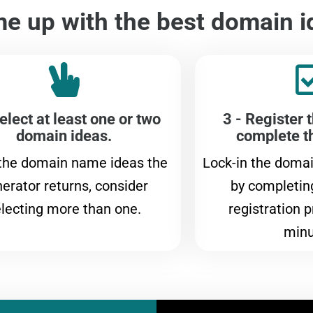
e up with the best domain i
elect at least one or two
3 - Register 
domain ideas.
complete t
 the domain name ideas the
Lock-in the doma
erator returns, consider
by completin
lecting more than one.
registration p
minu