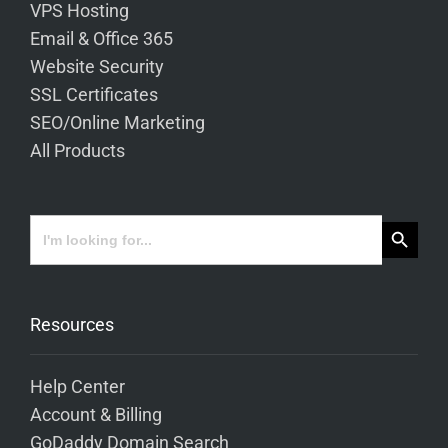
VPS Hosting
Email & Office 365
Website Security
SSL Certificates
SEO/Online Marketing
All Products
Search Button
Search
for:
Resources
Help Center
Account & Billing
GoDaddy Domain Search