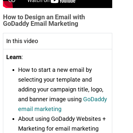
How to Design an Email with
GoDaddy Email Marketing
In this video
Learn
:
How to start a new email by
selecting your template and
adding your campaign title, logo,
and banner image using
GoDaddy
email marketing
About using GoDaddy Websites +
Marketing for email marketing