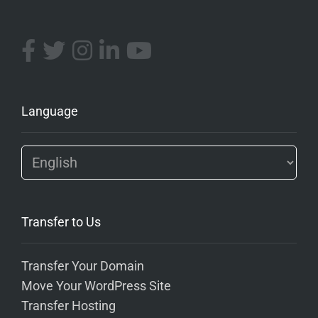
Language
Transfer to Us
Transfer Your Domain
Move Your WordPress Site
Transfer Hosting