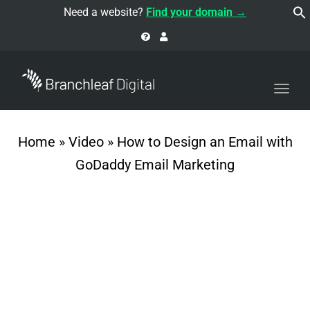
navi
Need a website?
Find your domain →
Togg
navi
Home
»
Video
»
How to Design an Email with
GoDaddy Email Marketing