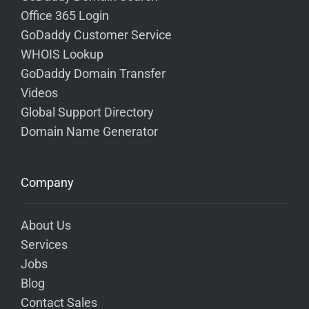
Office 365 Login
GoDaddy Customer Service
WHOIS Lookup
GoDaddy Domain Transfer
Videos
Global Support Directory
Domain Name Generator
Company
About Us
Services
Jobs
Blog
Contact Sales