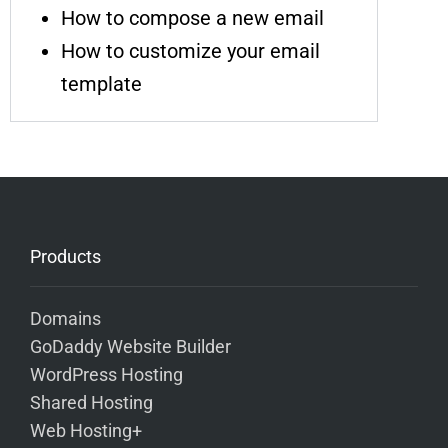
How to compose a new email
How to customize your email
template
Products
Domains
GoDaddy Website Builder
WordPress Hosting
Shared Hosting
Web Hosting+