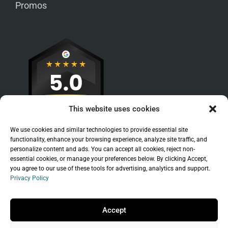
Promos
This website uses cookies
We use cookies and similar technologies to provide essential site
functionality, enhance your browsing experience, analyze site traffic, and
personalize content and ads. You can accept all cookies, reject non-
essential cookies, or manage your preferences below. By clicking Accept,
you agree to our use of these tools for advertising, analytics and support.
Privacy Policy
Sitemap
|
Legal
|
Privacy Policy
Copyright © 2026 Branchleaf Digital, LLC. All
Accept
Rights Reserved.