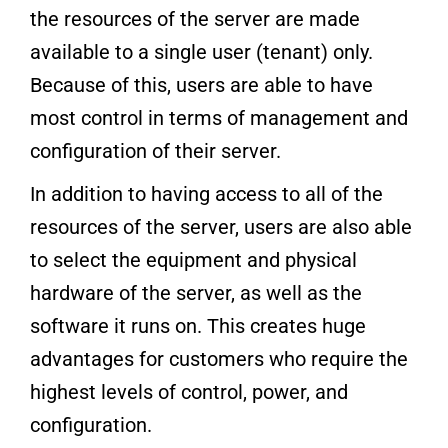
the resources of the server are made
available to a single user (tenant) only.
Because of this, users are able to have
most control in terms of management and
configuration of their server.
In addition to having access to all of the
resources of the server, users are also able
to select the equipment and physical
hardware of the server, as well as the
software it runs on. This creates huge
advantages for customers who require the
highest levels of control, power, and
configuration.