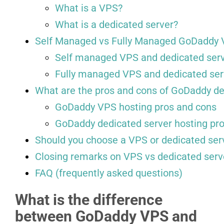
What is a VPS?
What is a dedicated server?
Self Managed vs Fully Managed GoDaddy 
Self managed VPS and dedicated ser
Fully managed VPS and dedicated ser
What are the pros and cons of GoDaddy de
GoDaddy VPS hosting pros and cons
GoDaddy dedicated server hosting pr
Should you choose a VPS or dedicated ser
Closing remarks on VPS vs dedicated serv
FAQ (frequently asked questions)
What is the difference
between GoDaddy VPS and