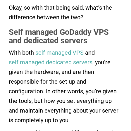
Okay, so with that being said, what’s the
difference between the two?
Self managed GoDaddy VPS
and dedicated servers
With both
self managed VPS
and
self managed dedicated servers
, you’re
given the hardware, and are then
responsible for the set up and
configuration. In other words, you’re given
the tools, but how you set everything up
and maintain everything about your server
is completely up to you.