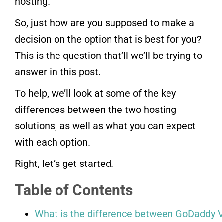
hosting.
So, just how are you supposed to make a
decision on the option that is best for you?
This is the question that’ll we’ll be trying to
answer in this post.
To help, we’ll look at some of the key
differences between the two hosting
solutions, as well as what you can expect
with each option.
Right, let’s get started.
Table of Contents
What is the difference between GoDaddy V