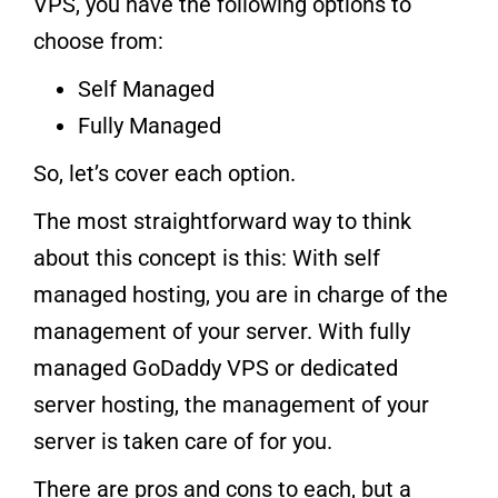
VPS, you have the following options to
choose from:
Self Managed
Fully Managed
So, let’s cover each option.
The most straightforward way to think
about this concept is this: With self
managed hosting, you are in charge of the
management of your server. With fully
managed GoDaddy VPS or dedicated
server hosting, the management of your
server is taken care of for you.
There are pros and cons to each, but a