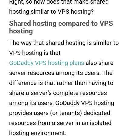
Right, so how does that make shared
hosting similar to VPS hosting?
Shared hosting compared to VPS
hosting
The way that shared hosting is similar to
VPS hosting is that
GoDaddy VPS hosting plans
also share
server resources among its users. The
difference is that rather than having to
share a server’s complete resources
among its users, GoDaddy VPS hosting
provides users (or tenants) dedicated
resources from a server in an isolated
hosting environment.