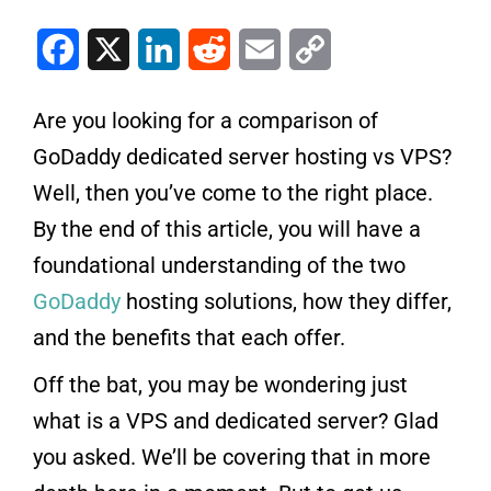
Facebook
X
LinkedIn
Reddit
Email
Copy Link
Are you looking for a comparison of
GoDaddy dedicated server hosting vs VPS?
Well, then you’ve come to the right place.
By the end of this article, you will have a
foundational understanding of the two
GoDaddy
hosting solutions, how they differ,
and the benefits that each offer.
Off the bat, you may be wondering just
what is a VPS and dedicated server? Glad
you asked. We’ll be covering that in more