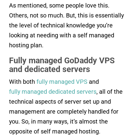
As mentioned, some people love this.
Others, not so much. But, this is essentially
the level of technical knowledge you’re
looking at needing with a self managed
hosting plan.
Fully managed GoDaddy VPS
and dedicated servers
With both
fully managed VPS
and
fully managed dedicated servers
, all of the
technical aspects of server set up and
management are completely handled for
you. So, in many ways, it’s almost the
opposite of self managed hosting.