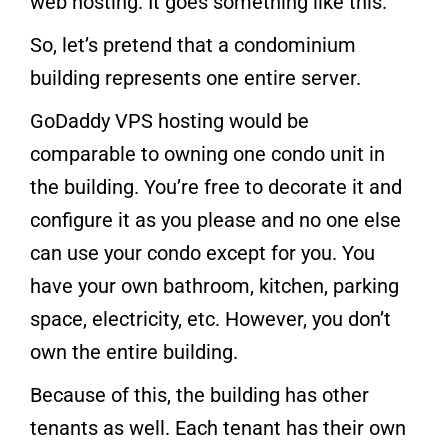
web hosting. It goes something like this.
So, let’s pretend that a condominium
building represents one entire server.
GoDaddy VPS hosting would be
comparable to owning one condo unit in
the building. You’re free to decorate it and
configure it as you please and no one else
can use your condo except for you. You
have your own bathroom, kitchen, parking
space, electricity, etc. However, you don’t
own the entire building.
Because of this, the building has other
tenants as well. Each tenant has their own