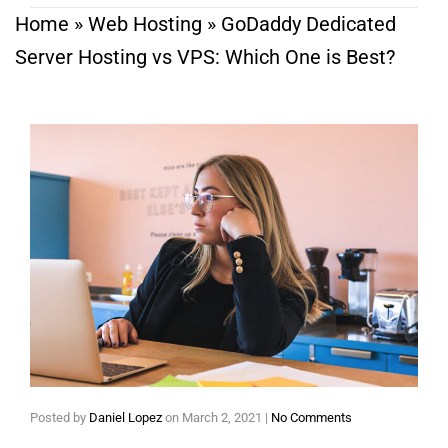
Home
»
Web Hosting
»
GoDaddy Dedicated
Server Hosting vs VPS: Which One is Best?
Posted by
Daniel Lopez
on
March 2, 2021
|
No Comments