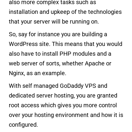
also more complex tasks such as
installation and upkeep of the technologies
that your server will be running on.
So, say for instance you are building a
WordPress site. This means that you would
also have to install PHP modules and a
web server of sorts, whether Apache or
Nginx, as an example.
With self managed GoDaddy VPS and
dedicated server hosting, you are granted
root access which gives you more control
over your hosting environment and how it is
configured.