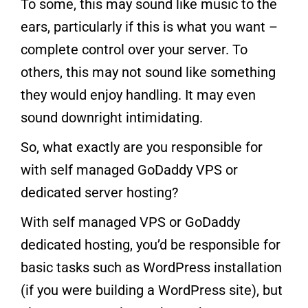
To some, this may sound like music to the
ears, particularly if this is what you want –
complete control over your server. To
others, this may not sound like something
they would enjoy handling. It may even
sound downright intimidating.
So, what exactly are you responsible for
with self managed GoDaddy VPS or
dedicated server hosting?
With self managed VPS or GoDaddy
dedicated hosting, you’d be responsible for
basic tasks such as WordPress installation
(if you were building a WordPress site), but