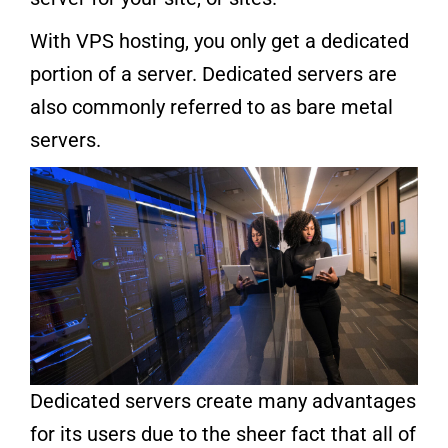
With VPS hosting, you only get a dedicated
portion of a server. Dedicated servers are
also commonly referred to as bare metal
servers.
Dedicated servers create many advantages
for its users due to the sheer fact that all of