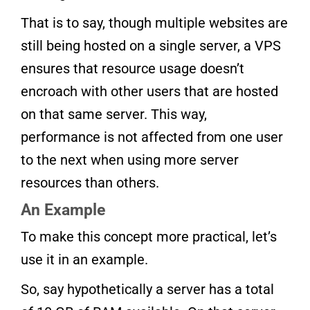
That is to say, though multiple websites are
still being hosted on a single server, a VPS
ensures that resource usage doesn’t
encroach with other users that are hosted
on that same server. This way,
performance is not affected from one user
to the next when using more server
resources than others.
An Example
To make this concept more practical, let’s
use it in an example.
So, say hypothetically a server has a total