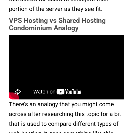
portion of the server as they see fit.
VPS Hosting vs Shared Hosting
Condominium Analogy
There’s an analogy that you might come
across after researching this topic for a bit
that is used to compare different types of