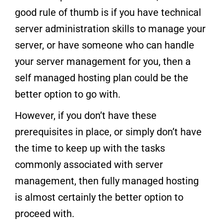
good rule of thumb is if you have technical
server administration skills to manage your
server, or have someone who can handle
your server management for you, then a
self managed hosting plan could be the
better option to go with.
However, if you don’t have these
prerequisites in place, or simply don’t have
the time to keep up with the tasks
commonly associated with server
management, then fully managed hosting
is almost certainly the better option to
proceed with.