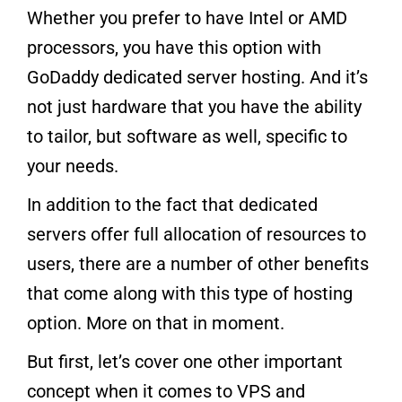
Whether you prefer to have Intel or AMD
processors, you have this option with
GoDaddy dedicated server hosting. And it’s
not just hardware that you have the ability
to tailor, but software as well, specific to
your needs.
In addition to the fact that dedicated
servers offer full allocation of resources to
users, there are a number of other benefits
that come along with this type of hosting
option. More on that in moment.
But first, let’s cover one other important
concept when it comes to VPS and