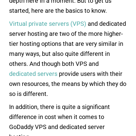
depth here in a moment. But to get us
started, here are the basics to know.
Virtual private servers (VPS)
and dedicated
server hosting are two of the more higher-
tier hosting options that are very similar in
many ways, but also quite different in
others. And though both VPS and
dedicated servers
provide users with their
own resources, the means by which they do
so is different.
In addition, there is quite a significant
difference in cost when it comes to
GoDaddy VPS and dedicated server