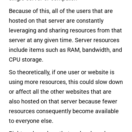
Because of this, all of the users that are
hosted on that server are constantly
leveraging and sharing resources from that
server at any given time. Server resources
include items such as RAM, bandwidth, and
CPU storage.
So theoretically, if one user or website is
using more resources, this could slow down
or affect all the other websites that are
also hosted on that server because fewer
resources consequently become available
to everyone else.