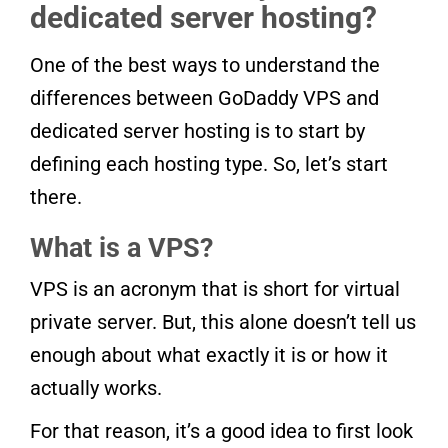
dedicated server hosting?
One of the best ways to understand the
differences between GoDaddy VPS and
dedicated server hosting is to start by
defining each hosting type. So, let’s start
there.
What is a VPS?
VPS is an acronym that is short for virtual
private server. But, this alone doesn’t tell us
enough about what exactly it is or how it
actually works.
For that reason, it’s a good idea to first look