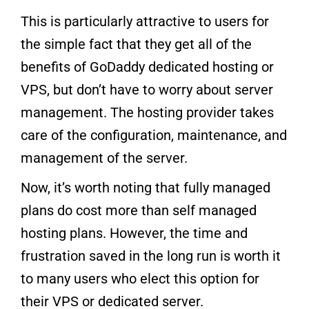
This is particularly attractive to users for
the simple fact that they get all of the
benefits of GoDaddy dedicated hosting or
VPS, but don’t have to worry about server
management. The hosting provider takes
care of the configuration, maintenance, and
management of the server.
Now, it’s worth noting that fully managed
plans do cost more than self managed
hosting plans. However, the time and
frustration saved in the long run is worth it
to many users who elect this option for
their VPS or dedicated server.