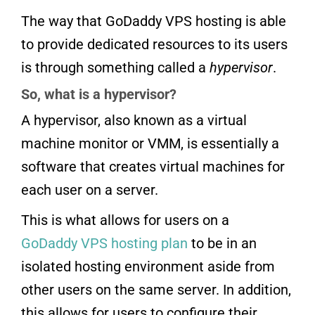
The way that GoDaddy VPS hosting is able
to provide dedicated resources to its users
is through something called a
hypervisor
.
So, what is a hypervisor?
A hypervisor, also known as a virtual
machine monitor or VMM, is essentially a
software that creates virtual machines for
each user on a server.
This is what allows for users on a
GoDaddy VPS hosting plan
to be in an
isolated hosting environment aside from
other users on the same server. In addition,
this allows for users to configure their