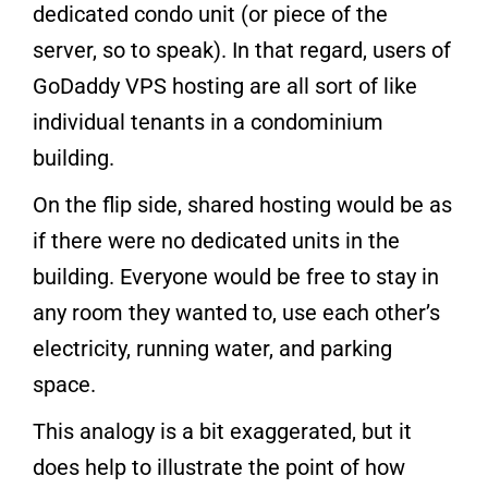
dedicated condo unit (or piece of the
server, so to speak). In that regard, users of
GoDaddy VPS hosting are all sort of like
individual tenants in a condominium
building.
On the flip side, shared hosting would be as
if there were no dedicated units in the
building. Everyone would be free to stay in
any room they wanted to, use each other’s
electricity, running water, and parking
space.
This analogy is a bit exaggerated, but it
does help to illustrate the point of how