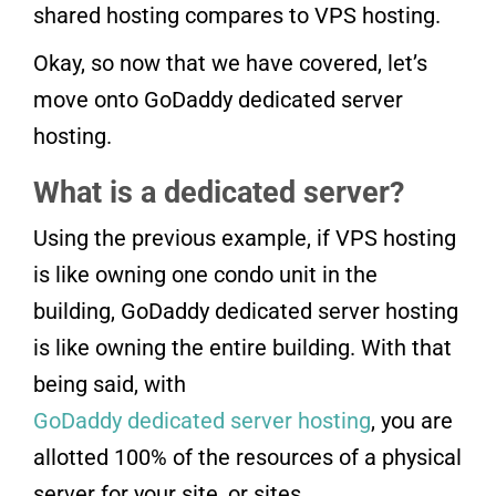
shared hosting compares to VPS hosting.
Okay, so now that we have covered, let’s
move onto GoDaddy dedicated server
hosting.
What is a dedicated server?
Using the previous example, if VPS hosting
is like owning one condo unit in the
building, GoDaddy dedicated server hosting
is like owning the entire building. With that
being said, with
GoDaddy dedicated server hosting
, you are
allotted 100% of the resources of a physical
server for your site, or sites.