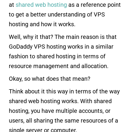
at
shared web hosting
as a reference point
to get a better understanding of VPS
hosting and how it works.
Well, why it that? The main reason is that
GoDaddy VPS hosting works in a similar
fashion to shared hosting in terms of
resource management and allocation.
Okay, so what does that mean?
Think about it this way in terms of the way
shared web hosting works. With shared
hosting, you have multiple accounts, or
users, all sharing the same resources of a
single server or computer.