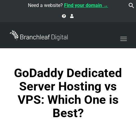
navi
Need a website?
Find your domain →
Togg
navi
GoDaddy Dedicated
Server Hosting vs
VPS: Which One is
Best?