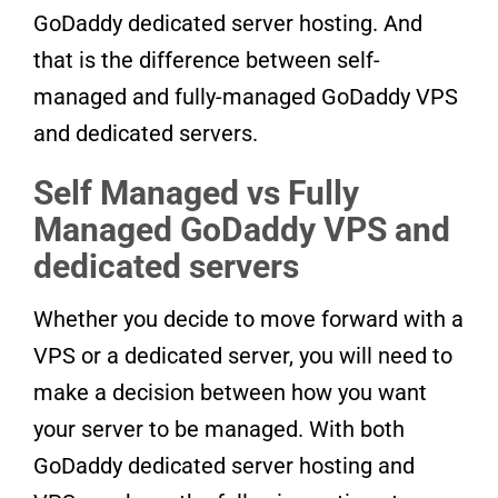
GoDaddy dedicated server hosting. And
that is the difference between self-
managed and fully-managed GoDaddy VPS
and dedicated servers.
Self Managed vs Fully
Managed GoDaddy VPS and
dedicated servers
Whether you decide to move forward with a
VPS or a dedicated server, you will need to
make a decision between how you want
your server to be managed. With both
GoDaddy dedicated server hosting and