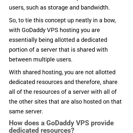
users, such as storage and bandwidth.
So, to tie this concept up neatly in a bow,
with GoDaddy VPS hosting you are
essentially being allotted a dedicated
portion of a server that is shared with
between multiple users.
With shared hosting, you are not allotted
dedicated resources and therefore, share
all of the resources of a server with all of
the other sites that are also hosted on that
same server.
How does a GoDaddy VPS provide
dedicated resources?