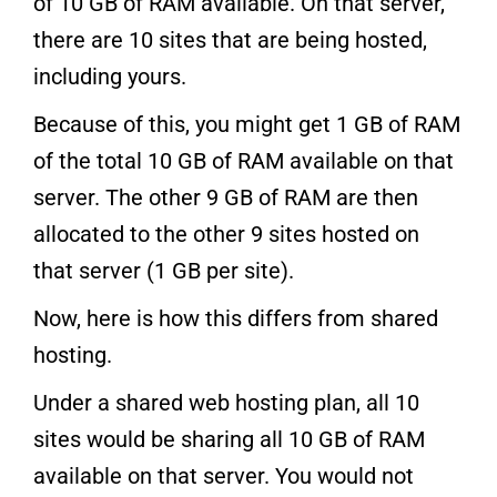
of 10 GB of RAM available. On that server,
there are 10 sites that are being hosted,
including yours.
Because of this, you might get 1 GB of RAM
of the total 10 GB of RAM available on that
server. The other 9 GB of RAM are then
allocated to the other 9 sites hosted on
that server (1 GB per site).
Now, here is how this differs from shared
hosting.
Under a shared web hosting plan, all 10
sites would be sharing all 10 GB of RAM
available on that server. You would not