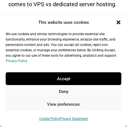
comes to VPS vs dedicated server hosting.
GoDaddy VPS hosting pros and
This website uses cookies
cons
We use cookies and similar technologies to provide essential site
Pros
functionality, enhance your browsing experience, analyze site traffic, and
personalize content and ads. You can accept all cookies, reject non-
Less costly than a dedicated server in
essential cookies, or manage your preferences below. By clicking Accept,
you agree to our use of these tools for advertising, analytics and support.
terms of price
Privacy Policy
Access to dedicated resources of a
physical server
Accept
Partially isolated hosting environment
Deny
An easy to scale hosting plan
View preferences
(upgrading/shifting of resources)
Cons
Cookie Policy
Privacy Statement