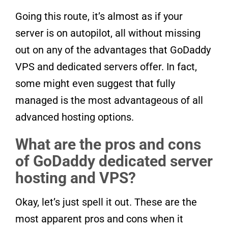
Going this route, it’s almost as if your
server is on autopilot, all without missing
out on any of the advantages that GoDaddy
VPS and dedicated servers offer. In fact,
some might even suggest that fully
managed is the most advantageous of all
advanced hosting options.
What are the pros and cons
of GoDaddy dedicated server
hosting and VPS?
Okay, let’s just spell it out. These are the
most apparent pros and cons when it