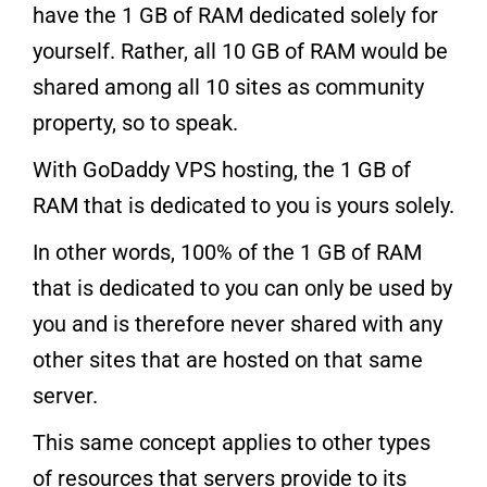
have the 1 GB of RAM dedicated solely for
yourself. Rather, all 10 GB of RAM would be
shared among all 10 sites as community
property, so to speak.
With GoDaddy VPS hosting, the 1 GB of
RAM that is dedicated to you is yours solely.
In other words, 100% of the 1 GB of RAM
that is dedicated to you can only be used by
you and is therefore never shared with any
other sites that are hosted on that same
server.
This same concept applies to other types
of resources that servers provide to its