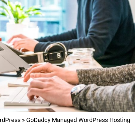
rdPress
»
GoDaddy Managed WordPress Hosting