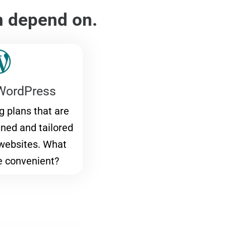
n depend on.
WordPress
 plans that are
gned and tailored
websites. What
e convenient?