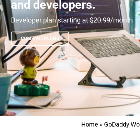
and developers.
Developer plan starting at $20.99/month
COMPARE PLANS
Home
»
GoDaddy Wo