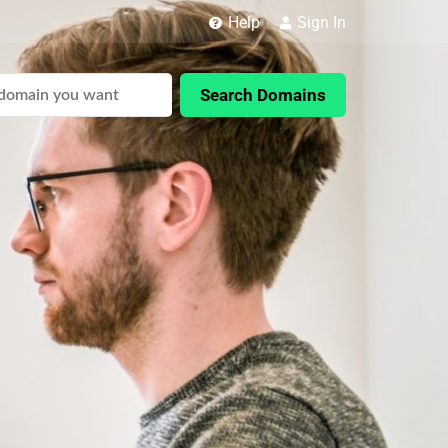
Help
Sign In
Search Domains