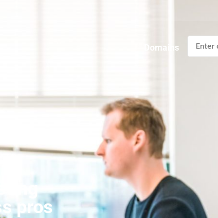
Domains
sting
ss pros