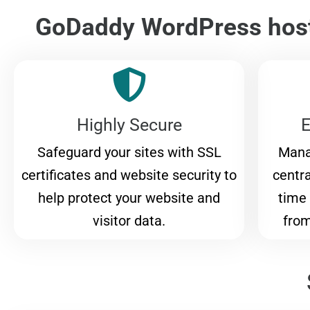
GoDaddy WordPress host
Highly Secure
E
Safeguard your sites with SSL
Mana
certificates and website security to
centr
help protect your website and
time 
visitor data.
from