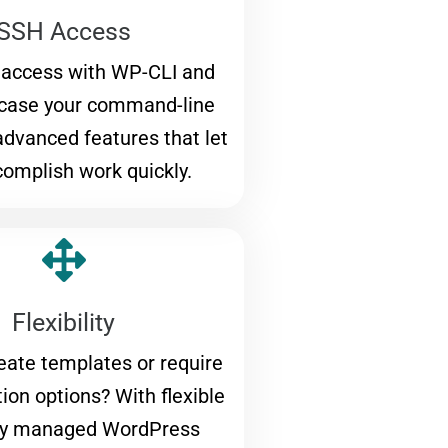
SSH Access
 access with WP-CLI and
wcase your command-line
 advanced features that let
omplish work quickly.
Flexibility
eate templates or require
ion options? With flexible
y managed WordPress