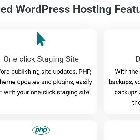
d WordPress Hosting Feat
One-click Staging Site
D
ore publishing site updates, PHP,
With the
theme updates and plugins, easily
backups, y
t with your one-click staging site.
backups 
th