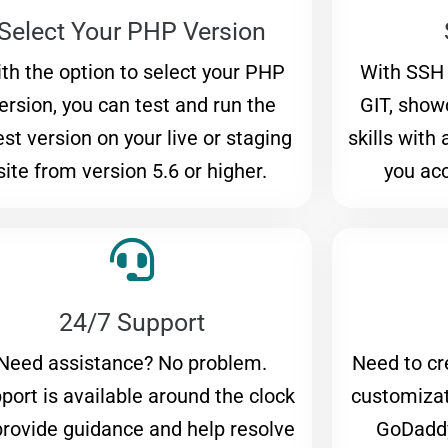
Select Your PHP Version
th the option to select your PHP
With SSH
ersion, you can test and run the
GIT, sho
est version on your live or staging
skills with
site from version 5.6 or higher.
you acc
24/7 Support
Need assistance? No problem.
Need to cr
port is available around the clock
customizat
provide guidance and help resolve
GoDadd