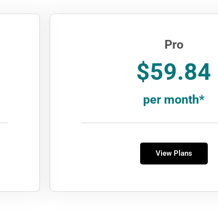
Pro
$59.84
per month*
View Plans