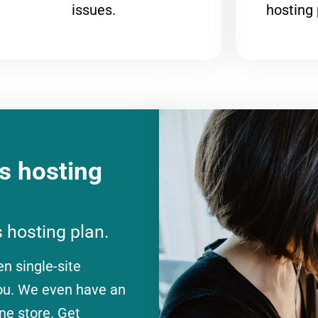
issues.
hosting 
 hosting
 hosting plan.
en single-site
you. We even have an
ne store. Get