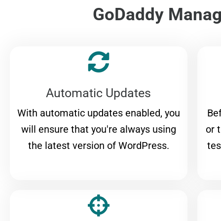
GoDaddy Manage
Automatic Updates
With automatic updates enabled, you
Bef
will ensure that you're always using
or 
the latest version of WordPress.
tes