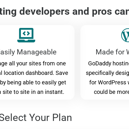
ing developers and pros ca
asily Manageable
Made for 
ge all your sites from one
GoDaddy hosting
al location dashboard. Save
specifically desi
by being able to easily get
for WordPress 
 site to site in an instant.
could be mor
Select Your Plan