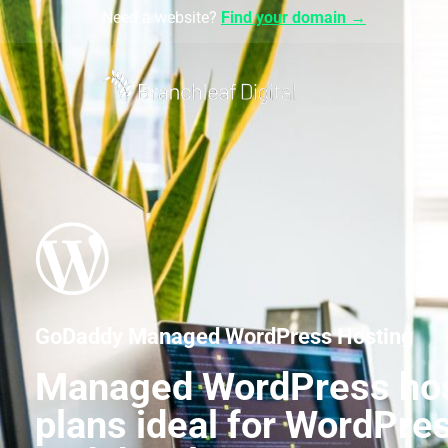
Need a website?
Find your domain →
GoDaddy Managed WordPress Hosting
Managed WordPress ho
plans ideal for WordPre