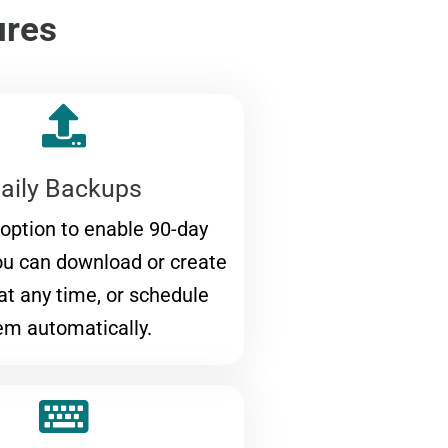
ures
aily Backups
 option to enable 90-day
ou can download or create
at any time, or schedule
em automatically.