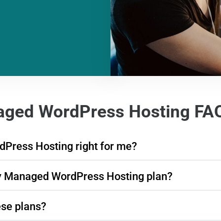
ged WordPress Hosting FA
Press Hosting right for me?
dy Managed WordPress Hosting plan?
ese plans?