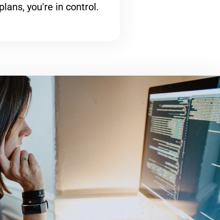
plans, you're in control.