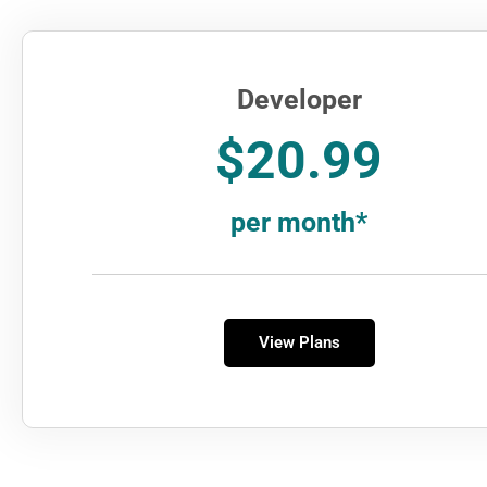
Developer
$20.99
per month*
View Plans