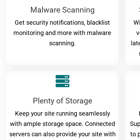
Malware Scanning
Get security notifications, blacklist
Wi
monitoring and more with malware
v
scanning.
lat
Plenty of Storage
Keep your site running seamlessly
with ample storage space. Connected
Sup
servers can also provide your site with
to 