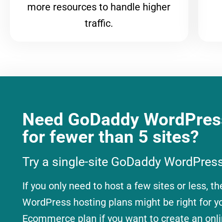
more resources to handle higher
traffic.
Need GoDaddy WordPress
for fewer than 5 sites?
Try a single-site GoDaddy WordPress
If you only need to host a few sites or less, th
WordPress hosting plans might be right for 
Ecommerce plan if you want to create an onli