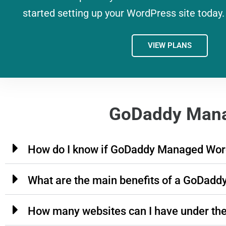
started setting up your WordPress site today.
VIEW PLANS
GoDaddy Mana
How do I know if GoDaddy Managed Word
What are the main benefits of a GoDad
How many websites can I have under th