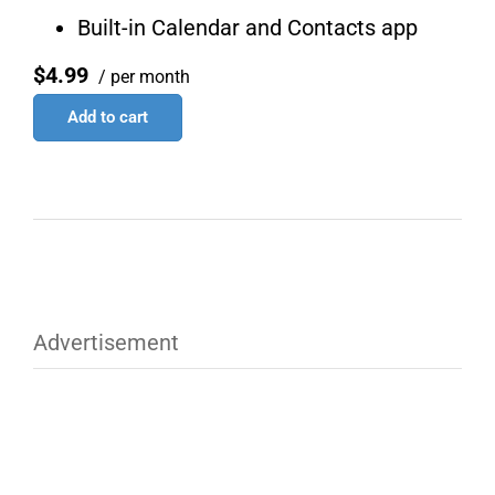
Built-in Calendar and Contacts app
$4.99
/ per month
Add to cart
Advertisement