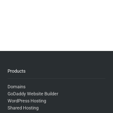
Products
Domains
GoDaddy Website Builder
WordPress Hosting
Shared Hosting