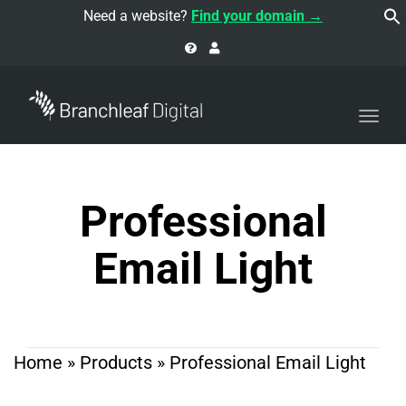
navi
Need a website?
Find your domain →
Togg
navi
Professional
Email Light
Home
»
Products
»
Professional Email Light