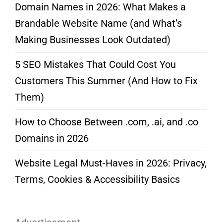
Domain Names in 2026: What Makes a
Brandable Website Name (and What’s
Making Businesses Look Outdated)
5 SEO Mistakes That Could Cost You
Customers This Summer (And How to Fix
Them)
How to Choose Between .com, .ai, and .co
Domains in 2026
Website Legal Must-Haves in 2026: Privacy,
Terms, Cookies & Accessibility Basics