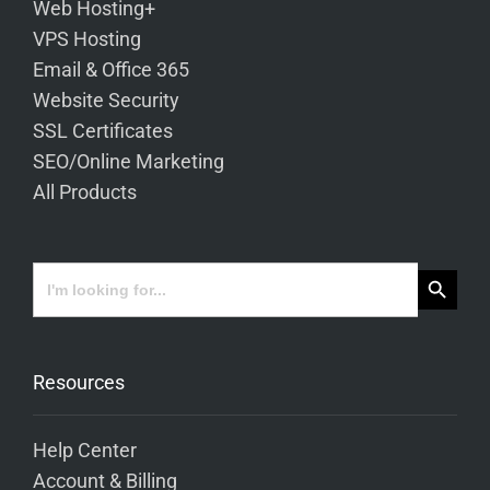
Web Hosting+
VPS Hosting
Email & Office 365
Website Security
SSL Certificates
SEO/Online Marketing
All Products
Search Button
Search
for:
Resources
Help Center
Account & Billing