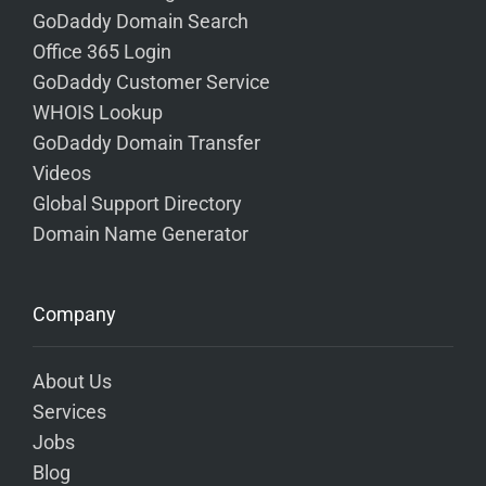
GoDaddy Domain Search
Office 365 Login
GoDaddy Customer Service
WHOIS Lookup
GoDaddy Domain Transfer
Videos
Global Support Directory
Domain Name Generator
Company
About Us
Services
Jobs
Blog