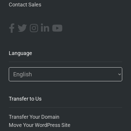
Contact Sales
Language
Transfer to Us
Transfer Your Domain
Move Your WordPress Site