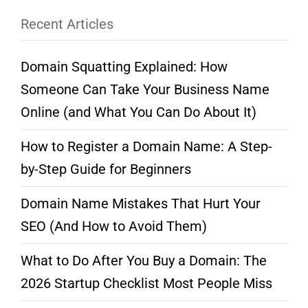
Recent Articles
Domain Squatting Explained: How
Someone Can Take Your Business Name
Online (and What You Can Do About It)
How to Register a Domain Name: A Step-
by-Step Guide for Beginners
Domain Name Mistakes That Hurt Your
SEO (And How to Avoid Them)
What to Do After You Buy a Domain: The
2026 Startup Checklist Most People Miss