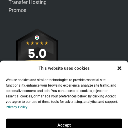
Transfer Hosting
Promos
This website uses cookies
We use cookies and similar technologies to provide essential site
functionality, enhance your browsing experience, analyze site traffic, and
personalize content and ads. You can accept all cookies, reject non-
essential cookies, or manage your preferences below. By clicking Accept,
you agree to our use of these tools for advertising, analytics and support.
Privacy Policy
Sitemap
|
Legal
|
Privacy Policy
Copyright © 2026 Branchleaf Digital, LLC. All
Accept