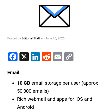
Posted by
Editorial Staff
on
June 26, 2026
Facebook
X
LinkedIn
Reddit
Email
Copy Link
Email
10 GB
email storage per user (approx
50,000 emails)
Rich webmail and apps for iOS and
Android