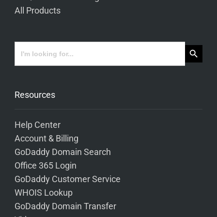
All Products
Search Button
Search
for:
Resources
Help Center
Account & Billing
GoDaddy Domain Search
Office 365 Login
GoDaddy Customer Service
WHOIS Lookup
GoDaddy Domain Transfer