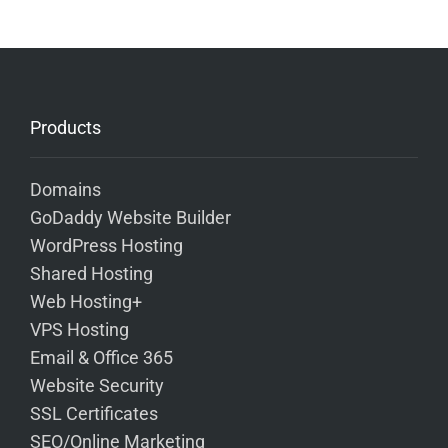
Products
Domains
GoDaddy Website Builder
WordPress Hosting
Shared Hosting
Web Hosting+
VPS Hosting
Email & Office 365
Website Security
SSL Certificates
SEO/Online Marketing