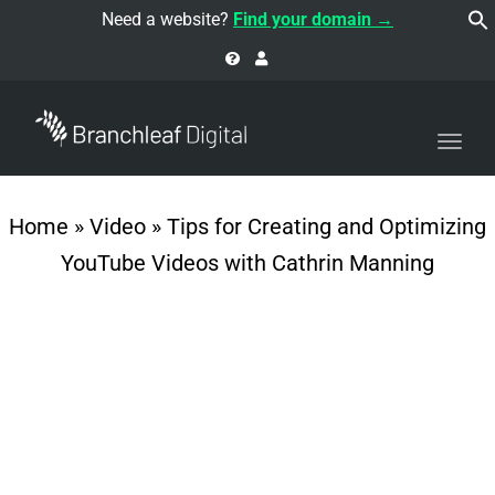
navi
Need a website?
Find your domain →
Togg
navi
Home
»
Video
»
Tips for Creating and Optimizing
YouTube Videos with Cathrin Manning