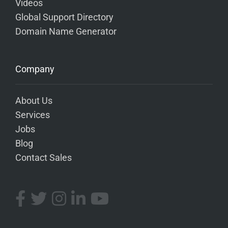
Videos
Global Support Directory
Domain Name Generator
Company
About Us
Services
Jobs
Blog
Contact Sales