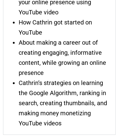
your online presence using
YouTube video
How Cathrin got started on
YouTube
About making a career out of
creating engaging, informative
content, while growing an online
presence
Cathrin’s strategies on learning
the Google Algorithm, ranking in
search, creating thumbnails, and
making money monetizing
YouTube videos