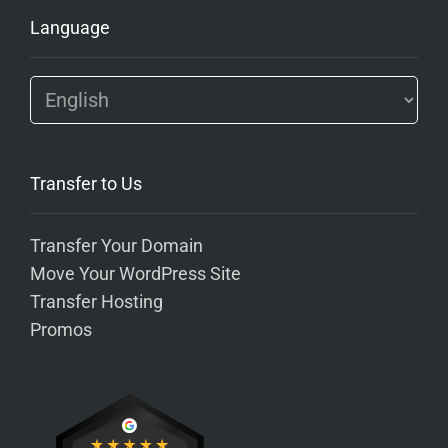
Language
Transfer to Us
Transfer Your Domain
Move Your WordPress Site
Transfer Hosting
Promos