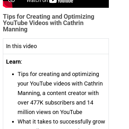
Tips for Creating and Optimizing
YouTube Videos with Cathrin
Manning
In this video
Learn
:
Tips for creating and optimizing
your YouTube videos with Cathrin
Manning, a content creator with
over 477K subscribers and 14
million views on YouTube
What it takes to successfully grow