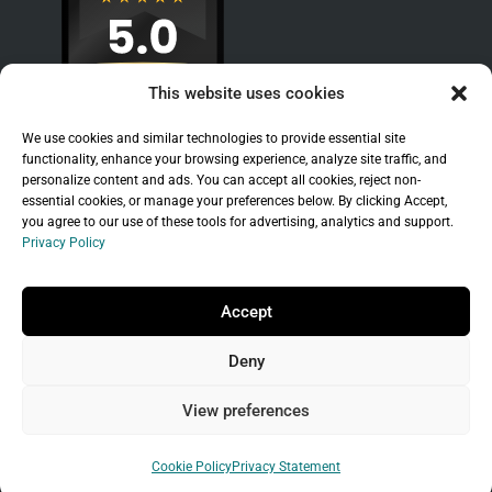
This website uses cookies
We use cookies and similar technologies to provide essential site
functionality, enhance your browsing experience, analyze site traffic, and
personalize content and ads. You can accept all cookies, reject non-
essential cookies, or manage your preferences below. By clicking Accept,
you agree to our use of these tools for advertising, analytics and support.
Privacy Policy
Sitemap
|
Legal
|
Privacy Policy
Copyright © 2026 Branchleaf Digital, LLC. All
Accept
Rights Reserved.
Deny
Universal Terms of Service
governed by
Wild
West Domains, LLC
, a
GoDaddy
company.
View preferences
Do not sell my personal information
Cookie Policy
Privacy Statement