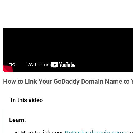
How to Link Your GoDaddy Domain Name to Y
In this video
Learn
:
How to link your
GoDaddy domain name
to