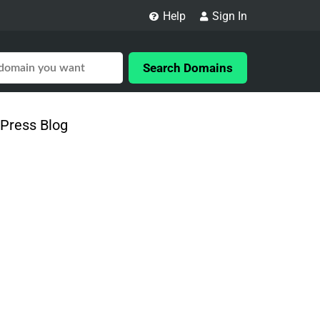
Help
Sign In
Search Domains
Press Blog