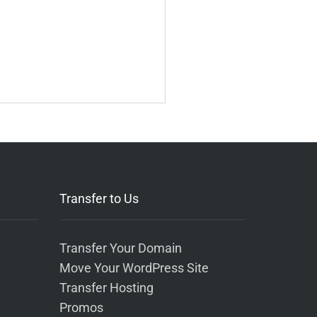
Transfer to Us
Transfer Your Domain
Move Your WordPress Site
Transfer Hosting
Promos