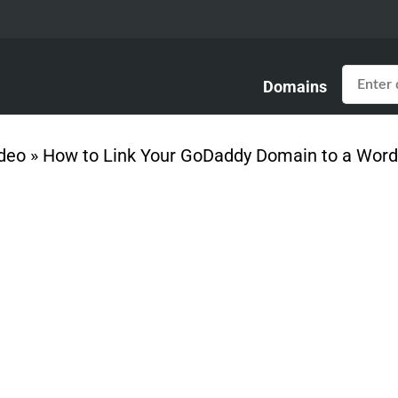
Domains
deo
»
How to Link Your GoDaddy Domain to a Word