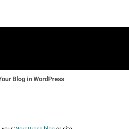
our Blog in WordPress
 your
WordPress blog
or site