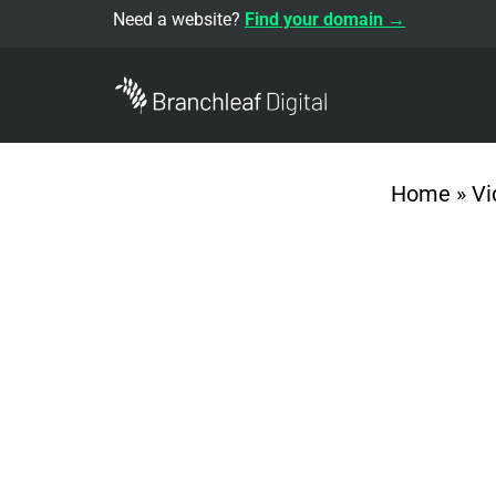
Need a website?
Find your domain →
Home
»
Vi