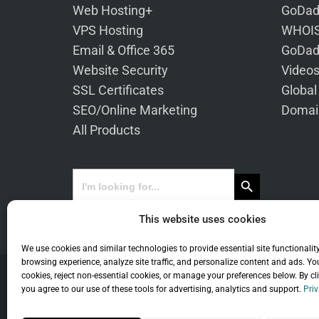
Web Hosting+
GoDad
VPS Hosting
WHOIS
Email & Office 365
GoDad
Website Security
Video
SSL Certificates
Global
SEO/Online Marketing
Domai
All Products
Search Button
Search
for:
This website uses cookies
We use cookies and similar technologies to provide essential site functionalit
browsing experience, analyze site traffic, and personalize content and ads. Yo
cookies, reject non-essential cookies, or manage your preferences below. By cl
you agree to our use of these tools for advertising, analytics and support.
Priv
Co