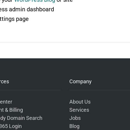
ess admin dashboard
ttings page
rces
Company
enter
About Us
t & Billing
Services
dy Domain Search
Jobs
 365 Login
Blog