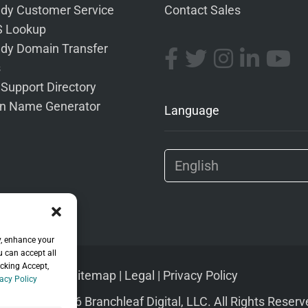
dy Customer Service
Contact Sales
 Lookup
dy Domain Transfer
s
 Support Directory
n Name Generator
Language
y, enhance your
u can accept all
icking Accept,
Sitemap
|
Legal
|
Privacy Policy
acy Policy
pyright © 2026 Branchleaf Digital, LLC. All Rights Reserv