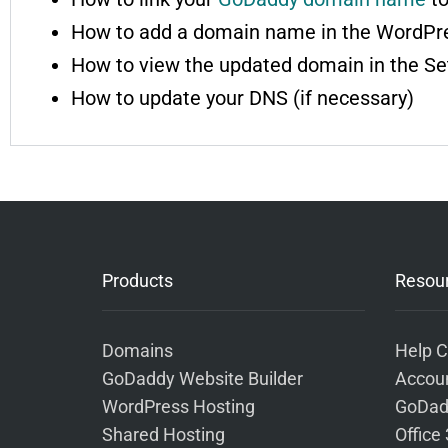
How to add a domain name in the WordPr
How to view the updated domain in the Se
How to update your DNS (if necessary)
Products
Resou
Domains
Help C
GoDaddy Website Builder
Accoun
WordPress Hosting
GoDad
Shared Hosting
Office