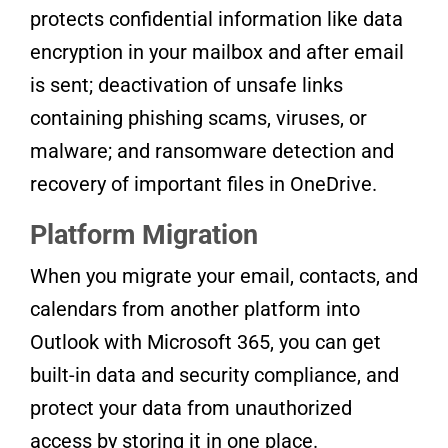
protects confidential information like data
encryption in your mailbox and after email
is sent; deactivation of unsafe links
containing phishing scams, viruses, or
malware; and ransomware detection and
recovery of important files in OneDrive.
Platform Migration
When you migrate your email, contacts, and
calendars from another platform into
Outlook with Microsoft 365, you can get
built-in data and security compliance, and
protect your data from unauthorized
access by storing it in one place.