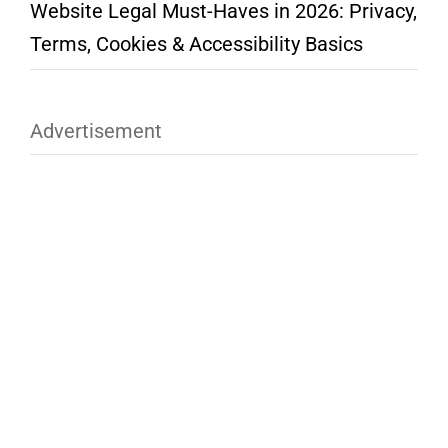
Website Legal Must-Haves in 2026: Privacy,
Terms, Cookies & Accessibility Basics
Advertisement