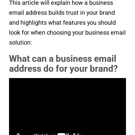
This article will explain how a business
email address builds trust in your brand
and highlights what features you should
look for when choosing your business email
solution:
What can a business email
address do for your brand?