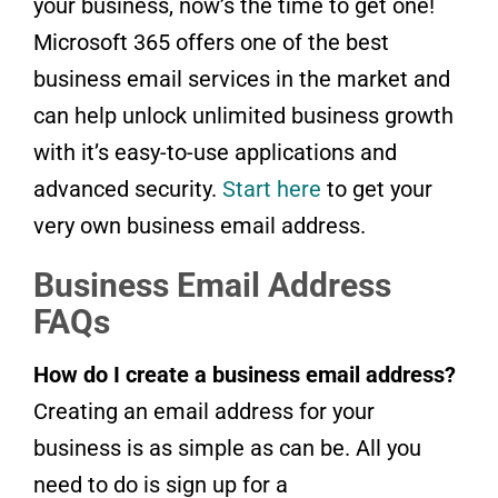
your business, now’s the time to get one!
Microsoft 365 offers one of the best
business email services in the market and
can help unlock unlimited business growth
with it’s easy-to-use applications and
advanced security.
Start here
to get your
very own business email address.
Business Email Address
FAQs
How do I create a business email address?
Creating an email address for your
business is as simple as can be. All you
need to do is sign up for a