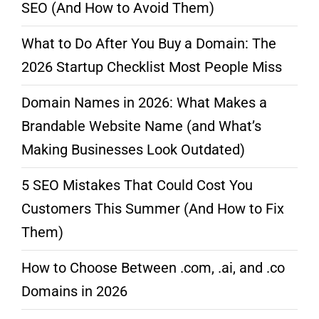
SEO (And How to Avoid Them)
What to Do After You Buy a Domain: The
2026 Startup Checklist Most People Miss
Domain Names in 2026: What Makes a
Brandable Website Name (and What’s
Making Businesses Look Outdated)
5 SEO Mistakes That Could Cost You
Customers This Summer (And How to Fix
Them)
How to Choose Between .com, .ai, and .co
Domains in 2026