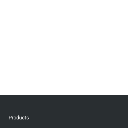
Products