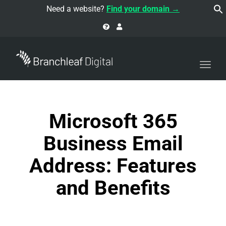
navi
Need a website?
Find your domain →
Togg
navi
Microsoft 365
Business Email
Address: Features
and Benefits