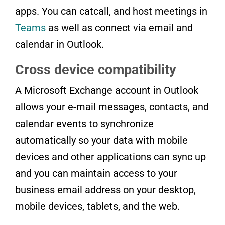
apps. You can catcall, and host meetings in
Teams
as well as connect via email and
calendar in Outlook.
Cross device compatibility
A Microsoft Exchange account in Outlook
allows your e-mail messages, contacts, and
calendar events to synchronize
automatically so your data with mobile
devices and other applications can sync up
and you can maintain access to your
business email address on your desktop,
mobile devices, tablets, and the web.