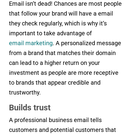
Email isn’t dead! Chances are most people
that follow your brand will have a email
they check regularly, which is why it’s
important to take advantage of
email marketing
. A personalized message
from a brand that matches their domain
can lead to a higher return on your
investment as people are more receptive
to brands that appear credible and
trustworthy.
Builds trust
A professional business email tells
customers and potential customers that