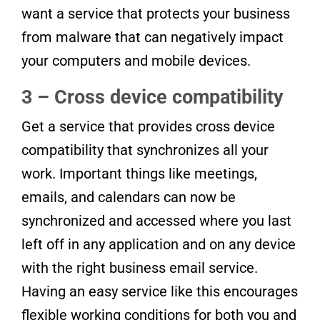
want a service that protects your business
from malware that can negatively impact
your computers and mobile devices.
3 – Cross device compatibility
Get a service that provides cross device
compatibility that synchronizes all your
work. Important things like meetings,
emails, and calendars can now be
synchronized and accessed where you last
left off in any application and on any device
with the right business email service.
Having an easy service like this encourages
flexible working conditions for both you and