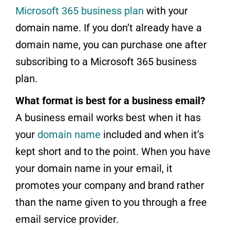
Microsoft 365 business plan
with your
domain name. If you don’t already have a
domain name, you can purchase one after
subscribing to a Microsoft 365 business
plan.
What format is best for a business email?
A business email works best when it has
your
domain name
included and when it’s
kept short and to the point. When you have
your domain name in your email, it
promotes your company and brand rather
than the name given to you through a free
email service provider.