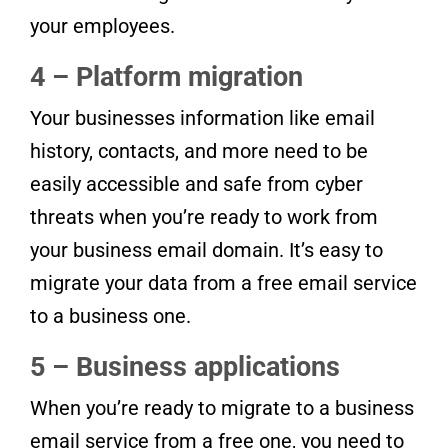
your employees.
4 – Platform migration
Your businesses information like email
history, contacts, and more need to be
easily accessible and safe from cyber
threats when you’re ready to work from
your business email domain. It’s easy to
migrate your data from a free email service
to a business one.
5 – Business applications
When you’re ready to migrate to a business
email service from a free one, you need to