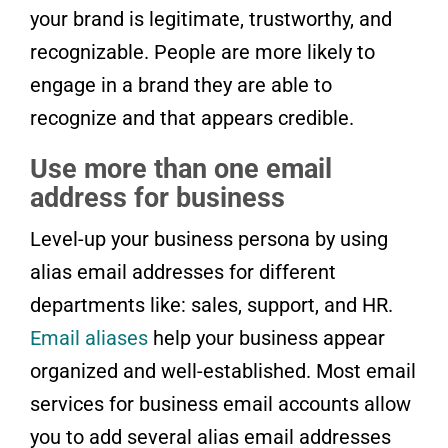
your brand is legitimate, trustworthy, and
recognizable. People are more likely to
engage in a brand they are able to
recognize and that appears credible.
Use more than one email
address for business
Level-up your business persona by using
alias email addresses for different
departments like: sales, support, and HR.
Email aliases
help your business appear
organized and well-established. Most email
services for business email accounts allow
you to add several alias email addresses