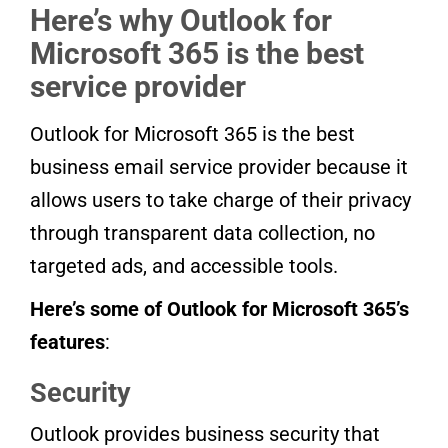
Here’s why Outlook for
Microsoft 365 is the best
service provider
Outlook for Microsoft 365 is the best
business email service provider because it
allows users to take charge of their privacy
through transparent data collection, no
targeted ads, and accessible tools.
Here’s some of Outlook for Microsoft 365’s
features
:
Security
Outlook provides business security that