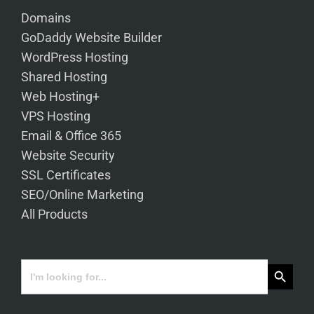
Domains
GoDaddy Website Builder
WordPress Hosting
Shared Hosting
Web Hosting+
VPS Hosting
Email & Office 365
Website Security
SSL Certificates
SEO/Online Marketing
All Products
Search Button
Search
for: