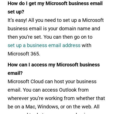
How do I get my Microsoft business email
set up?
It’s easy! All you need to set up a Microsoft
business email is your domain name and
then you’re set. You can then go on to
set up a business email address
with
Microsoft 365.
How can I access my Microsoft business
email?
Microsoft Cloud can host your business
email. You can access Outlook from
wherever you’re working from whether that
be on a Mac, Windows, or on the web. All