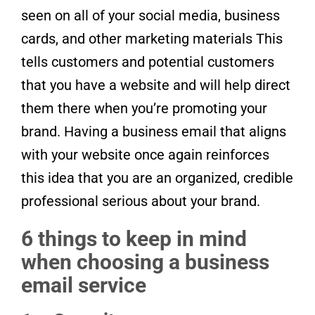
seen on all of your social media, business
cards, and other marketing materials This
tells customers and potential customers
that you have a website and will help direct
them there when you’re promoting your
brand. Having a business email that aligns
with your website once again reinforces
this idea that you are an organized, credible
professional serious about your brand.
6 things to keep in mind
when choosing a business
email service