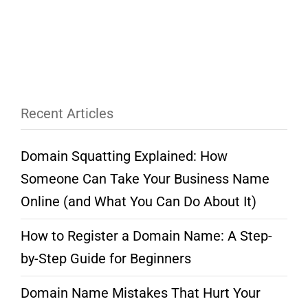
Recent Articles
Domain Squatting Explained: How
Someone Can Take Your Business Name
Online (and What You Can Do About It)
How to Register a Domain Name: A Step-
by-Step Guide for Beginners
Domain Name Mistakes That Hurt Your