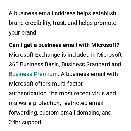
A business email address helps establish
brand credibility, trust, and helps promote
your brand.
Can I get a business email with Microsoft?
Microsoft Exchange is included in Microsoft
365 Business Basic, Business Standard and
Business Premium
. A business email with
Microsoft offers multi-factor
authentication, the most recent virus and
malware protection, restricted email
forwarding, custom email domains, and
24hr support.