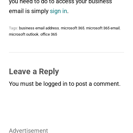
you need to do to access your business
email is simply
sign in
.
Tags:
business email address
,
microsoft 365
,
microsoft 365 email
,
microsoft outlook
,
office 365
Leave a Reply
You must be
logged in
to post a comment.
Advertisement