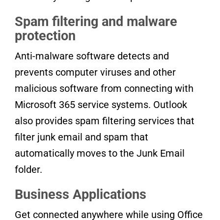
Spam filtering and malware
protection
Anti-malware software detects and
prevents computer viruses and other
malicious software from connecting with
Microsoft 365 service systems. Outlook
also provides spam filtering services that
filter junk email and spam that
automatically moves to the Junk Email
folder.
Business Applications
Get connected anywhere while using Office