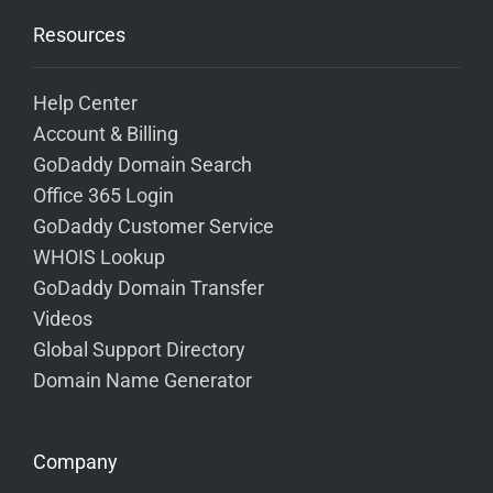
Resources
Help Center
Account & Billing
GoDaddy Domain Search
Office 365 Login
GoDaddy Customer Service
WHOIS Lookup
GoDaddy Domain Transfer
Videos
Global Support Directory
Domain Name Generator
Company