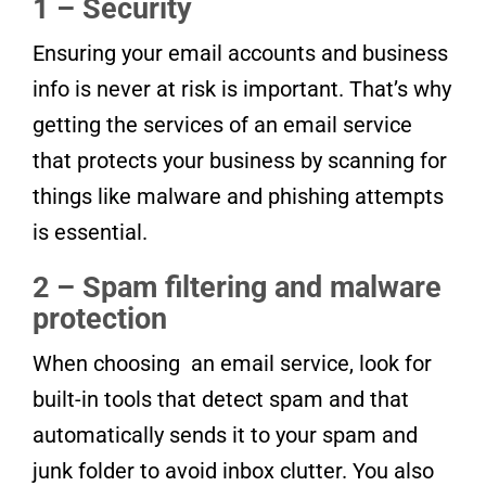
1 – Security
Ensuring your email accounts and business
info is never at risk is important. That’s why
getting the services of an email service
that protects your business by scanning for
things like malware and phishing attempts
is essential.
2 – Spam filtering and malware
protection
When choosing an email service, look for
built-in tools that detect spam and that
automatically sends it to your spam and
junk folder to avoid inbox clutter. You also