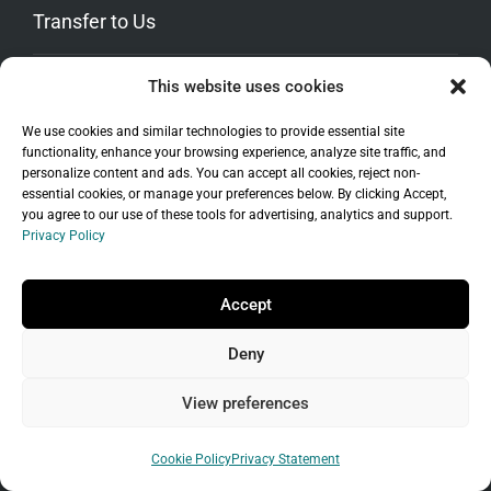
Transfer to Us
This website uses cookies
Transfer Your Domain
Move Your WordPress Site
We use cookies and similar technologies to provide essential site
Transfer Hosting
functionality, enhance your browsing experience, analyze site traffic, and
personalize content and ads. You can accept all cookies, reject non-
Promos
essential cookies, or manage your preferences below. By clicking Accept,
you agree to our use of these tools for advertising, analytics and support.
Privacy Policy
Accept
Deny
View preferences
Cookie Policy
Privacy Statement