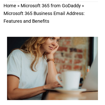
Home
»
Microsoft 365 from GoDaddy
»
Microsoft 365 Business Email Address:
Features and Benefits