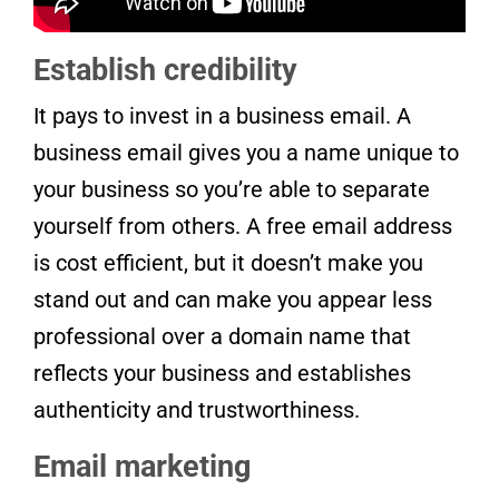
Establish credibility
It pays to invest in a business email. A
business email gives you a name unique to
your business so you’re able to separate
yourself from others. A free email address
is cost efficient, but it doesn’t make you
stand out and can make you appear less
professional over a domain name that
reflects your business and establishes
authenticity and trustworthiness.
Email marketing