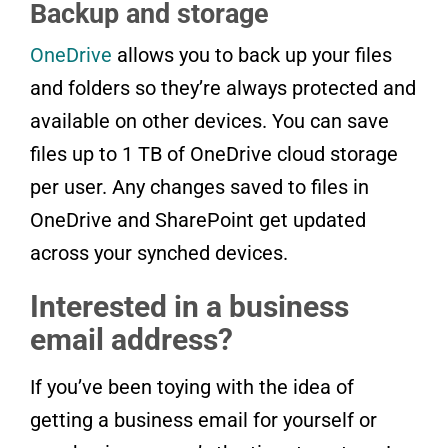
Backup and storage
OneDrive
allows you to back up your files
and folders so they’re always protected and
available on other devices. You can save
files up to 1 TB of OneDrive cloud storage
per user. Any changes saved to files in
OneDrive and SharePoint get updated
across your synched devices.
Interested in a business
email address?
If you’ve been toying with the idea of
getting a business email for yourself or