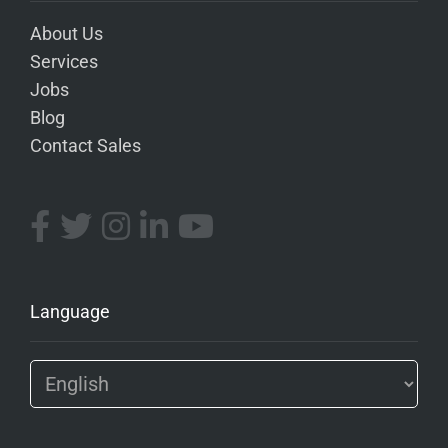
About Us
Services
Jobs
Blog
Contact Sales
Language