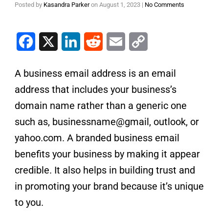
Posted by
Kasandra Parker
on
August 1, 2023
|
No Comments
Facebook
X
LinkedIn
Reddit
Email
Copy Link
A business email address is an email
address that includes your business’s
domain name rather than a generic one
such as, businessname@gmail, outlook, or
yahoo.com. A branded business email
benefits your business by making it appear
credible. It also helps in building trust and
in promoting your brand because it’s unique
to you.