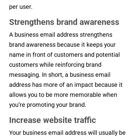
per user.
Strengthens brand awareness
A business email address strengthens
brand awareness because it keeps your
name in front of customers and potential
customers while reinforcing brand
messaging. In short, a business email
address has more of an impact because it
allows you to be more memorable when
you’re promoting your brand.
Increase website traffic
Your business email address will usually be