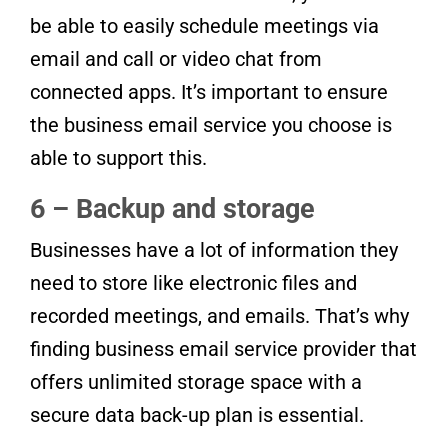
be able to easily schedule meetings via
email and call or video chat from
connected apps. It’s important to ensure
the business email service you choose is
able to support this.
6 – Backup and storage
Businesses have a lot of information they
need to store like electronic files and
recorded meetings, and emails. That’s why
finding business email service provider that
offers unlimited storage space with a
secure data back-up plan is essential.