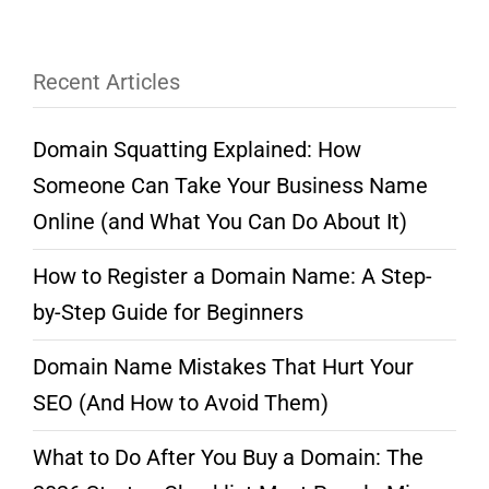
Recent Articles
Domain Squatting Explained: How
Someone Can Take Your Business Name
Online (and What You Can Do About It)
How to Register a Domain Name: A Step-
by-Step Guide for Beginners
Domain Name Mistakes That Hurt Your
SEO (And How to Avoid Them)
What to Do After You Buy a Domain: The