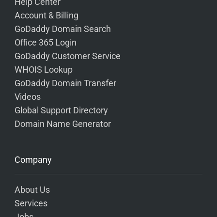
Help Center
Account & Billing
GoDaddy Domain Search
Office 365 Login
GoDaddy Customer Service
WHOIS Lookup
GoDaddy Domain Transfer
Videos
Global Support Directory
Domain Name Generator
Company
About Us
Services