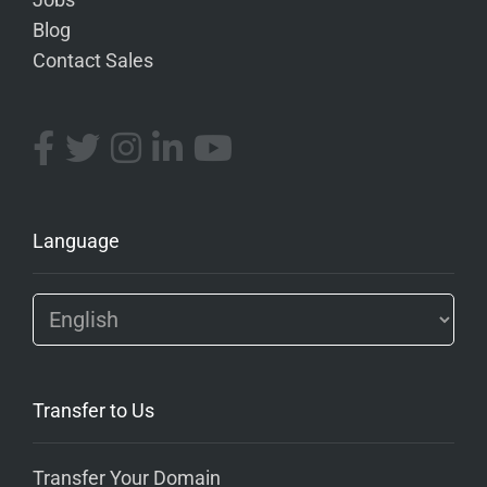
Jobs
Blog
Contact Sales
Language
Transfer to Us
Transfer Your Domain