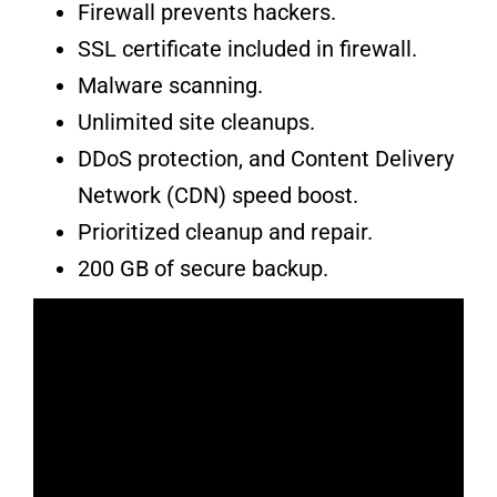
Firewall prevents hackers.
SSL certificate included in firewall.
Malware scanning.
Unlimited site cleanups.
DDoS protection, and Content Delivery
Network (CDN) speed boost.
Prioritized cleanup and repair.
200 GB of secure backup.