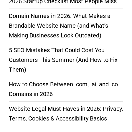
2026 Startup Checklist Most People Miss
Domain Names in 2026: What Makes a
Brandable Website Name (and What’s
Making Businesses Look Outdated)
5 SEO Mistakes That Could Cost You
Customers This Summer (And How to Fix
Them)
How to Choose Between .com, .ai, and .co
Domains in 2026
Website Legal Must-Haves in 2026: Privacy,
Terms, Cookies & Accessibility Basics