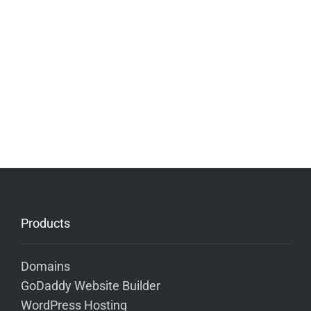
Products
Domains
GoDaddy Website Builder
WordPress Hosting