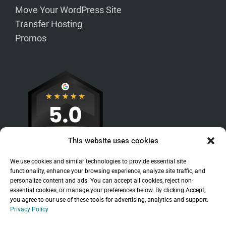
Move Your WordPress Site
Transfer Hosting
Promos
This website uses cookies
We use cookies and similar technologies to provide essential site
functionality, enhance your browsing experience, analyze site traffic, and
personalize content and ads. You can accept all cookies, reject non-
essential cookies, or manage your preferences below. By clicking Accept,
you agree to our use of these tools for advertising, analytics and support.
Privacy Policy
Sitemap
|
Legal
|
Privacy Policy