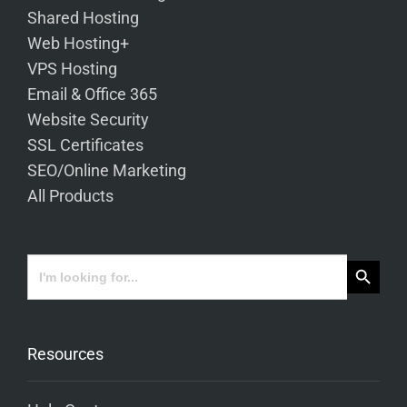
Shared Hosting
Web Hosting+
VPS Hosting
Email & Office 365
Website Security
SSL Certificates
SEO/Online Marketing
All Products
Search Button
Search
for:
Resources