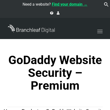
navi
Need a website?
Find your domain →
Togg
navi
GoDaddy Website
Security –
Premium