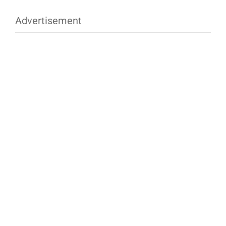
Advertisement