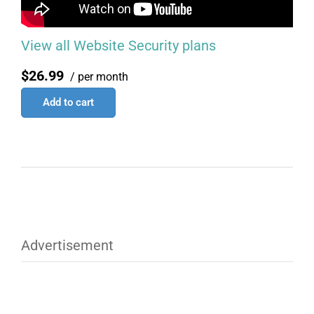
View all Website Security plans
$26.99
/ per month
Add to cart
Advertisement