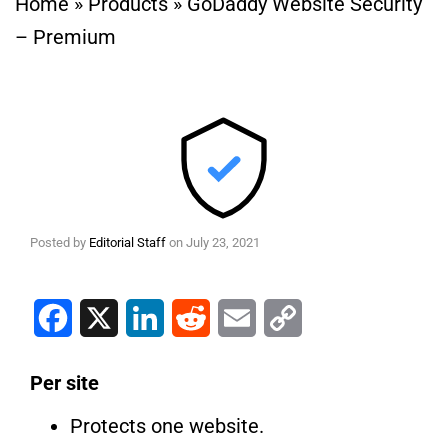
Home
»
Products
»
GoDaddy Website Security
– Premium
Posted by
Editorial Staff
on
July 23, 2021
Facebook
X
LinkedIn
Reddit
Email
Copy Link
Per site
Protects one website.