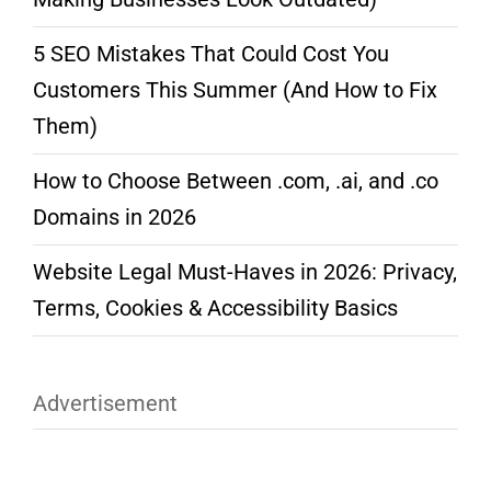
5 SEO Mistakes That Could Cost You
Customers This Summer (And How to Fix
Them)
How to Choose Between .com, .ai, and .co
Domains in 2026
Website Legal Must-Haves in 2026: Privacy,
Terms, Cookies & Accessibility Basics
Advertisement