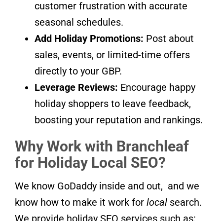
customer frustration with accurate
seasonal schedules.
Add Holiday Promotions:
Post about
sales, events, or limited-time offers
directly to your GBP.
Leverage Reviews:
Encourage happy
holiday shoppers to leave feedback,
boosting your reputation and rankings.
Why Work with Branchleaf
for Holiday Local SEO?
We know GoDaddy inside and out, and we
know how to make it work for
local
search.
We provide holiday SEO services such as: