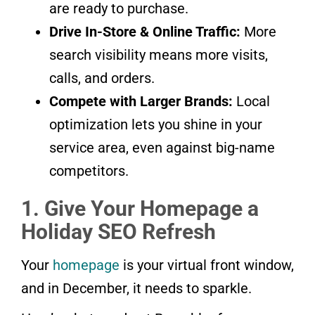
are ready to purchase.
Drive In-Store & Online Traffic:
More
search visibility means more visits,
calls, and orders.
Compete with Larger Brands:
Local
optimization lets you shine in your
service area, even against big-name
competitors.
1. Give Your Homepage a
Holiday SEO Refresh
Your
homepage
is your virtual front window,
and in December, it needs to sparkle.