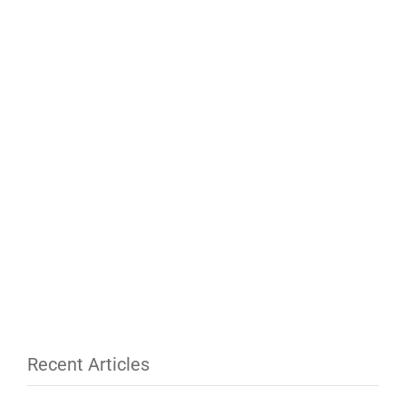
Recent Articles