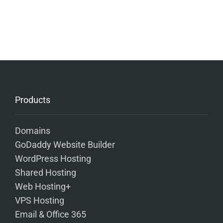
Products
Domains
GoDaddy Website Builder
WordPress Hosting
Shared Hosting
Web Hosting+
VPS Hosting
Email & Office 365