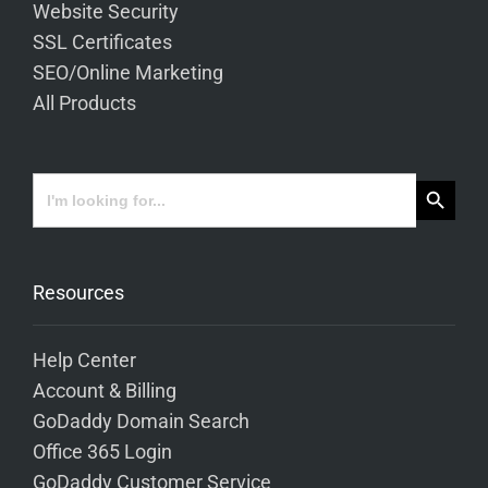
Website Security
SSL Certificates
SEO/Online Marketing
All Products
Search Button
Search
for:
Resources
Help Center
Account & Billing
GoDaddy Domain Search
Office 365 Login
GoDaddy Customer Service