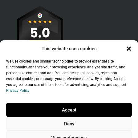
This website uses cookies
We use cookies and similar technologies to provide essential site
functionality, enhance your browsing experience, analyze site traffic, and
personalize content and ads. You can accept all cookies, reject non-
essential cookies, or manage your preferences below. By clicking Accept,
you agree to our use of these tools for advertising, analytics and support.
Privacy Policy
Sitemap
|
Legal
|
Privacy Policy
Copyright © 2026 Branchleaf Digital, LLC. All
Accept
Rights Reserved.
Deny
Universal Terms of Service
governed by
Wild
West Domains, LLC
, a
GoDaddy
company.
View preferences