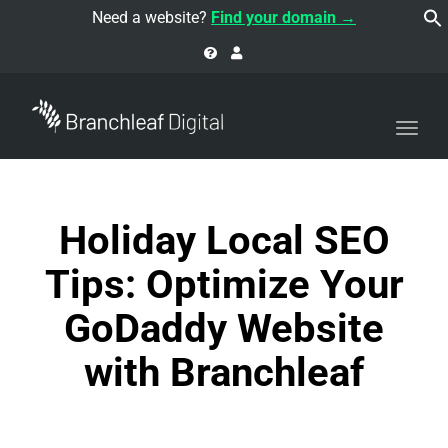
navi
Need a website?
Find your domain →
Togg
navi
Holiday Local SEO
Tips: Optimize Your
GoDaddy Website
with Branchleaf