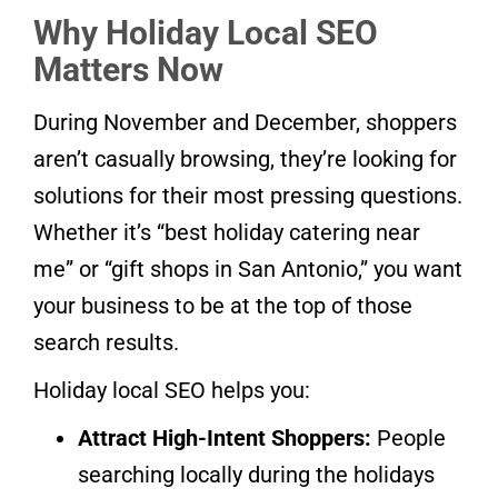
Why Holiday Local SEO
Matters Now
During November and December, shoppers
aren’t casually browsing, they’re looking for
solutions for their most pressing questions.
Whether it’s “best holiday catering near
me” or “gift shops in San Antonio,” you want
your business to be at the top of those
search results.
Holiday local SEO helps you:
Attract High-Intent Shoppers:
People
searching locally during the holidays