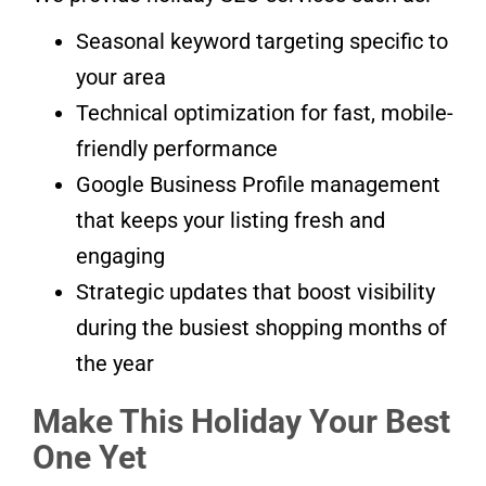
Seasonal keyword targeting specific to
your area
Technical optimization for fast, mobile-
friendly performance
Google Business Profile management
that keeps your listing fresh and
engaging
Strategic updates that boost visibility
during the busiest shopping months of
the year
Make This Holiday Your Best
One Yet