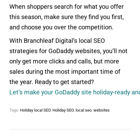
When shoppers search for what you offer
this season, make sure they find you first,
and choose you over the competition.
With Branchleaf Digital’s local SEO
strategies for GoDaddy websites, you’ll not
only get more clicks and calls, but more
sales during the most important time of
the year. Ready to get started?
Let’s make your GoDaddy site holiday-ready and 
Tags:
Holiday local SEO
,
Holiday SEO
,
local seo
,
websites