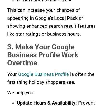
This can increase your chances of
appearing in Google’s Local Pack or
showing enhanced search result features
like star ratings or business hours.
3. Make Your Google
Business Profile Work
Overtime
Your
Google Business Profile
is often the
first thing holiday shoppers see.
We help you:
Update Hours & Availability:
Prevent