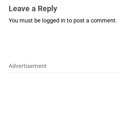
Leave a Reply
You must be
logged in
to post a comment.
Advertisement