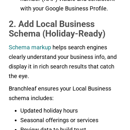
with your Google Business Profile.
2. Add Local Business
Schema (Holiday-Ready)
Schema markup
helps search engines
clearly understand your business info, and
display it in rich search results that catch
the eye.
Branchleaf ensures your Local Business
schema includes:
Updated holiday hours
Seasonal offerings or services
Review data to build trust