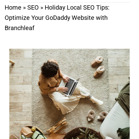
Home
»
SEO
»
Holiday Local SEO Tips:
Optimize Your GoDaddy Website with
Branchleaf