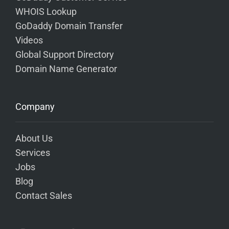
WHOIS Lookup
GoDaddy Domain Transfer
Videos
Global Support Directory
Domain Name Generator
Company
About Us
Services
Jobs
Blog
Contact Sales