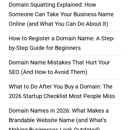
Domain Squatting Explained: How
Someone Can Take Your Business Name
Online (and What You Can Do About It)
How to Register a Domain Name: A Step-
by-Step Guide for Beginners
Domain Name Mistakes That Hurt Your
SEO (And How to Avoid Them)
What to Do After You Buy a Domain: The
2026 Startup Checklist Most People Miss
Domain Names in 2026: What Makes a
Brandable Website Name (and What’s
Making Businesses Look Outdated)