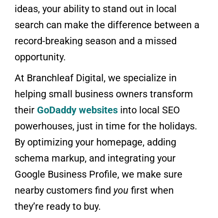
ideas, your ability to stand out in local
search can make the difference between a
record-breaking season and a missed
opportunity.
At Branchleaf Digital, we specialize in
helping small business owners transform
their
GoDaddy websites
into local SEO
powerhouses, just in time for the holidays.
By optimizing your homepage, adding
schema markup, and integrating your
Google Business Profile, we make sure
nearby customers find
you
first when
they’re ready to buy.