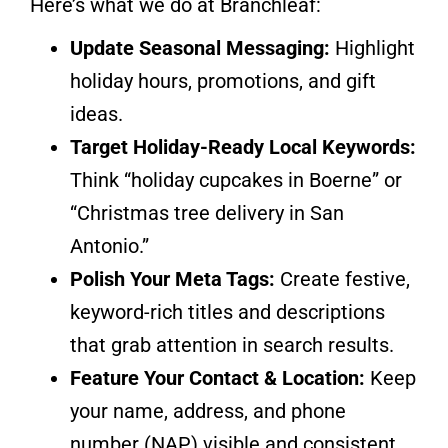
Here’s what we do at Branchleaf:
Update Seasonal Messaging:
Highlight
holiday hours, promotions, and gift
ideas.
Target Holiday-Ready Local Keywords:
Think “holiday cupcakes in Boerne” or
“Christmas tree delivery in San
Antonio.”
Polish Your Meta Tags:
Create festive,
keyword-rich titles and descriptions
that grab attention in search results.
Feature Your Contact & Location:
Keep
your name, address, and phone
number (NAP) visible and consistent