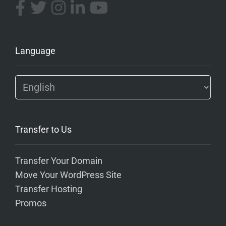
Language
Transfer to Us
Transfer Your Domain
Move Your WordPress Site
Transfer Hosting
Promos