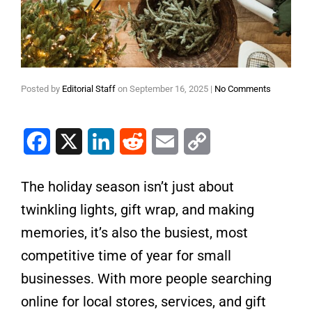
Posted by
Editorial Staff
on
September 16, 2025
|
No Comments
Facebook
X
LinkedIn
Reddit
Email
Copy Link
The holiday season isn’t just about
twinkling lights, gift wrap, and making
memories, it’s also the busiest, most
competitive time of year for small
businesses. With more people searching
online for local stores, services, and gift