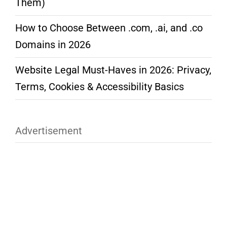
Them)
How to Choose Between .com, .ai, and .co
Domains in 2026
Website Legal Must-Haves in 2026: Privacy,
Terms, Cookies & Accessibility Basics
Advertisement