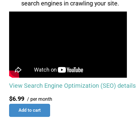
search engines in crawling your site.
View Search Engine Optimization (SEO) details
$6.99
/ per month
Add to cart