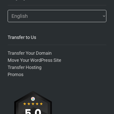
Transfer to Us
Transfer Your Domain
Move Your WordPress Site
Transfer Hosting
Promos