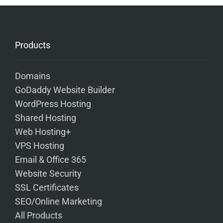
Products
Domains
GoDaddy Website Builder
WordPress Hosting
Shared Hosting
Web Hosting+
VPS Hosting
Email & Office 365
Website Security
SSL Certificates
SEO/Online Marketing
All Products