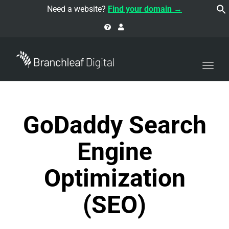
navi
Need a website?
Find your domain →
Togg
navi
GoDaddy Search
Engine
Optimization
(SEO)