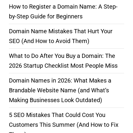
How to Register a Domain Name: A Step-
by-Step Guide for Beginners
Domain Name Mistakes That Hurt Your
SEO (And How to Avoid Them)
What to Do After You Buy a Domain: The
2026 Startup Checklist Most People Miss
Domain Names in 2026: What Makes a
Brandable Website Name (and What’s
Making Businesses Look Outdated)
5 SEO Mistakes That Could Cost You
Customers This Summer (And How to Fix