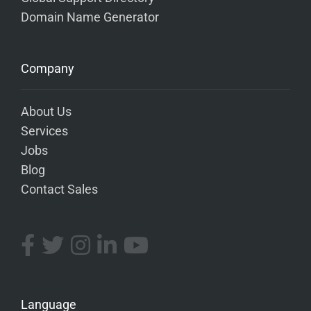
Domain Name Generator
Company
About Us
Services
Jobs
Blog
Contact Sales
Language