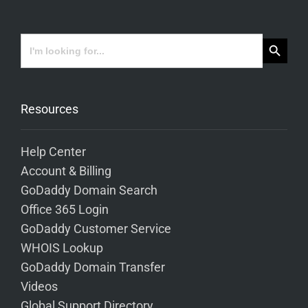
Search Button
Search
for:
Resources
Help Center
Account & Billing
GoDaddy Domain Search
Office 365 Login
GoDaddy Customer Service
WHOIS Lookup
GoDaddy Domain Transfer
Videos
Global Support Directory