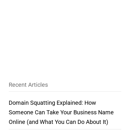
Recent Articles
Domain Squatting Explained: How
Someone Can Take Your Business Name
Online (and What You Can Do About It)