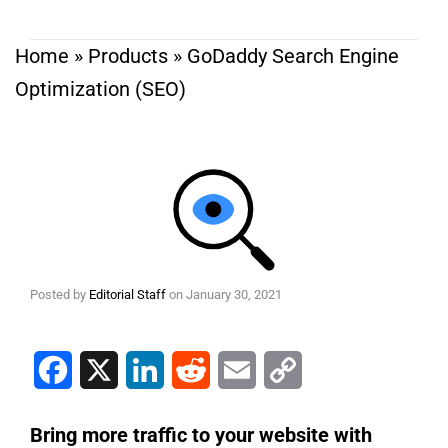
Home
»
Products
»
GoDaddy Search Engine
Optimization (SEO)
Posted by
Editorial Staff
on
January 30, 2021
Facebook
X
LinkedIn
Reddit
Email
Copy Link
Bring more traffic to your website with