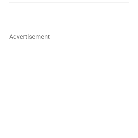
Advertisement