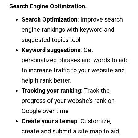
Search Engine Optimization.
Search Optimization
: Improve search
engine rankings with keyword and
suggested topics tool
Keyword suggestions
: Get
personalized phrases and words to add
to increase traffic to your website and
help it rank better.
Tracking your ranking
: Track the
progress of your website’s rank on
Google over time
Create your sitemap
: Customize,
create and submit a site map to aid