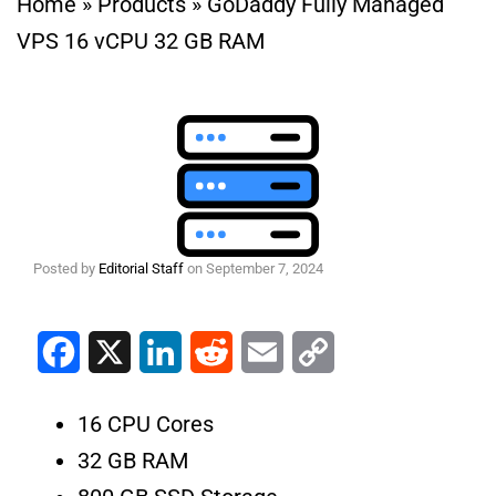
Home
»
Products
»
GoDaddy Fully Managed
VPS 16 vCPU 32 GB RAM
Posted by
Editorial Staff
on
September 7, 2024
Facebook
X
LinkedIn
Reddit
Email
Copy Link
16 CPU Cores
32 GB RAM