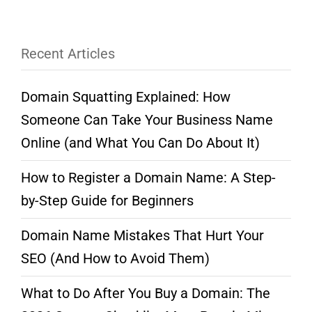
Recent Articles
Domain Squatting Explained: How
Someone Can Take Your Business Name
Online (and What You Can Do About It)
How to Register a Domain Name: A Step-
by-Step Guide for Beginners
Domain Name Mistakes That Hurt Your
SEO (And How to Avoid Them)
What to Do After You Buy a Domain: The