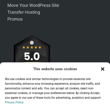
Move Your WordPress Site
Transfer Hosting
Promos
This website uses cookies
We use cookies and similar technologies to provide essential site
functionality, enhance your browsing experience, analyze site traffic, and
personalize content and ads. You can accept all cookies, reject non-
essential cookies, or manage your preferences below. By clicking Accept,
you agree to our use of these tools for advertising, analytics and support.
Privacy Policy
Sitemap
|
Legal
|
Privacy Policy