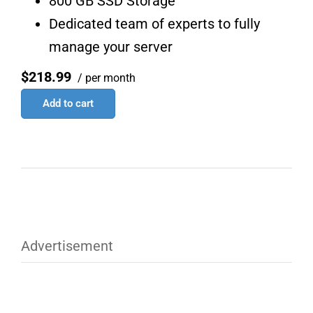
800 GB SSD Storage
Dedicated team of experts to fully
manage your server
$218.99
/ per month
Add to cart
Advertisement