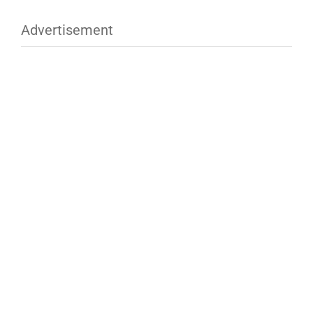
Advertisement