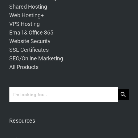
Shared Hosting
Web Hosting+
VPS Hosting
Email & Office 365
Website Security
SSL Certificates
SEO/Online Marketing
All Products
Search Button
Search
for:
Resources