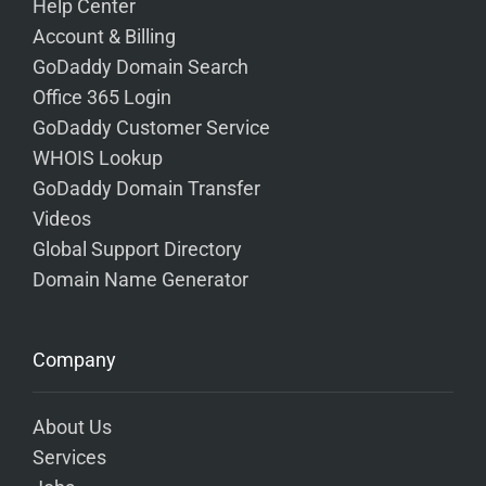
Help Center
Account & Billing
GoDaddy Domain Search
Office 365 Login
GoDaddy Customer Service
WHOIS Lookup
GoDaddy Domain Transfer
Videos
Global Support Directory
Domain Name Generator
Company
About Us
Services