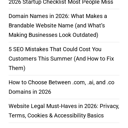
2026 Startup Checklist Most People Miss
Domain Names in 2026: What Makes a
Brandable Website Name (and What’s
Making Businesses Look Outdated)
5 SEO Mistakes That Could Cost You
Customers This Summer (And How to Fix
Them)
How to Choose Between .com, .ai, and .co
Domains in 2026
Website Legal Must-Haves in 2026: Privacy,
Terms, Cookies & Accessibility Basics