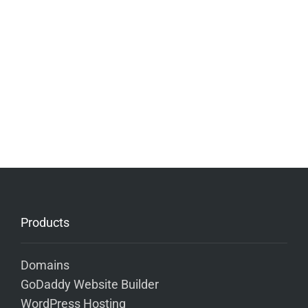
Products
Domains
GoDaddy Website Builder
WordPress Hosting