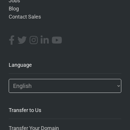
Jobs
Blog
Contact Sales
Language
Transfer to Us
Transfer Your Domain