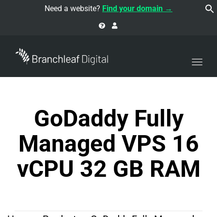
navi
Need a website?
Find your domain →
Togg
navi
GoDaddy Fully
Managed VPS 16
vCPU 32 GB RAM