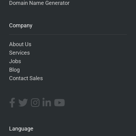
Domain Name Generator
Company
About Us
Services
Jobs
Blog
Contact Sales
Language