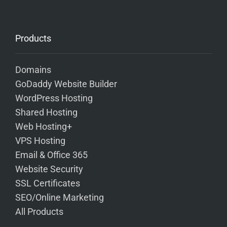
Products
Domains
GoDaddy Website Builder
WordPress Hosting
Shared Hosting
Web Hosting+
VPS Hosting
Email & Office 365
Website Security
SSL Certificates
SEO/Online Marketing
All Products