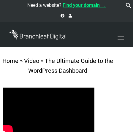
navi
Need a website?
Find your domain →
Togg
navi
Home
»
Video
»
The Ultimate Guide to the
WordPress Dashboard