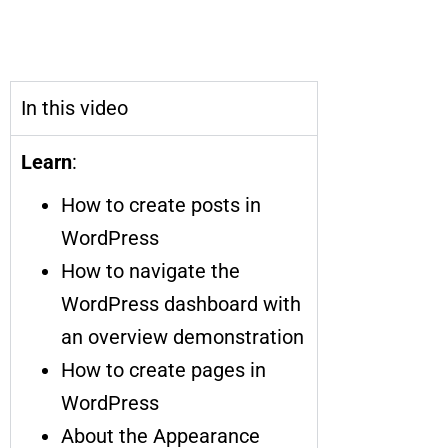
The Ultimate Guide to the
WordPress Dashboard
In this video
Learn
:
How to create posts in
WordPress
How to navigate the
WordPress dashboard with
an overview demonstration
How to create pages in
WordPress
About the Appearance