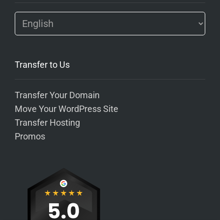
Transfer to Us
Transfer Your Domain
Move Your WordPress Site
Transfer Hosting
Promos