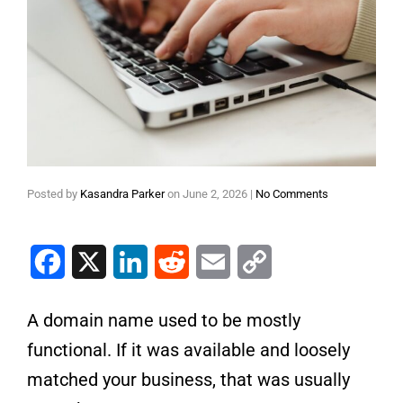
Posted by
Kasandra Parker
on
June 2, 2026
|
No Comments
Facebook
X
LinkedIn
Reddit
Email
Copy Link
A domain name used to be mostly
functional. If it was available and loosely
matched your business, that was usually