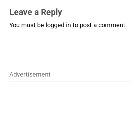
Leave a Reply
You must be
logged in
to post a comment.
Advertisement