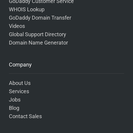
GoDaddy Customer Service
WHOIS Lookup
GoDaddy Domain Transfer
Videos
Global Support Directory
Domain Name Generator
Company
About Us
Services
Jobs
Blog
Contact Sales