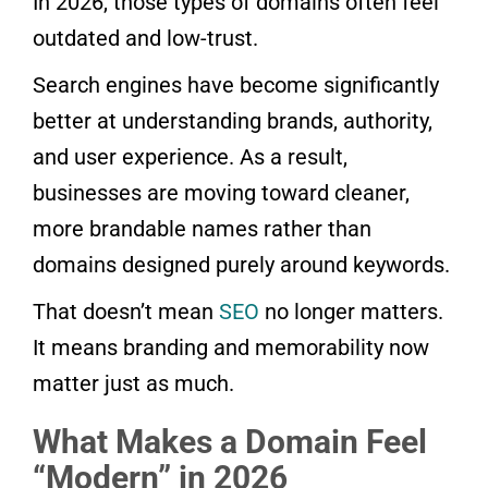
In 2026, those types of domains often feel
outdated and low-trust.
Search engines have become significantly
better at understanding brands, authority,
and user experience. As a result,
businesses are moving toward cleaner,
more brandable names rather than
domains designed purely around keywords.
That doesn’t mean
SEO
no longer matters.
It means branding and memorability now
matter just as much.
What Makes a Domain Feel
“Modern” in 2026