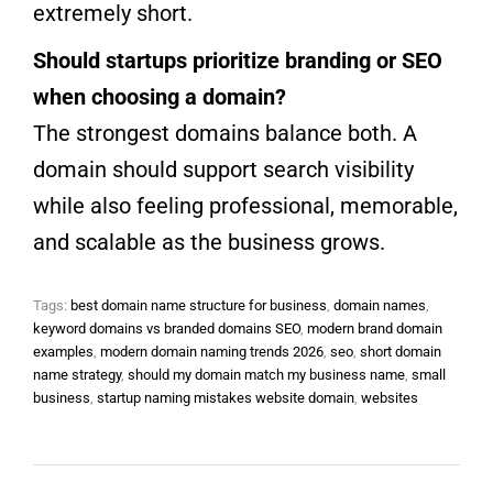
extremely short.
Should startups prioritize branding or SEO
when choosing a domain?
The strongest domains balance both. A
domain should support search visibility
while also feeling professional, memorable,
and scalable as the business grows.
Tags:
best domain name structure for business
,
domain names
,
keyword domains vs branded domains SEO
,
modern brand domain
examples
,
modern domain naming trends 2026
,
seo
,
short domain
name strategy
,
should my domain match my business name
,
small
business
,
startup naming mistakes website domain
,
websites