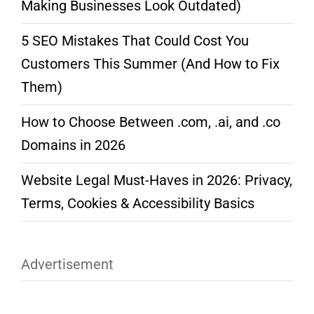
Making Businesses Look Outdated)
5 SEO Mistakes That Could Cost You
Customers This Summer (And How to Fix
Them)
How to Choose Between .com, .ai, and .co
Domains in 2026
Website Legal Must-Haves in 2026: Privacy,
Terms, Cookies & Accessibility Basics
Advertisement