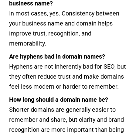
business name?
In most cases, yes. Consistency between
your business name and domain helps
improve trust, recognition, and
memorability.
Are hyphens bad in domain names?
Hyphens are not inherently bad for SEO, but
they often reduce trust and make domains
feel less modern or harder to remember.
How long should a domain name be?
Shorter domains are generally easier to
remember and share, but clarity and brand
recognition are more important than being