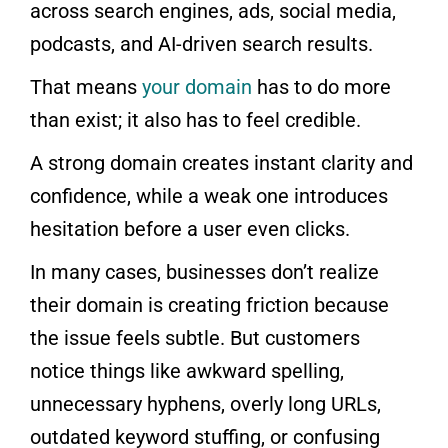
across search engines, ads, social media,
podcasts, and AI-driven search results.
That means
your domain
has to do more
than exist; it also has to feel credible.
A strong domain creates instant clarity and
confidence, while a weak one introduces
hesitation before a user even clicks.
In many cases, businesses don’t realize
their domain is creating friction because
the issue feels subtle. But customers
notice things like awkward spelling,
unnecessary hyphens, overly long URLs,
outdated keyword stuffing, or confusing