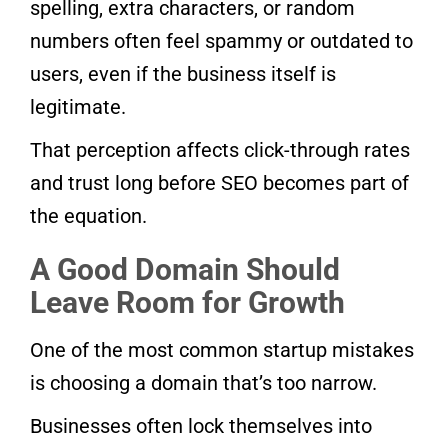
spelling, extra characters, or random
numbers often feel spammy or outdated to
users, even if the business itself is
legitimate.
That perception affects click-through rates
and trust long before SEO becomes part of
the equation.
A Good Domain Should
Leave Room for Growth
One of the most common startup mistakes
is choosing a domain that’s too narrow.
Businesses often lock themselves into