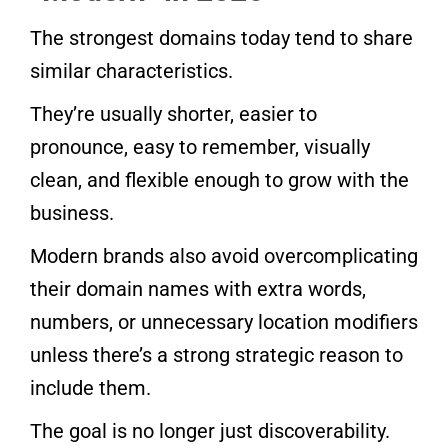
The strongest domains today tend to share
similar characteristics.
They’re usually shorter, easier to
pronounce, easy to remember, visually
clean, and flexible enough to grow with the
business.
Modern brands also avoid overcomplicating
their domain names with extra words,
numbers, or unnecessary location modifiers
unless there’s a strong strategic reason to
include them.
The goal is no longer just discoverability.