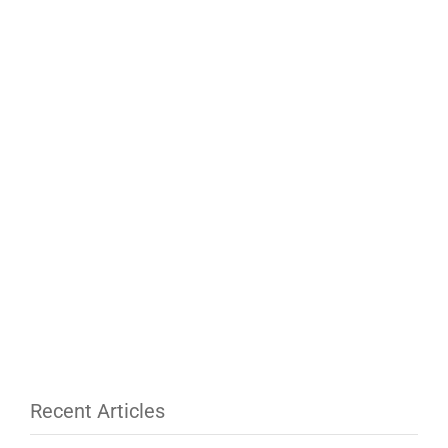
Recent Articles