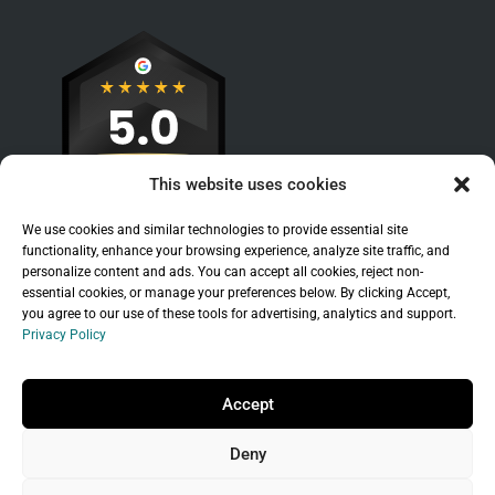
This website uses cookies
We use cookies and similar technologies to provide essential site
functionality, enhance your browsing experience, analyze site traffic, and
personalize content and ads. You can accept all cookies, reject non-
essential cookies, or manage your preferences below. By clicking Accept,
you agree to our use of these tools for advertising, analytics and support.
Privacy Policy
Sitemap
|
Legal
|
Privacy Policy
Copyright © 2026 Branchleaf Digital, LLC. All
Accept
Rights Reserved.
Deny
Universal Terms of Service
governed by
Wild