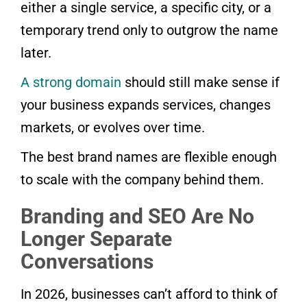
either a single service, a specific city, or a
temporary trend only to outgrow the name
later.
A strong domain
should still make sense if
your business expands services, changes
markets, or evolves over time.
The best brand names are flexible enough
to scale with the company behind them.
Branding and SEO Are No
Longer Separate
Conversations
In 2026, businesses can’t afford to think of