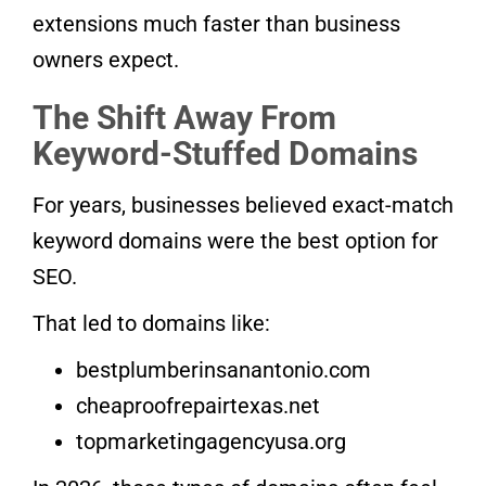
extensions much faster than business
owners expect.
The Shift Away From
Keyword-Stuffed Domains
For years, businesses believed exact-match
keyword domains were the best option for
SEO.
That led to domains like:
bestplumberinsanantonio.com
cheaproofrepairtexas.net
topmarketingagencyusa.org