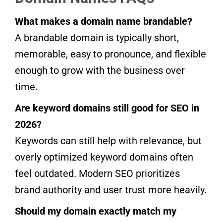
What makes a domain name brandable?
A brandable domain is typically short,
memorable, easy to pronounce, and flexible
enough to grow with the business over
time.
Are keyword domains still good for SEO in
2026?
Keywords can still help with relevance, but
overly optimized keyword domains often
feel outdated. Modern SEO prioritizes
brand authority and user trust more heavily.
Should my domain exactly match my