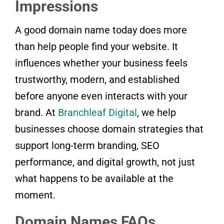
Impressions
A good domain name today does more
than help people find your website. It
influences whether your business feels
trustworthy, modern, and established
before anyone even interacts with your
brand. At
Branchleaf Digital
, we help
businesses choose domain strategies that
support long-term branding, SEO
performance, and digital growth, not just
what happens to be available at the
moment.
Domain Names FAQs