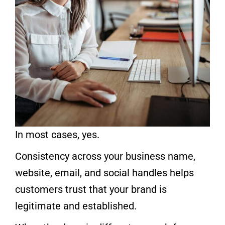
In most cases, yes.
Consistency across your business name,
website, email, and social handles helps
customers trust that your brand is
legitimate and established.