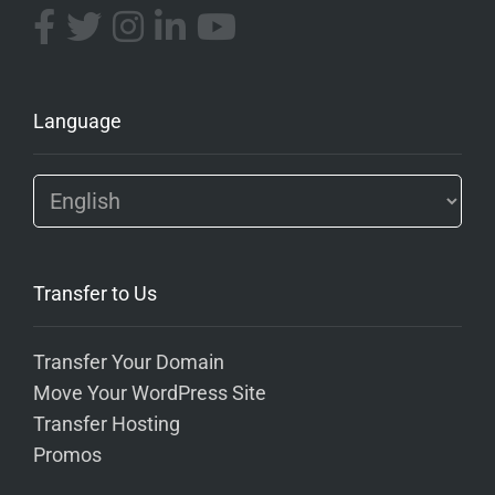
Language
Transfer to Us
Transfer Your Domain
Move Your WordPress Site
Transfer Hosting
Promos