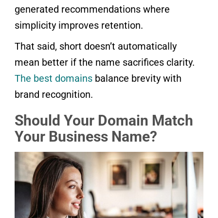
generated recommendations where
simplicity improves retention.
That said, short doesn’t automatically
mean better if the name sacrifices clarity.
The best domains
balance brevity with
brand recognition.
Should Your Domain Match
Your Business Name?