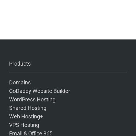
Products
Domains
GoDaddy Website Builder
WordPress Hosting
Shared Hosting
Web Hosting+
VPS Hosting
Email & Office 365