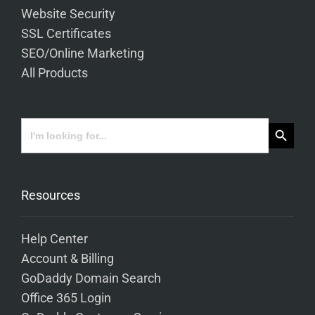
Website Security
SSL Certificates
SEO/Online Marketing
All Products
Search Button
Search
for:
Resources
Help Center
Account & Billing
GoDaddy Domain Search
Office 365 Login