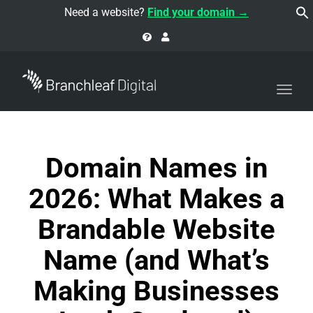
navi
Need a website?
Find your domain →
Togg
navi
Domain Names in
2026: What Makes a
Brandable Website
Name (and What’s
Making Businesses