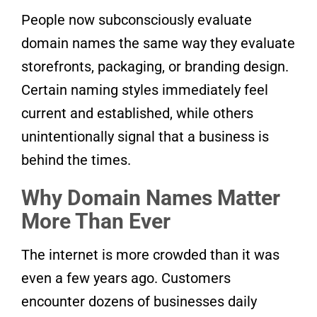
People now subconsciously evaluate
domain names the same way they evaluate
storefronts, packaging, or branding design.
Certain naming styles immediately feel
current and established, while others
unintentionally signal that a business is
behind the times.
Why Domain Names Matter
More Than Ever
The internet is more crowded than it was
even a few years ago. Customers
encounter dozens of businesses daily