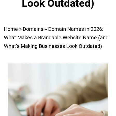
Look Outdated)
Home
»
Domains
»
Domain Names in 2026:
What Makes a Brandable Website Name (and
What’s Making Businesses Look Outdated)