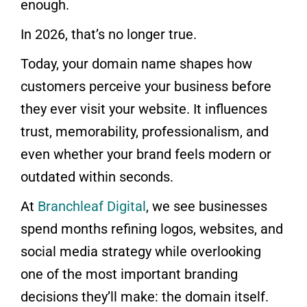
enough.
In 2026, that’s no longer true.
Today, your domain name shapes how
customers perceive your business before
they ever visit your website. It influences
trust, memorability, professionalism, and
even whether your brand feels modern or
outdated within seconds.
At
Branchleaf Digital
, we see businesses
spend months refining logos, websites, and
social media strategy while overlooking
one of the most important branding
decisions they’ll make: the domain itself.