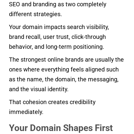
SEO and branding as two completely
different strategies.
Your domain impacts search visibility,
brand recall, user trust, click-through
behavior, and long-term positioning.
The strongest online brands are usually the
ones where everything feels aligned such
as the name, the domain, the messaging,
and the visual identity.
That cohesion creates credibility
immediately.
Your Domain Shapes First