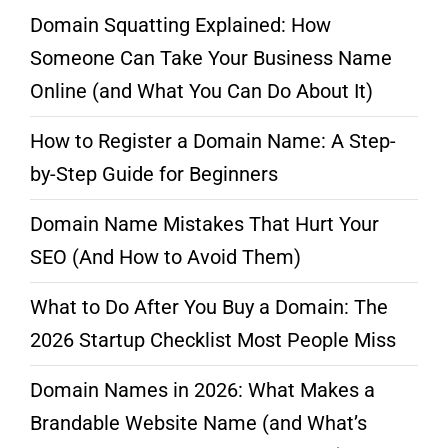
Domain Squatting Explained: How
Someone Can Take Your Business Name
Online (and What You Can Do About It)
How to Register a Domain Name: A Step-
by-Step Guide for Beginners
Domain Name Mistakes That Hurt Your
SEO (And How to Avoid Them)
What to Do After You Buy a Domain: The
2026 Startup Checklist Most People Miss
Domain Names in 2026: What Makes a
Brandable Website Name (and What’s