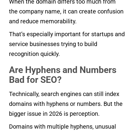
When the domain differs too much from
the company name, it can create confusion
and reduce memorability.
That’s especially important for startups and
service businesses trying to build
recognition quickly.
Are Hyphens and Numbers
Bad for SEO?
Technically, search engines can still index
domains with hyphens or numbers. But the
bigger issue in 2026 is perception.
Domains with multiple hyphens, unusual