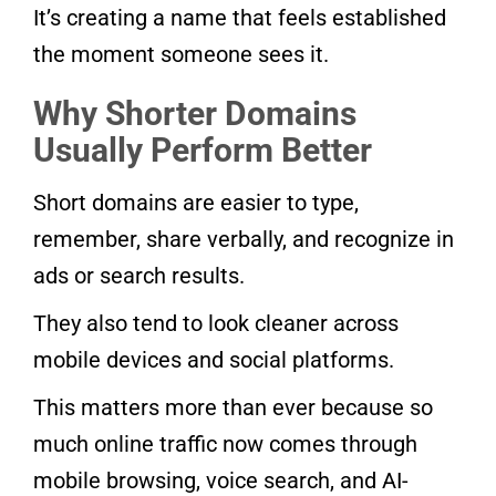
It’s creating a name that feels established
the moment someone sees it.
Why Shorter Domains
Usually Perform Better
Short domains are easier to type,
remember, share verbally, and recognize in
ads or search results.
They also tend to look cleaner across
mobile devices and social platforms.
This matters more than ever because so
much online traffic now comes through
mobile browsing, voice search, and AI-