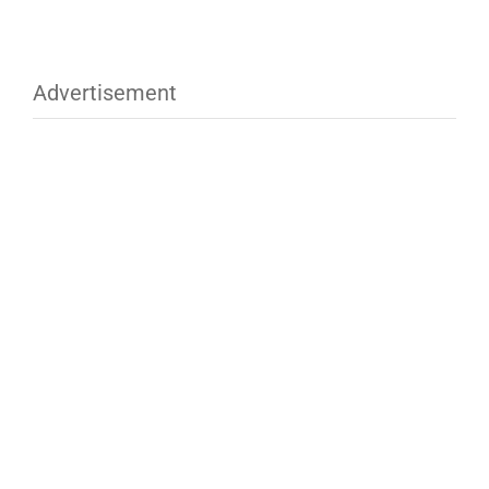
Advertisement