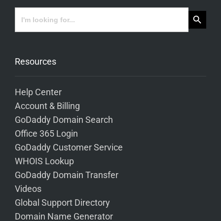
Search Button
Search
for:
Resources
Help Center
Account & Billing
GoDaddy Domain Search
Office 365 Login
GoDaddy Customer Service
WHOIS Lookup
GoDaddy Domain Transfer
Videos
Global Support Directory
Domain Name Generator