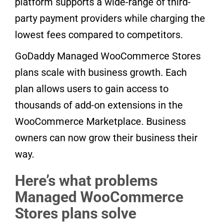
platform supports a wide-range of third-
party payment providers while charging the
lowest fees compared to competitors.
GoDaddy Managed WooCommerce Stores
plans scale with business growth. Each
plan allows users to gain access to
thousands of add-on extensions in the
WooCommerce Marketplace. Business
owners can now grow their business their
way.
Here’s what problems
Managed WooCommerce
Stores plans solve