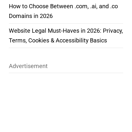
How to Choose Between .com, .ai, and .co
Domains in 2026
Website Legal Must-Haves in 2026: Privacy,
Terms, Cookies & Accessibility Basics
Advertisement