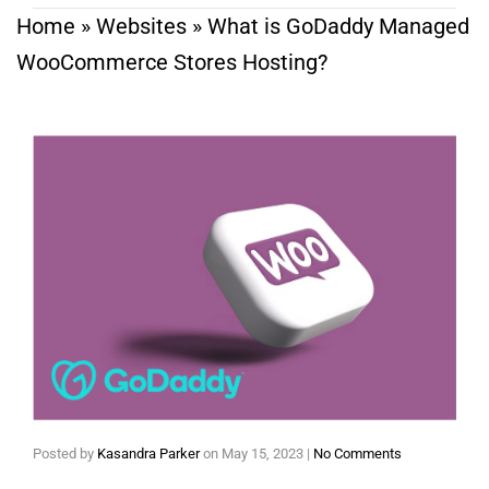
Home
»
Websites
»
What is GoDaddy Managed
WooCommerce Stores Hosting?
Posted by
Kasandra Parker
on
May 15, 2023
|
No Comments