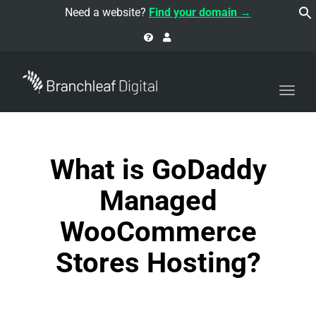
navi
Need a website?
Find your domain →
Togg
navi
What is GoDaddy
Managed
WooCommerce
Stores Hosting?