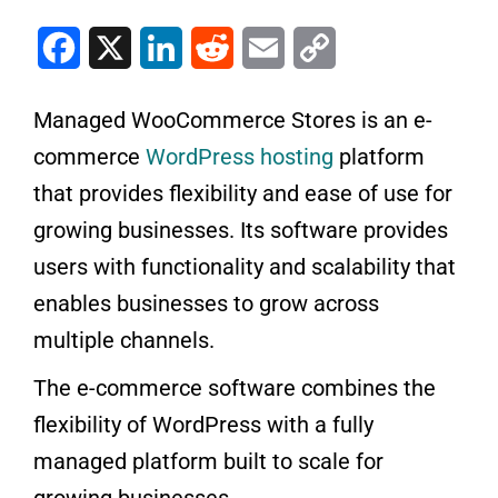
Facebook
X
LinkedIn
Reddit
Email
Copy Link
Managed WooCommerce Stores is an e-
commerce
WordPress hosting
platform
that provides flexibility and ease of use for
growing businesses. Its software provides
users with functionality and scalability that
enables businesses to grow across
multiple channels.
The e-commerce software combines the
flexibility of WordPress with a fully
managed platform built to scale for
growing businesses.