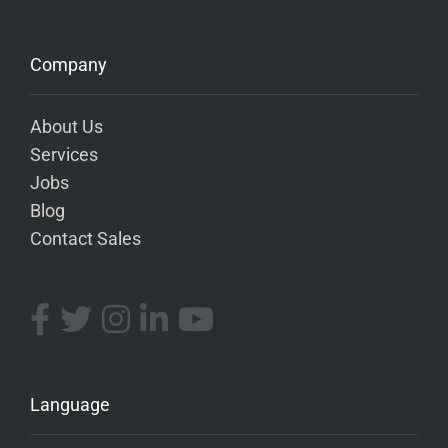
Company
About Us
Services
Jobs
Blog
Contact Sales
Language