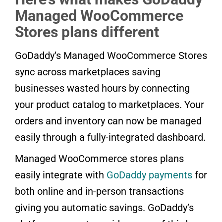
Managed WooCommerce
Stores plans different
GoDaddy’s Managed WooCommerce Stores
sync across marketplaces saving
businesses wasted hours by connecting
your product catalog to marketplaces. Your
orders and inventory can now be managed
easily through a fully-integrated dashboard.
Managed WooCommerce stores plans
easily integrate with
GoDaddy payments
for
both online and in-person transactions
giving you automatic savings. GoDaddy’s