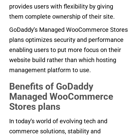
provides users with flexibility by giving
them complete ownership of their site.
GoDaddy’s Managed WooCommerce Stores
plans optimizes security and performance
enabling users to put more focus on their
website build rather than which hosting
management platform to use.
Benefits of GoDaddy
Managed WooCommerce
Stores plans
In today’s world of evolving tech and
commerce solutions, stability and