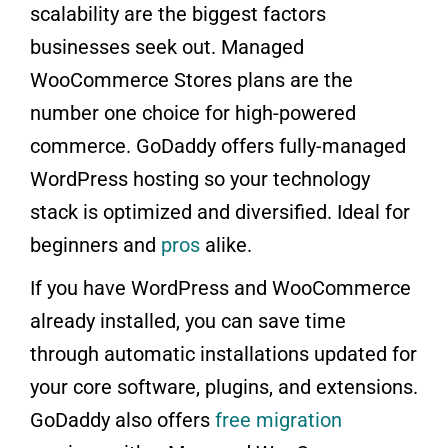
scalability are the biggest factors
businesses seek out. Managed
WooCommerce Stores plans are the
number one choice for high-powered
commerce. GoDaddy offers fully-managed
WordPress hosting so your technology
stack is optimized and diversified. Ideal for
beginners and
pros
alike.
If you have WordPress and WooCommerce
already installed, you can save time
through automatic installations updated for
your core software, plugins, and extensions.
GoDaddy also offers
free migration