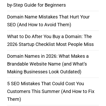
by-Step Guide for Beginners
Domain Name Mistakes That Hurt Your
SEO (And How to Avoid Them)
What to Do After You Buy a Domain: The
2026 Startup Checklist Most People Miss
Domain Names in 2026: What Makes a
Brandable Website Name (and What’s
Making Businesses Look Outdated)
5 SEO Mistakes That Could Cost You
Customers This Summer (And How to Fix
Them)