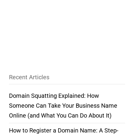
Recent Articles
Domain Squatting Explained: How
Someone Can Take Your Business Name
Online (and What You Can Do About It)
How to Register a Domain Name: A Step-