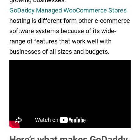
GoDaddy Managed WooCommerce Stores
hosting is different form other e-commerce
software systems because of its wide-
range of features that work well with
businesses of all sizes and budgets.
Here’s what makes GoDaddy