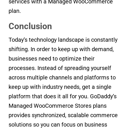
services with a Managed WooCommerce
plan.
Conclusion
Today’s technology landscape is constantly
shifting. In order to keep up with demand,
businesses need to optimize their
processes. Instead of spreading yourself
across multiple channels and platforms to
keep up with industry needs, get a single
platform that does it all for you. GoDaddy’s
Managed WooCommerce Stores plans
provides synchronized, scalable commerce
solutions so you can focus on business