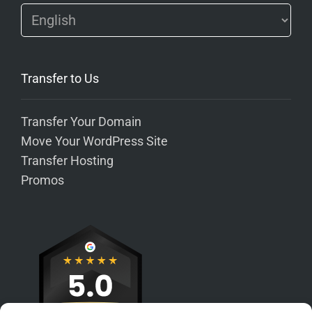
Transfer to Us
Transfer Your Domain
Move Your WordPress Site
Transfer Hosting
Promos