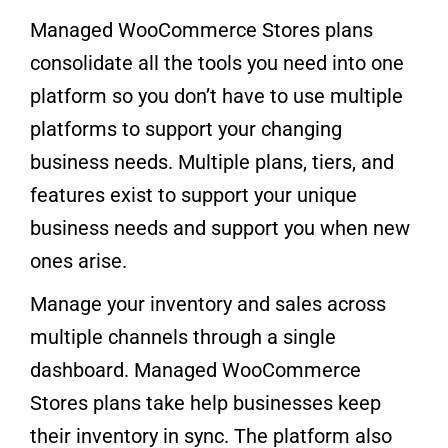
Managed WooCommerce Stores plans
consolidate all the tools you need into one
platform so you don’t have to use multiple
platforms to support your changing
business needs. Multiple plans, tiers, and
features exist to support your unique
business needs and support you when new
ones arise.
Manage your inventory and sales across
multiple channels through a single
dashboard. Managed WooCommerce
Stores plans take help businesses keep
their inventory in sync. The platform also