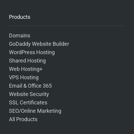
Products
Domains
GoDaddy Website Builder
WordPress Hosting
Shared Hosting
Web Hosting+
VPS Hosting
Email & Office 365
Website Security
SSL Certificates
SEO/Online Marketing
All Products