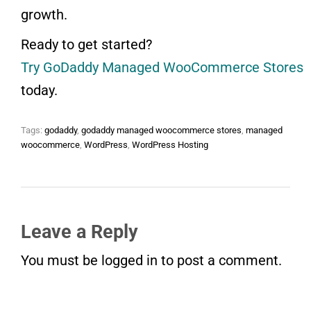
growth.
Ready to get started?
Try GoDaddy Managed WooCommerce Stores
today.
Tags:
godaddy
,
godaddy managed woocommerce stores
,
managed
woocommerce
,
WordPress
,
WordPress Hosting
Leave a Reply
You must be
logged in
to post a comment.