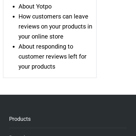
About Yotpo
How customers can leave
reviews on your products in
your online store
About responding to
customer reviews left for
your products
Products