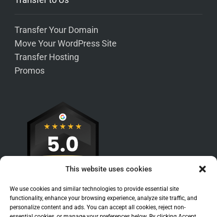
Transfer Your Domain
Move Your WordPress Site
Transfer Hosting
Promos
This website uses cookies
We use cookies and similar technologies to provide essential site
functionality, enhance your browsing experience, analyze site traffic, and
personalize content and ads. You can accept all cookies, reject non-
essential cookies, or manage your preferences below. By clicking Accept,