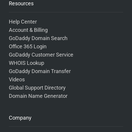
Resources
Help Center
Account & Billing
GoDaddy Domain Search
Office 365 Login
GoDaddy Customer Service
WHOIS Lookup
GoDaddy Domain Transfer
Videos
Global Support Directory
Domain Name Generator
Company