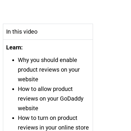
How to Enable Product Reviews
on Your Website
In this video
Learn:
Why you should enable
product reviews on your
website
How to allow product
reviews on your GoDaddy
website
How to turn on product
reviews in your online store