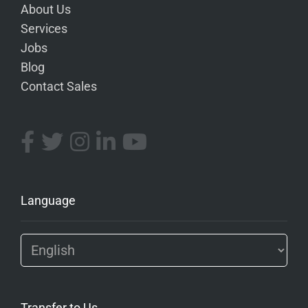
About Us
Services
Jobs
Blog
Contact Sales
Language
Transfer to Us