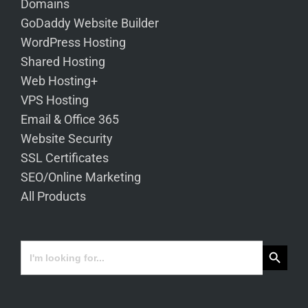
Domains
GoDaddy Website Builder
WordPress Hosting
Shared Hosting
Web Hosting+
VPS Hosting
Email & Office 365
Website Security
SSL Certificates
SEO/Online Marketing
All Products
Search Button
Search
for: