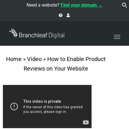
navi
Need a website?
Find your domain →
Togg
navi
Home
»
Video
»
How to Enable Product
Reviews on Your Website