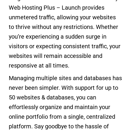
Web Hosting Plus – Launch provides
unmetered traffic, allowing your websites
to thrive without any restrictions. Whether
you’re experiencing a sudden surge in
visitors or expecting consistent traffic, your
websites will remain accessible and
responsive at all times.
Managing multiple sites and databases has
never been simpler. With support for up to
50 websites & databases, you can
effortlessly organize and maintain your
online portfolio from a single, centralized
platform. Say goodbye to the hassle of