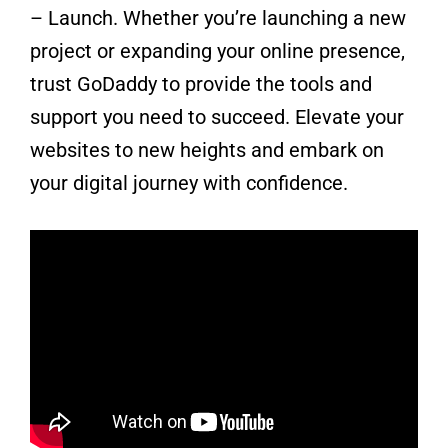
– Launch. Whether you’re launching a new
project or expanding your online presence,
trust GoDaddy to provide the tools and
support you need to succeed. Elevate your
websites to new heights and embark on
your digital journey with confidence.