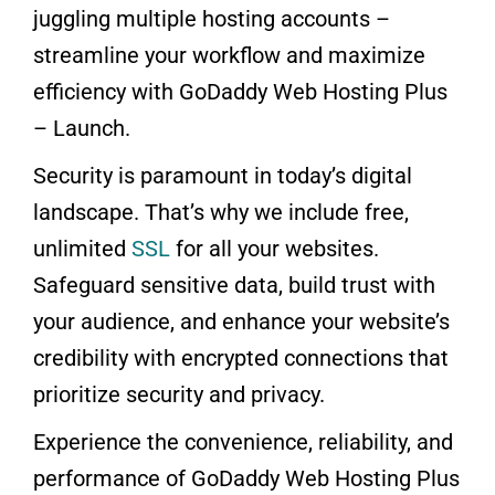
juggling multiple hosting accounts –
streamline your workflow and maximize
efficiency with GoDaddy Web Hosting Plus
– Launch.
Security is paramount in today’s digital
landscape. That’s why we include free,
unlimited
SSL
for all your websites.
Safeguard sensitive data, build trust with
your audience, and enhance your website’s
credibility with encrypted connections that
prioritize security and privacy.
Experience the convenience, reliability, and
performance of GoDaddy Web Hosting Plus