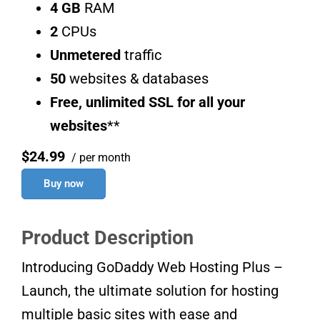
4 GB
RAM
2
CPUs
Unmetered
traffic
50
websites & databases
Free, unlimited SSL for all your
websites
**
$24.99
/ per month
Buy now
Product Description
Introducing GoDaddy Web Hosting Plus –
Launch, the ultimate solution for hosting
multiple basic sites with ease and