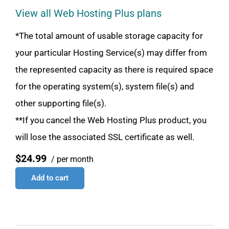
View all Web Hosting Plus plans
*The total amount of usable storage capacity for
your particular Hosting Service(s) may differ from
the represented capacity as there is required space
for the operating system(s), system file(s) and
other supporting file(s).
**If you cancel the Web Hosting Plus product, you
will lose the associated SSL certificate as well.
$24.99
/ per month
Add to cart