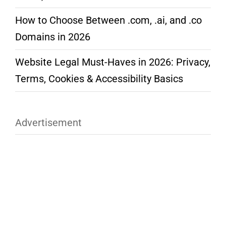
How to Choose Between .com, .ai, and .co
Domains in 2026
Website Legal Must-Haves in 2026: Privacy,
Terms, Cookies & Accessibility Basics
Advertisement