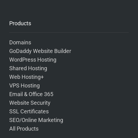
Products
Domains
GoDaddy Website Builder
WordPress Hosting
Shared Hosting
Web Hosting+
VPS Hosting
Email & Office 365
Website Security
SSL Certificates
SEO/Online Marketing
All Products