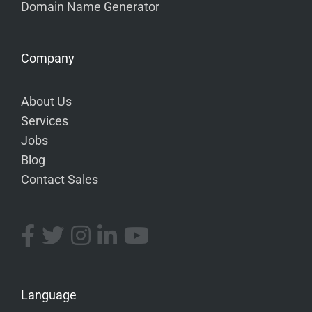
Domain Name Generator
Company
About Us
Services
Jobs
Blog
Contact Sales
Language