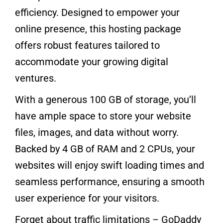
efficiency. Designed to empower your
online presence, this hosting package
offers robust features tailored to
accommodate your growing digital
ventures.
With a generous 100 GB of storage, you’ll
have ample space to store your website
files, images, and data without worry.
Backed by 4 GB of RAM and 2 CPUs, your
websites will enjoy swift loading times and
seamless performance, ensuring a smooth
user experience for your visitors.
Forget about traffic limitations – GoDaddy