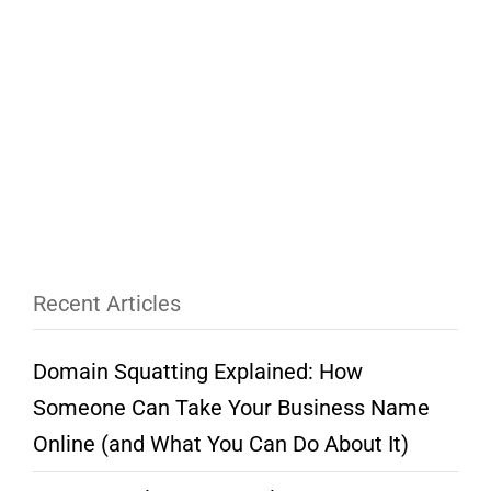
Recent Articles
Domain Squatting Explained: How
Someone Can Take Your Business Name
Online (and What You Can Do About It)