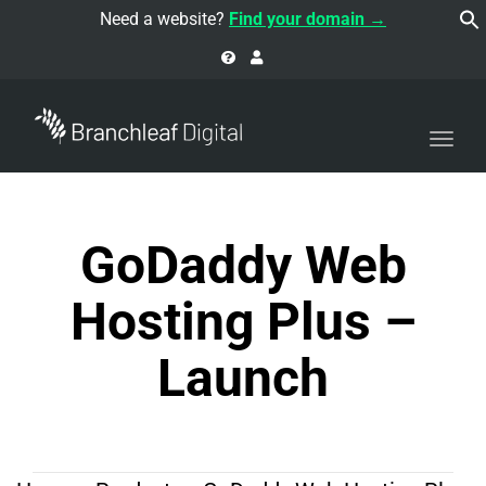
navi
Need a website?
Find your domain →
Togg
navi
GoDaddy Web
Hosting Plus –
Launch