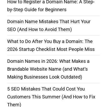
How to Register a Domain Name: A Step-
by-Step Guide for Beginners
Domain Name Mistakes That Hurt Your
SEO (And How to Avoid Them)
What to Do After You Buy a Domain: The
2026 Startup Checklist Most People Miss
Domain Names in 2026: What Makes a
Brandable Website Name (and What’s
Making Businesses Look Outdated)
5 SEO Mistakes That Could Cost You
Customers This Summer (And How to Fix
Them)