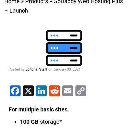
Home
»
Products
»
GoDaddy Web Hosting Plus
– Launch
Posted by
Editorial Staff
on
January 30, 2021
Facebook
X
LinkedIn
Reddit
Email
Copy Link
For multiple basic sites.
100 GB
storage*