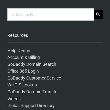
Search Button
Search
for:
Resources
Help Center
Account & Billing
GoDaddy Domain Search
Office 365 Login
GoDaddy Customer Service
WHOIS Lookup
GoDaddy Domain Transfer
Videos
Global Support Directory