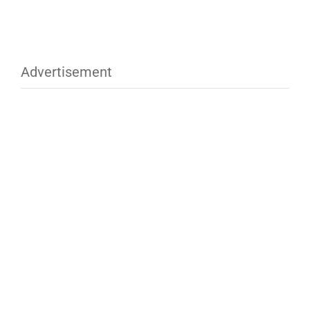
Advertisement