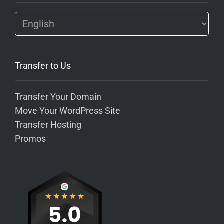
Transfer to Us
Transfer Your Domain
Move Your WordPress Site
Transfer Hosting
Promos