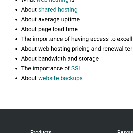
About
shared hosting
About average uptime
About page load time
The importance of having access to excell
About web hosting pricing and renewal te
About bandwidth and storage
The importance of
SSL
About
website backups
Products
Resou