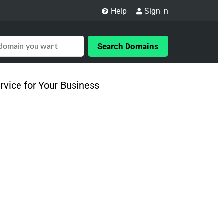
Help
Sign In
Search Domains
vice for Your Business