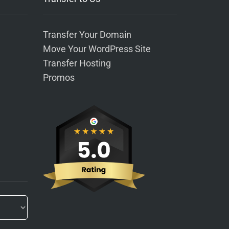
Transfer Your Domain
Move Your WordPress Site
Transfer Hosting
Promos