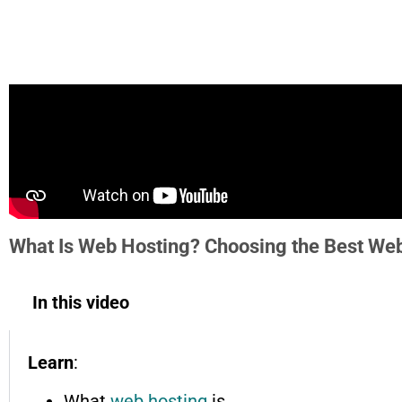
What Is Web Hosting? Choosing the Best Web
In this video
Learn
:
What
web hosting
is