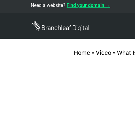
Need a website?
Find your domain →
Home
»
Video
»
What I