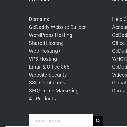
Domains
Help C
GoDaddy Website Builder
Accoun
WordPress Hosting
GoDad
Shared Hosting
Office
Web Hosting+
GoDad
VPS Hosting
WHOIS
Email & Office 365
GoDad
Website Security
Video
SSL Certificates
Global
SEO/Online Marketing
Domai
All Products
Search Button
Search
for: