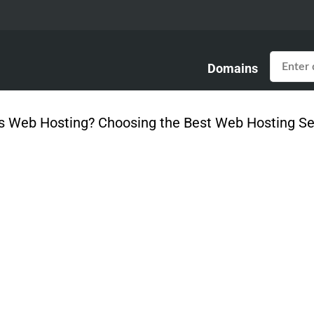
Domains
s Web Hosting? Choosing the Best Web Hosting Ser