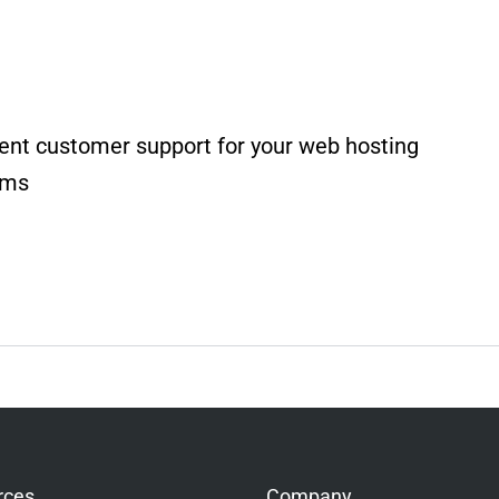
ent customer support for your web hosting
rms
rces
Company