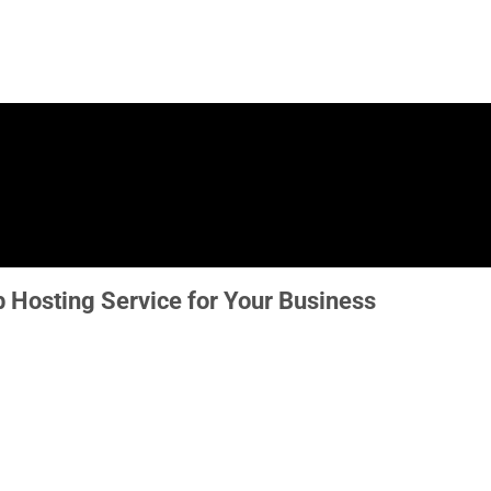
 Hosting Service for Your Business