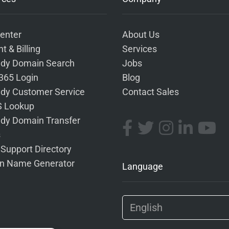
enter
About Us
t & Billing
Services
dy Domain Search
Jobs
 365 Login
Blog
dy Customer Service
Contact Sales
 Lookup
dy Domain Transfer
s
 Support Directory
n Name Generator
Language